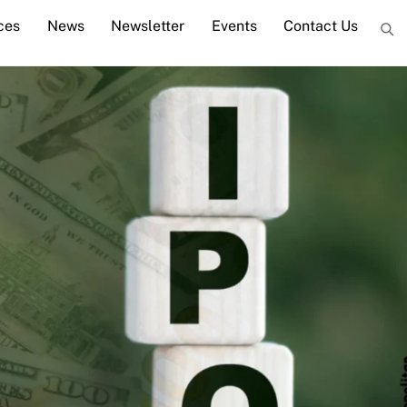
ces
News
Newsletter
Events
Contact Us