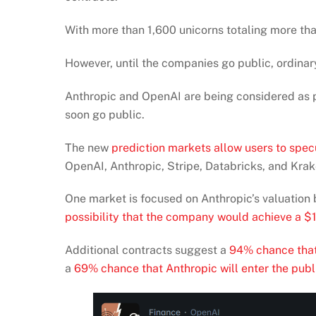
With more than 1,600 unicorns totaling more than
However, until the companies go public, ordinary
Anthropic and OpenAI are being considered as p
soon go public.
The new
prediction markets allow users to spec
OpenAI, Anthropic, Stripe, Databricks, and Krak
One market is focused on Anthropic’s valuation 
possibility that the company would achieve a $1 
Additional contracts suggest a
94% chance that
a
69% chance that Anthropic will enter the publ