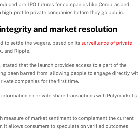
troduced pre-IPO futures for companies like Cerebras and
 high-profile private companies before they go public.
integrity and market resolution
d to settle the wagers, based on its
surveillance of private
, and Ripple.
stated that the launch provides access to a part of the
long been barred from, allowing people to engage directly wi
private companies for the first time.
information on private share transactions with Polymarket’s
fresh measure of market sentiment to complement the current
or, it allows consumers to speculate on verified outcomes