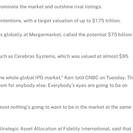
ominate the market and outshine rival listings.
intentions, with a target valuation of up to $1.75 trillion.
 globally at Mergermarket, called the potential $75 billion
such as Cerebras Systems, which was valued at almost $95
r the whole global IPO market,” Kerr told CNBC on Tuesday. T
room for anybody else. Everybody’s eyes are going to be on
ost nothing’s going to want to be in the market at the same
tegic Asset Allocation at Fidelity International, said that