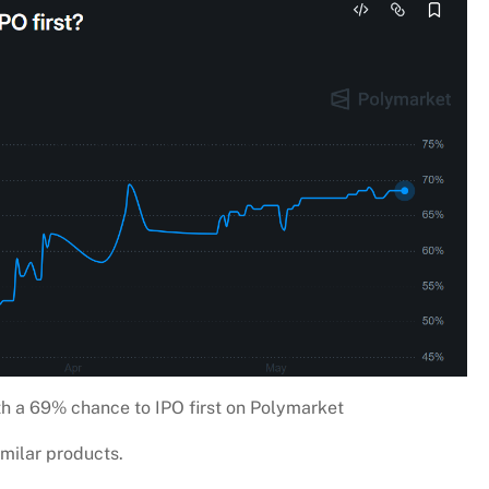
h a 69% chance to IPO first on Polymarket
imilar products.