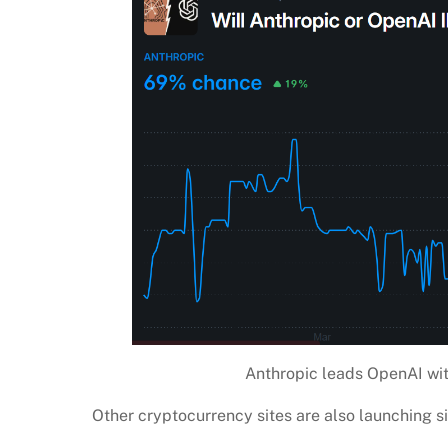
Anthropic leads OpenAI wit
Other cryptocurrency sites are also launching s