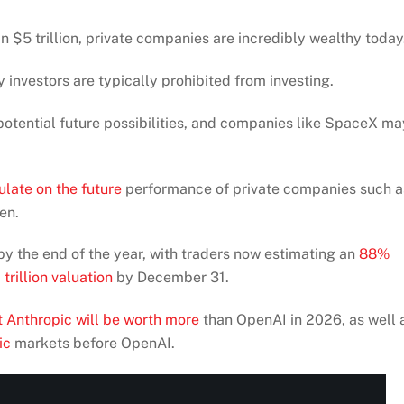
 $5 trillion, private companies are incredibly wealthy today
 investors are typically prohibited from investing.
otential future possibilities, and companies like SpaceX ma
ulate on the future
performance of private companies such a
en.
by the end of the year, with traders now estimating an
88%
trillion valuation
by December 31.
 Anthropic will be worth more
than OpenAI in 2026, as well 
ic
markets before OpenAI.