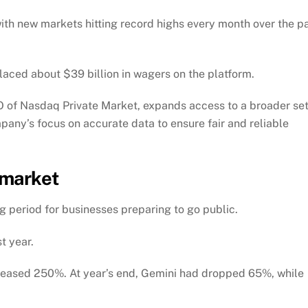
ith new markets hitting record highs every month over the p
placed about $39 billion in wagers on the platform.
 of Nasdaq Private Market, expands access to a broader se
pany’s focus on accurate data to ensure fair and reliable
 market
g period for businesses preparing to go public.
t year.
ncreased 250%. At year’s end, Gemini had dropped 65%, while