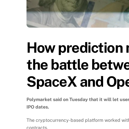
How prediction 
the battle betw
SpaceX and Op
Polymarket said on Tuesday that it will let us
IPO dates.
The cryptocurrency-based platform worked with 
contracts.