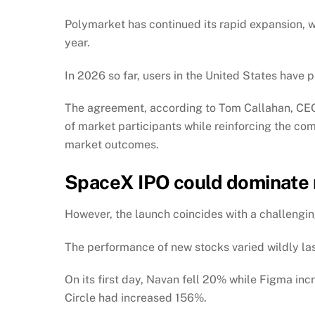
Polymarket has continued its rapid expansion, w
year.
In 2026 so far, users in the United States have 
The agreement, according to Tom Callahan, CEO
of market participants while reinforcing the com
market outcomes.
SpaceX IPO could dominate
However, the launch coincides with a challengin
The performance of new stocks varied wildly las
On its first day, Navan fell 20% while Figma i
Circle had increased 156%.