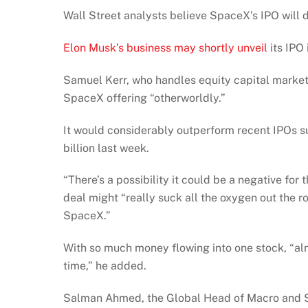
Wall Street analysts believe SpaceX’s IPO will d
Elon Musk’s business may shortly unveil
its IPO 
Samuel Kerr, who handles equity capital markets
SpaceX offering “otherworldly.”
It would considerably outperform recent IPOs 
billion last week.
“There’s a possibility it could be a negative fo
deal might “really suck all the oxygen out the 
SpaceX.”
With so much money flowing into one stock, “alm
time,” he added.
Salman Ahmed, the Global Head of Macro and Stra