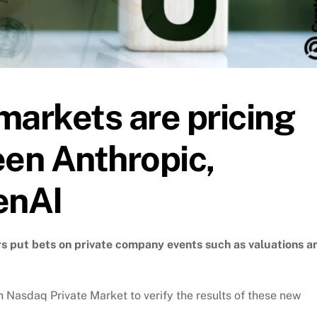
markets are pricing
een Anthropic,
enAI
ers put bets on private company events such as valuations a
Nasdaq Private Market to verify the results of these new