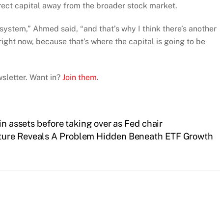
irect capital away from the broader stock market.
e system,” Ahmed said, “and that’s why I think there’s another
ight now, because that’s where the capital is going to be
sletter. Want in?
Join them
.
in assets before taking over as Fed chair
cture Reveals A Problem Hidden Beneath ETF Growth