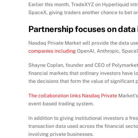
Earlier this month, TradeXYZ on Hyperliquid in
SpaceX, giving traders another chance to bet on
Partnership focuses on data 
Nasdaq Private Market will provide the data use
companies including
OpenAI, Anthropic, SpaceX
Shayne Coplan, founder and CEO of Polymarket, 
financial markets that ordinary investors have 
the decisions that form the value of significant 
The collaboration links Nasdaq Private
Market’s 
event-based trading system.
In addition to giving institutional investors a 
transaction data used across the financial sect
involving private businesses.