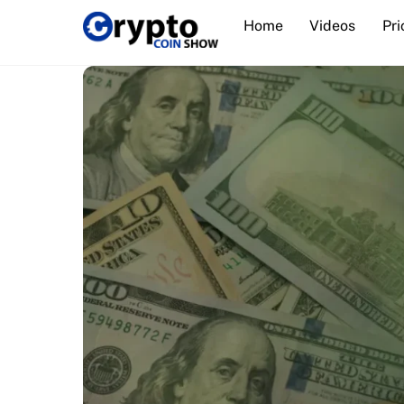
Skip
Home
Videos
Pri
to
content