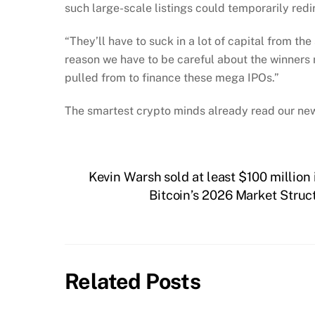
such large-scale listings could temporarily red
“They’ll have to suck in a lot of capital from th
reason we have to be careful about the winners r
pulled from to finance these mega IPOs.”
The smartest crypto minds already read our new
Kevin Warsh sold at least $100 million 
Bitcoin’s 2026 Market Stru
Related Posts