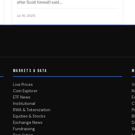
after Scott himself said…
Jul 16, 2025
MARKETS & DATA
M
Live Prices
V
Coin Explorer
N
ETF News
E
Institutional
C
RWA & Tokenization
P
Equities & Stocks
B
Exchange News
D
Fundraising
W