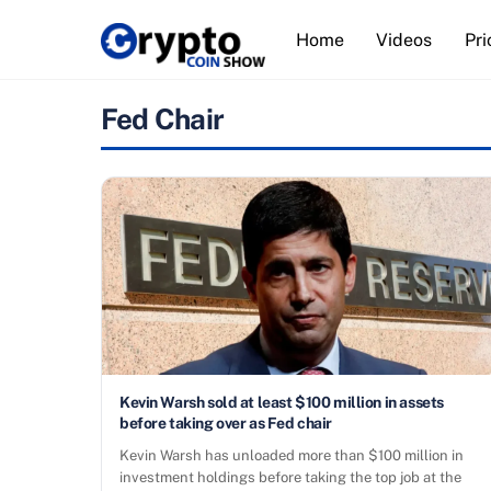
Skip
Home
Videos
Pri
to
content
Fed Chair
Kevin Warsh sold at least $100 million in assets
before taking over as Fed chair
Kevin Warsh has unloaded more than $100 million in
investment holdings before taking the top job at the