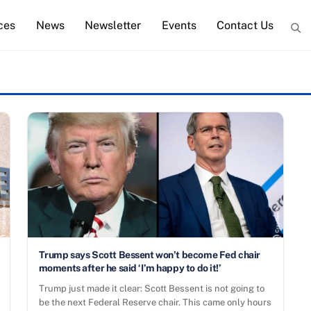
ces
News
Newsletter
Events
Contact Us
Trump says Scott Bessent won’t become Fed chair
moments after he said ‘I’m happy to do it!’
Trump just made it clear: Scott Bessent is not going to
be the next Federal Reserve chair. This came only hours