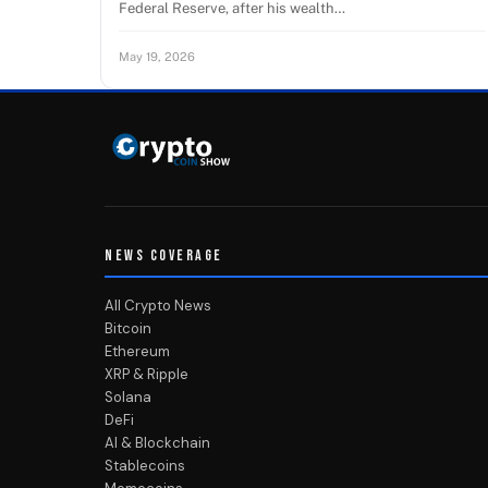
Federal Reserve, after his wealth…
May 19, 2026
NEWS COVERAGE
All Crypto News
Bitcoin
Ethereum
XRP & Ripple
Solana
DeFi
AI & Blockchain
Stablecoins