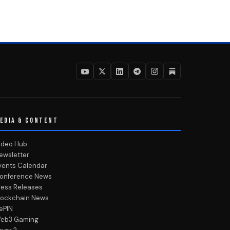
EDIA & CONTENT
ideo Hub
ewsletter
vents Calendar
onference News
ress Releases
lockchain News
ePIN
eb3 Gaming