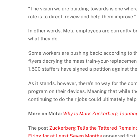
“The vision we are building towards is ​one wher
role is to direct, review and help them improve.”
In other words, Meta employees are currently be
what they do.
Some workers are pushing back: according to 
flyers decrying the mass train-your-replacemen
1,500 staffers have signed a petition against the
As it stands, however, there’s no way for the co
program on their devices. Meaning that while the
continuing to do their jobs could ultimately help
More on Meta:
Why Is Mark Zuckerberg Tauntin
The post
Zuckerberg Tells the Tattered Remain
Firing for at Least Seven Months
appeared first