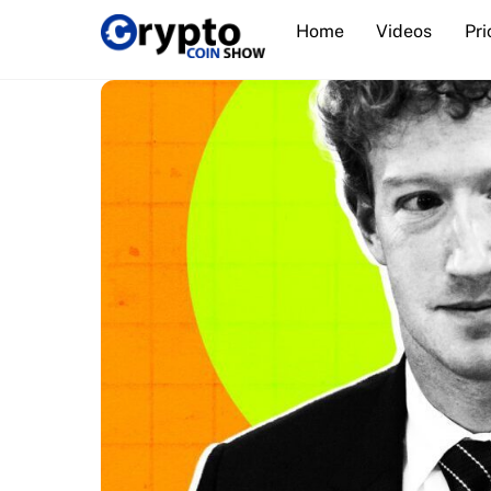
Skip
Home
Videos
Pri
to
content