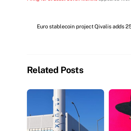
Euro stablecoin project Qivalis adds
Related Posts