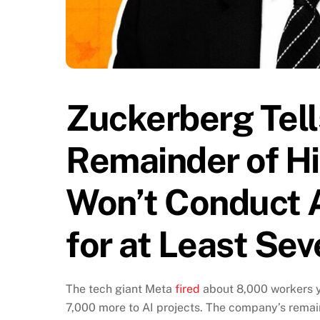
Zuckerberg Tell
Remainder of Hi
Won’t Conduct A
for at Least Se
The tech giant Meta
fired
about 8,000 workers y
7,000 more to AI projects. The company’s remai