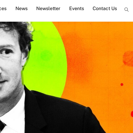
ces
News
Newsletter
Events
Contact Us