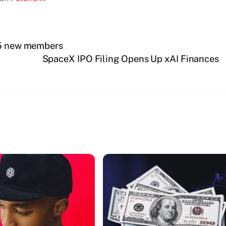
 25 new members
SpaceX IPO Filing Opens Up xAI Finances