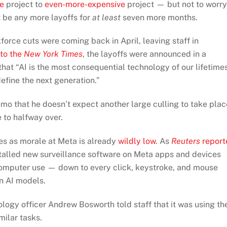
e
project to
even-more-expensive
project — but not to worry
 be any more layoffs for
at least
seven more months.
orce cuts were coming back in April, leaving staff in
to the
New York Times
, the layoffs were announced in a
t “AI is the most consequential technology of our lifetime
efine the next generation.”
emo that he doesn’t expect another large culling to take plac
e to halfway over.
es as morale at Meta is already
wildly low
. As
Reuters
report
stalled new surveillance software on Meta apps and devices
 computer use — down to every click, keystroke, and mouse
in AI models.
logy officer Andrew Bosworth told staff that it was using th
milar tasks.