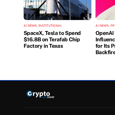
AI NEWS
,
INSTITUTIONAL
AI NEWS
,
PR
SpaceX, Tesla to Spend
OpenAI 
$16.8B on Terafab Chip
Influen
Factory in Texas
for Its 
Backfir