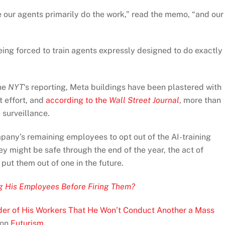
e our agents primarily do the work,” read the memo, “and our
ing forced to train agents expressly designed to do exactly
the
NYT
‘s reporting, Meta buildings have been plastered with
t effort, and
according to the
Wall Street Journal
, more than
 surveillance.
mpany’s remaining employees to opt out of the AI-training
y might be safe through the end of the year, the act of
 put them out of one in the future.
g His Employees Before Firing Them?
der of His Workers That He Won’t Conduct Another a Mass
 on
Futurism
.