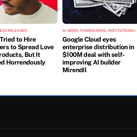
ESS RELEASES
AI NEWS
,
FUNDRAISING
,
INSTITUTIONAL
Tried to Hire
Google Cloud eyes
cers to Spread Love
enterprise distribution in
Products, But It
$100M deal with self-
ed Horrendously
improving AI builder
Mirendil