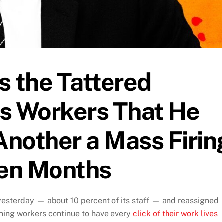
s the Tattered
s Workers That He
nother a Mass Firin
ven Months
esterday — about 10 percent of its staff — and reassigned
ning workers continue to have every
click of their work lives