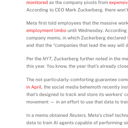
monitored
as the company pivots from
expensiv
According to CEO Mark Zuckerberg, there won’t
Meta first told employees that the massive workf
employment limbo
until Wednesday. According
company memo, in which Zuckerberg declared tha
and that the “companies that lead the way will d
Per the
NYT
, Zuckerberg further noted in the m
this year. You know, the year that’s already clos
The not-particularly-comforting guarantee com
in April
, the social media behemoth recently in
that’s designed to track and store its workers’
movement — in an effort to use that data to tra
In a memo obtained
Reuters,
Meta’s chief techno
data to train AI agents capable of performing si