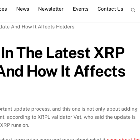
ces
News
Newsletter
Events
Contact Us
In The Latest XRP
nd How It Affects
rtant update process, and this one is not only about adding
nt, according to XRPL validator Vet, who said the update is
 XRP runs on.
short-term price hype and more about what it
says about th