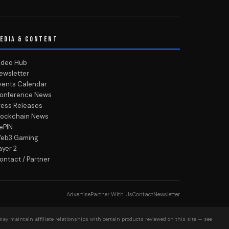
EDIA & CONTENT
ideo Hub
ewsletter
vents Calendar
onference News
ress Releases
lockchain News
ePIN
eb3 Gaming
ayer 2
ontact / Partner
Advertise
Partner With Us
Contact
Newsletter
may maintain affiliate relationships with certain products reviewed on this site — see