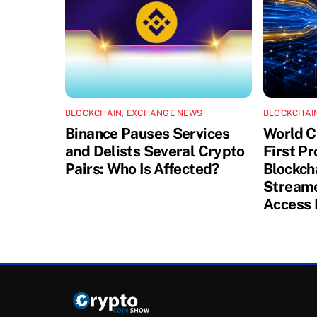
BLOCKCHAIN
,
EXCHANGE NEWS
BLOCKCHAI
Binance Pauses Services
World C
and Delists Several Crypto
First P
Pairs: Who Is Affected?
Blockch
Streame
Access 