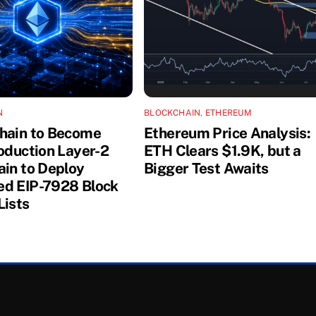
N
BLOCKCHAIN
,
ETHEREUM
hain to Become
Ethereum Price Analysis:
roduction Layer-2
ETH Clears $1.9K, but a
ain to Deploy
Bigger Test Awaits
d EIP-7928 Block
Lists