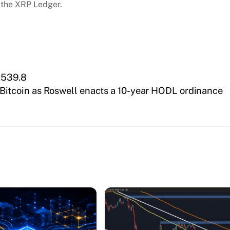
 the XRP Ledger.
7,539.8
 Bitcoin as Roswell enacts a 10-year HODL ordinance