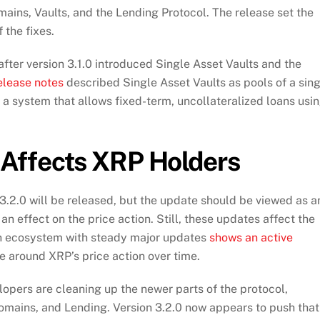
ains, Vaults, and the Lending Protocol. The release set the
 the fixes.
fter version 3.1.0 introduced Single Asset Vaults and the
elease notes
described Single Asset Vaults as pools of a sin
s a system that allows fixed-term, uncollateralized loans usi
Affects XRP Holders
 3.2.0 will be released, but the update should be viewed as a
an effect on the price action. Still, these updates affect the
an ecosystem with steady major updates
shows an active
e around XRP’s price action over time.
opers are cleaning up the newer parts of the protocol,
omains, and Lending. Version 3.2.0 now appears to push that