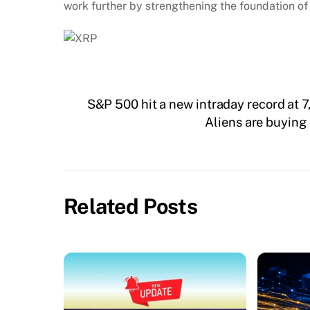
work further by strengthening the foundation of
S&P 500 hit a new intraday record at 
Aliens are buying
Related Posts