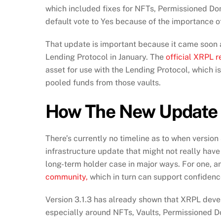
which included fixes for NFTs, Permissioned Dom
default vote to Yes because of the importance of
That update is important because it came soon a
Lending Protocol in January. The
official XRPL r
asset for use with the Lending Protocol, which i
pooled funds from those vaults.
How The New Update 
There’s currently no timeline as to when version
infrastructure update that might not really have 
long-term holder case in major ways. For one, 
community,
which in turn can support confidenc
Version 3.1.3 has already shown that XRPL devel
especially around NFTs, Vaults, Permissioned D