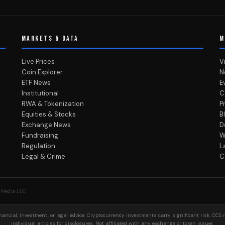
MARKETS & DATA
M
Live Prices
V
Coin Explorer
N
ETF News
E
Institutional
C
RWA & Tokenization
P
Equities & Stocks
B
Exchange News
D
Fundraising
W
Regulation
L
Legal & Crime
C
 Media LLC
ancial, investment, or legal advice. Cryptocurrency investments carry significant risk. CCS 
individual articles for disclosures. Not affiliated with any exchange or token issuer.