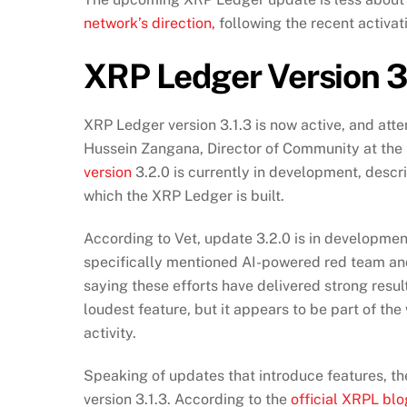
network’s direction,
following the recent activati
XRP Ledger Version 3
XRP Ledger version 3.1.3 is now active, and at
Hussein Zangana, Director of Community at the
version
3.2.0 is currently in development, descri
which the XRP Ledger is built.
According to Vet, update 3.2.0 is in development
specifically mentioned AI-powered red team an
saying these efforts have delivered strong resu
loudest feature, but it appears to be part of th
activity.
Speaking of updates that introduce features, t
version 3.1.3. According to the
official XRPL blo