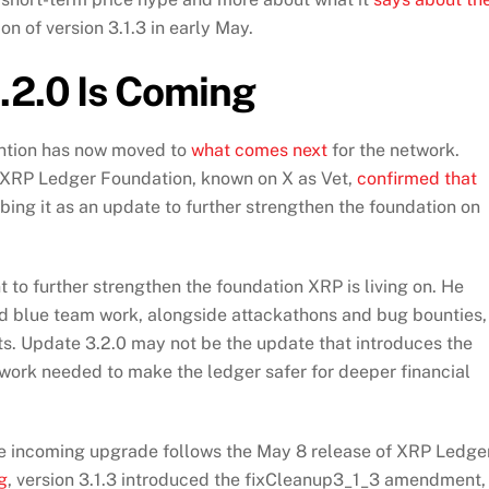
on of version 3.1.3 in early May.
.2.0 Is Coming
tention has now moved to
what comes next
for the network.
 XRP Ledger Foundation, known on X as Vet,
confirmed that
bing it as an update to further strengthen the foundation on
 to further strengthen the foundation XRP is living on. He
d blue team work, alongside attackathons and bug bounties,
lts. Update 3.2.0 may not be the update that introduces the
e work needed to make the ledger safer for deeper financial
he incoming upgrade follows the May 8 release of XRP Ledge
g
, version 3.1.3 introduced the fixCleanup3_1_3 amendment,