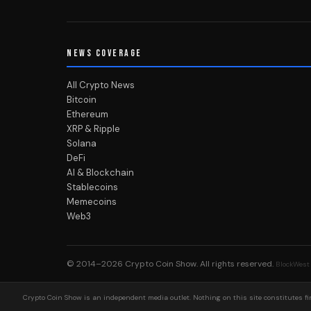
NEWS COVERAGE
All Crypto News
Bitcoin
Ethereum
XRP & Ripple
Solana
DeFi
AI & Blockchain
Stablecoins
Memecoins
Web3
© 2014–2026
Crypto Coin Show
. All rights reserved.
BlockWest
Crypto Coin Show is an independent media outlet. Nothing on this site constitutes fin