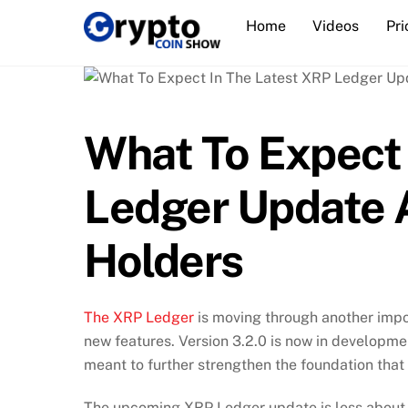
Skip
Home
Videos
Pri
to
content
What To Expect 
Ledger Update A
Holders
The XRP Ledger
is moving through another impo
new features. Version 3.2.0 is now in developme
meant to further strengthen the foundation that
The upcoming XRP Ledger update is less about 