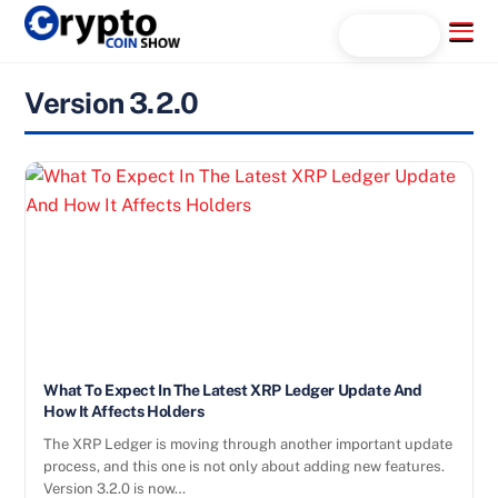
Skip
Menu
Search...
to
content
Version 3.2.0
What To Expect In The Latest XRP Ledger Update And
How It Affects Holders
The XRP Ledger is moving through another important update
process, and this one is not only about adding new features.
Version 3.2.0 is now…