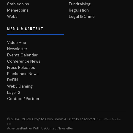
Stablecoins
Fundraising
Memecoins
Regulation
Web3
Legal & Crime
MEDIA & CONTENT
Video Hub
Newsletter
Events Calendar
Conference News
Press Releases
Blockchain News
DePIN
Web3 Gaming
Layer 2
Contact / Partner
© 2014–2026
Crypto Coin Show
. All rights reserved.
BlockWest Media
LLC
Advertise
Partner With Us
Contact
Newsletter