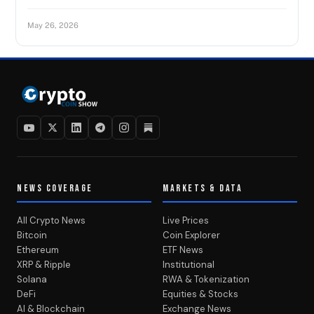
May 26, 2026
NEWS COVERAGE
MARKETS & DATA
All Crypto News
Live Prices
Bitcoin
Coin Explorer
Ethereum
ETF News
XRP & Ripple
Institutional
Solana
RWA & Tokenization
DeFi
Equities & Stocks
AI & Blockchain
Exchange News