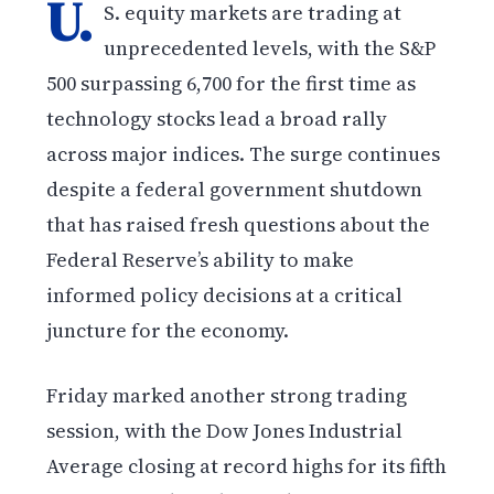
U.
S. equity markets are trading at
unprecedented levels, with the S&P
500 surpassing 6,700 for the first time as
technology stocks lead a broad rally
across major indices. The surge continues
despite a federal government shutdown
that has raised fresh questions about the
Federal Reserve’s ability to make
informed policy decisions at a critical
juncture for the economy.
Friday marked another strong trading
session, with the Dow Jones Industrial
Average closing at record highs for its fifth