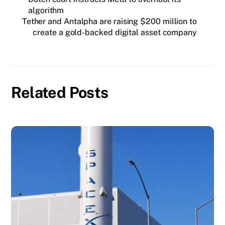
algorithm
Tether and Antalpha are raising $200 million to
create a gold-backed digital asset company
Related Posts