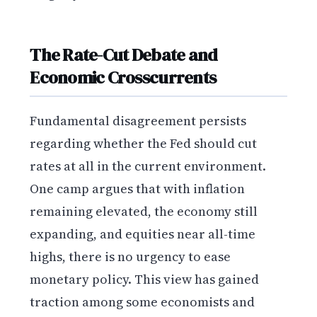
The Rate-Cut Debate and
Economic Crosscurrents
Fundamental disagreement persists
regarding whether the Fed should cut
rates at all in the current environment.
One camp argues that with inflation
remaining elevated, the economy still
expanding, and equities near all-time
highs, there is no urgency to ease
monetary policy. This view has gained
traction among some economists and