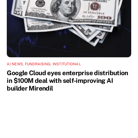
AI NEWS
,
FUNDRAISING
,
INSTITUTIONAL
Google Cloud eyes enterprise distribution
in $100M deal with self-improving AI
builder Mirendil