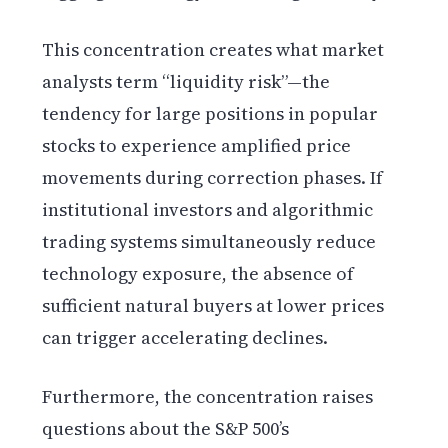
This concentration creates what market
analysts term “liquidity risk”—the
tendency for large positions in popular
stocks to experience amplified price
movements during correction phases. If
institutional investors and algorithmic
trading systems simultaneously reduce
technology exposure, the absence of
sufficient natural buyers at lower prices
can trigger accelerating declines.
Furthermore, the concentration raises
questions about the S&P 500’s