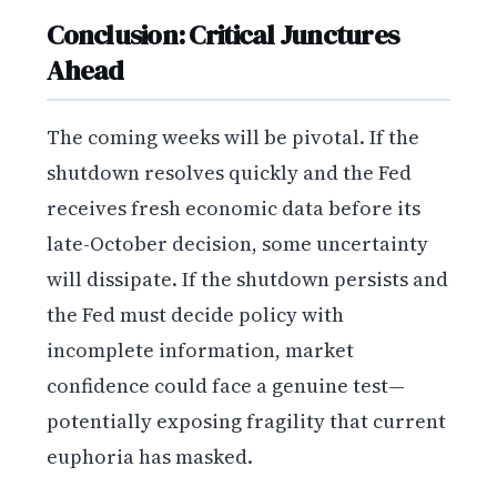
Conclusion: Critical Junctures
Ahead
The coming weeks will be pivotal. If the
shutdown resolves quickly and the Fed
receives fresh economic data before its
late-October decision, some uncertainty
will dissipate. If the shutdown persists and
the Fed must decide policy with
incomplete information, market
confidence could face a genuine test—
potentially exposing fragility that current
euphoria has masked.