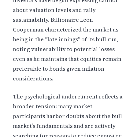
investors have begun expressing caution
about valuation levels and rally
sustainability. Billionaire Leon
Cooperman characterized the market as
being in the “late innings” of its bull run,
noting vulnerability to potential losses
even as he maintains that equities remain
preferable to bonds given inflation
considerations.
The psychological undercurrent reflects a
broader tension: many market
participants harbor doubts about the bull
market’s fundamentals and are actively
searching for reasons to reduce exposure.