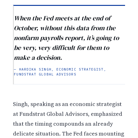
When the Fed meets at the end of
October, without this data from the
nonfarm payrolls report, it’s going to
be very, very difficult for them to
make a decision.
— HARDIKA SINGH, ECONOMIC STRATEGIST,
FUNDSTRAT GLOBAL ADVISORS
Singh, speaking as an economic strategist
at Fundstrat Global Advisors, emphasized
that the timing compounds an already
delicate situation. The Fed faces mounting