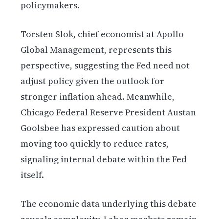
policymakers.
Torsten Slok, chief economist at Apollo
Global Management, represents this
perspective, suggesting the Fed need not
adjust policy given the outlook for
stronger inflation ahead. Meanwhile,
Chicago Federal Reserve President Austan
Goolsbee has expressed caution about
moving too quickly to reduce rates,
signaling internal debate within the Fed
itself.
The economic data underlying this debate