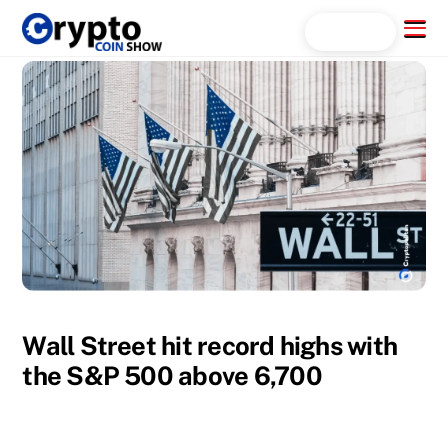
Skip
Menu
Search...
to
content
Wall Street hit record highs with
the S&P 500 above 6,700