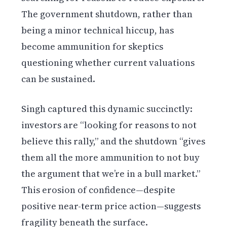
The government shutdown, rather than
being a minor technical hiccup, has
become ammunition for skeptics
questioning whether current valuations
can be sustained.
Singh captured this dynamic succinctly:
investors are “looking for reasons to not
believe this rally,” and the shutdown “gives
them all the more ammunition to not buy
the argument that we’re in a bull market.”
This erosion of confidence—despite
positive near-term price action—suggests
fragility beneath the surface.