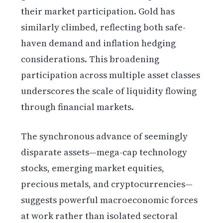
their market participation. Gold has
similarly climbed, reflecting both safe-
haven demand and inflation hedging
considerations. This broadening
participation across multiple asset classes
underscores the scale of liquidity flowing
through financial markets.
The synchronous advance of seemingly
disparate assets—mega-cap technology
stocks, emerging market equities,
precious metals, and cryptocurrencies—
suggests powerful macroeconomic forces
at work rather than isolated sectoral