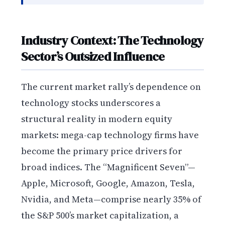
Industry Context: The Technology
Sector’s Outsized Influence
The current market rally’s dependence on
technology stocks underscores a
structural reality in modern equity
markets: mega-cap technology firms have
become the primary price drivers for
broad indices. The “Magnificent Seven”—
Apple, Microsoft, Google, Amazon, Tesla,
Nvidia, and Meta—comprise nearly 35% of
the S&P 500’s market capitalization, a