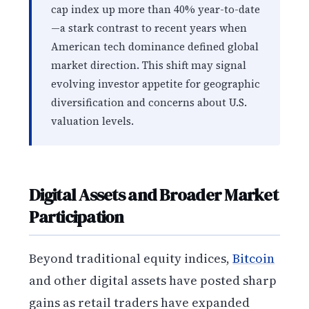
cap index up more than 40% year-to-date
—a stark contrast to recent years when
American tech dominance defined global
market direction. This shift may signal
evolving investor appetite for geographic
diversification and concerns about U.S.
valuation levels.
Digital Assets and Broader Market
Participation
Beyond traditional equity indices,
Bitcoin
and other digital assets have posted sharp
gains as retail traders have expanded