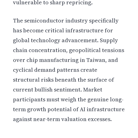
vulnerable to sharp repricing.
The semiconductor industry specifically
has become critical infrastructure for
global technology advancement. Supply
chain concentration, geopolitical tensions
over chip manufacturing in Taiwan, and
cyclical demand patterns create
structural risks beneath the surface of
current bullish sentiment. Market
participants must weigh the genuine long-
term growth potential of AI infrastructure
against near-term valuation excesses.