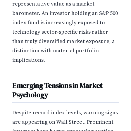
representative value as a market
barometer. An investor holding an S&P 500
index fund is increasingly exposed to
technology sector-specific risks rather
than truly diversified market exposure, a
distinction with material portfolio
implications.
Emerging Tensions in Market
Psychology
Despite record index levels, warning signs
are appearing on Wall Street. Prominent