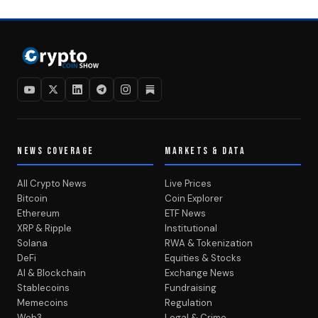
NEWS COVERAGE
MARKETS & DATA
All Crypto News
Live Prices
Bitcoin
Coin Explorer
Ethereum
ETF News
XRP & Ripple
Institutional
Solana
RWA & Tokenization
DeFi
Equities & Stocks
AI & Blockchain
Exchange News
Stablecoins
Fundraising
Memecoins
Regulation
Web3
Legal & Crime