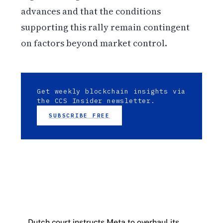
advances and that the conditions
supporting this rally remain contingent
on factors beyond market control.
Get weekly blockchain insights via
the CCS Insider newsletter.
SUBSCRIBE FREE
Dutch court instructs Meta to overhaul its