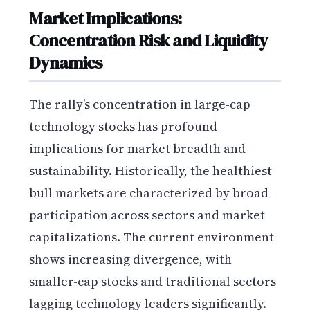
Market Implications:
Concentration Risk and Liquidity
Dynamics
The rally’s concentration in large-cap
technology stocks has profound
implications for market breadth and
sustainability. Historically, the healthiest
bull markets are characterized by broad
participation across sectors and market
capitalizations. The current environment
shows increasing divergence, with
smaller-cap stocks and traditional sectors
lagging technology leaders significantly.