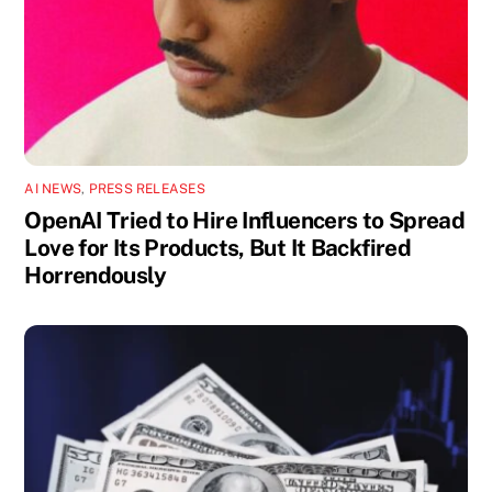
AI NEWS
,
PRESS RELEASES
OpenAI Tried to Hire Influencers to Spread
Love for Its Products, But It Backfired
Horrendously