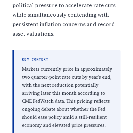
political pressure to accelerate rate cuts
while simultaneously contending with
persistent inflation concerns and record
asset valuations.
KEY CONTEXT
Markets currently price in approximately
two quarter-point rate cuts by year’s end,
with the next reduction potentially
arriving later this month according to
CME FedWatch data. This pricing reflects
ongoing debate about whether the Fed
should ease policy amid a still-resilient
economy and elevated price pressures.