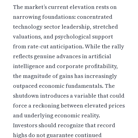
The market’s current elevation rests on
narrowing foundations: concentrated
technology sector leadership, stretched
valuations, and psychological support
from rate-cut anticipation. While the rally
reflects genuine advances in artificial
intelligence and corporate profitability,
the magnitude of gains has increasingly
outpaced economic fundamentals. The
shutdown introduces a variable that could
force a reckoning between elevated prices
and underlying economic reality.
Investors should recognize that record
highs do not guarantee continued