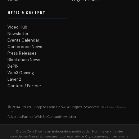
MEDIA & CONTENT
Video Hub
Newsletter
Events Calendar
Conference News
Press Releases
Blockchain News
DePIN
Web3 Gaming
Layer 2
Contact / Partner
© 2014–2026
Crypto Coin Show
. All rights reserved.
BlockWest Media
LLC
Advertise
Partner With Us
Contact
Newsletter
Crypto Coin Show is an independent media outlet. Nothing on this site
constitutes financial, investment, or legal advice. Cryptocurrency investments