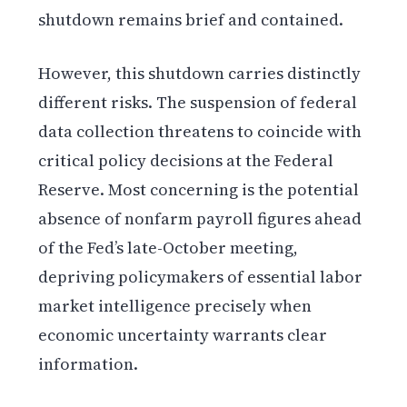
shutdown remains brief and contained.
However, this shutdown carries distinctly
different risks. The suspension of federal
data collection threatens to coincide with
critical policy decisions at the Federal
Reserve. Most concerning is the potential
absence of nonfarm payroll figures ahead
of the Fed’s late-October meeting,
depriving policymakers of essential labor
market intelligence precisely when
economic uncertainty warrants clear
information.