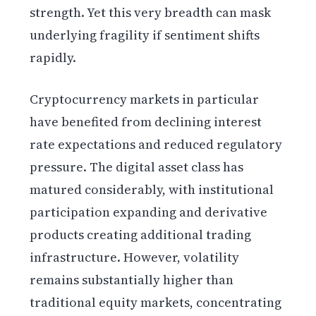
strength. Yet this very breadth can mask
underlying fragility if sentiment shifts
rapidly.
Cryptocurrency markets in particular
have benefited from declining interest
rate expectations and reduced regulatory
pressure. The digital asset class has
matured considerably, with institutional
participation expanding and derivative
products creating additional trading
infrastructure. However, volatility
remains substantially higher than
traditional equity markets, concentrating