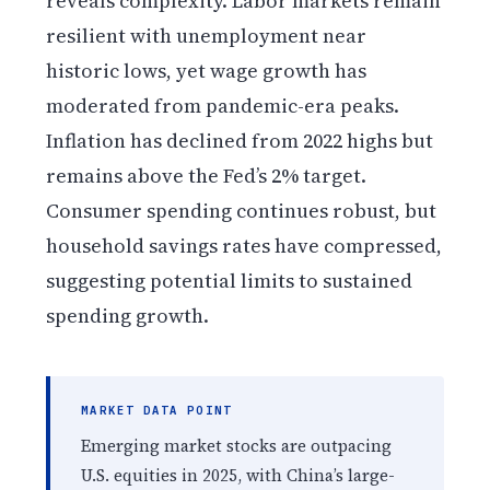
reveals complexity. Labor markets remain
resilient with unemployment near
historic lows, yet wage growth has
moderated from pandemic-era peaks.
Inflation has declined from 2022 highs but
remains above the Fed’s 2% target.
Consumer spending continues robust, but
household savings rates have compressed,
suggesting potential limits to sustained
spending growth.
MARKET DATA POINT
Emerging market stocks are outpacing
U.S. equities in 2025, with China’s large-