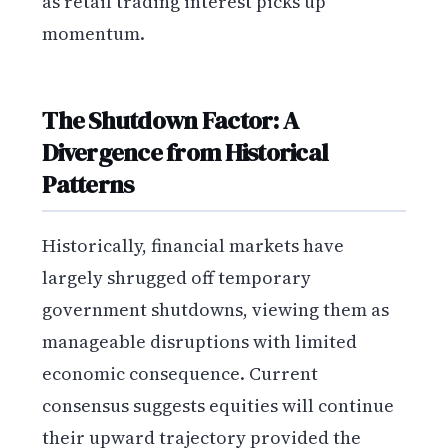
as retail trading interest picks up
momentum.
The Shutdown Factor: A
Divergence from Historical
Patterns
Historically, financial markets have
largely shrugged off temporary
government shutdowns, viewing them as
manageable disruptions with limited
economic consequence. Current
consensus suggests equities will continue
their upward trajectory provided the