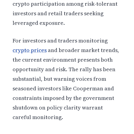
crypto participation among risk-tolerant
investors and retail traders seeking
leveraged exposure.
For investors and traders monitoring
crypto prices
and broader market trends,
the current environment presents both
opportunity and risk. The rally has been
substantial, but warning voices from
seasoned investors like Cooperman and
constraints imposed by the government
shutdown on policy clarity warrant
careful monitoring.