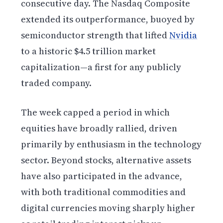
consecutive day. The Nasdaq Composite
extended its outperformance, buoyed by
semiconductor strength that lifted
Nvidia
to a historic $4.5 trillion market
capitalization—a first for any publicly
traded company.
The week capped a period in which
equities have broadly rallied, driven
primarily by enthusiasm in the technology
sector. Beyond stocks, alternative assets
have also participated in the advance,
with both traditional commodities and
digital currencies moving sharply higher