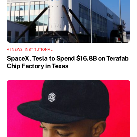
AI NEWS
,
INSTITUTIONAL
SpaceX, Tesla to Spend $16.8B on Terafab
Chip Factory in Texas