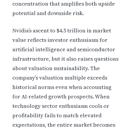
concentration that amplifies both upside
potential and downside risk.
Nvidia’s ascent to $4.5 trillion in market
value reflects investor enthusiasm for
artificial intelligence and semiconductor
infrastructure, but it also raises questions
about valuation sustainability. The
company’s valuation multiple exceeds
historical norms even when accounting
for AI-related growth prospects. When
technology sector enthusiasm cools or
profitability fails to match elevated
expectations, the entire market becomes