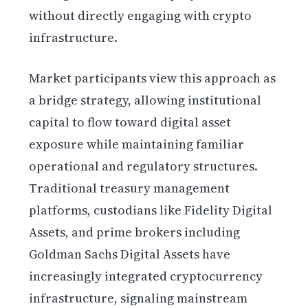
without directly engaging with crypto
infrastructure.
Market participants view this approach as
a bridge strategy, allowing institutional
capital to flow toward digital asset
exposure while maintaining familiar
operational and regulatory structures.
Traditional treasury management
platforms, custodians like Fidelity Digital
Assets, and prime brokers including
Goldman Sachs Digital Assets have
increasingly integrated cryptocurrency
infrastructure, signaling mainstream