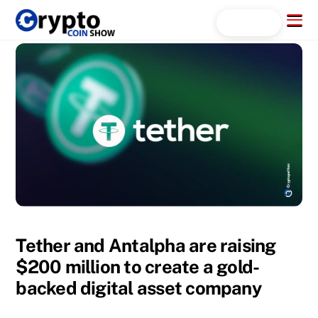
Skip
Menu
Search...
to
content
Tether and Antalpha are raising
$200 million to create a gold-
backed digital asset company