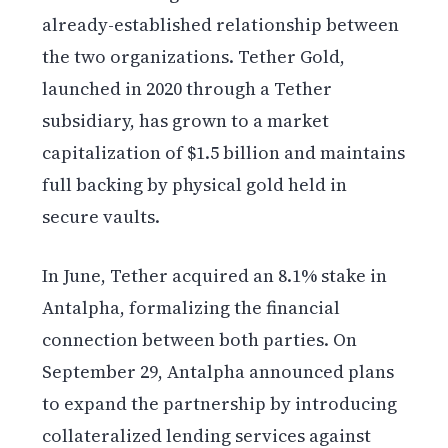
already-established relationship between
the two organizations. Tether Gold,
launched in 2020 through a Tether
subsidiary, has grown to a market
capitalization of $1.5 billion and maintains
full backing by physical gold held in
secure vaults.
In June, Tether acquired an 8.1% stake in
Antalpha, formalizing the financial
connection between both parties. On
September 29, Antalpha announced plans
to expand the partnership by introducing
collateralized lending services against