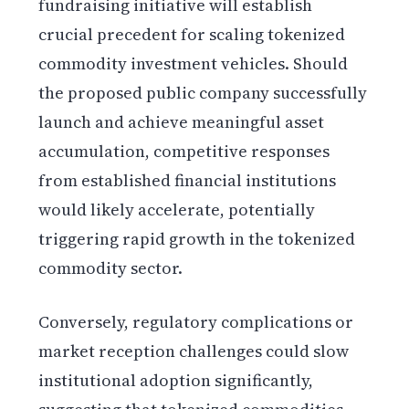
fundraising initiative will establish
crucial precedent for scaling tokenized
commodity investment vehicles. Should
the proposed public company successfully
launch and achieve meaningful asset
accumulation, competitive responses
from established financial institutions
would likely accelerate, potentially
triggering rapid growth in the tokenized
commodity sector.
Conversely, regulatory complications or
market reception challenges could slow
institutional adoption significantly,