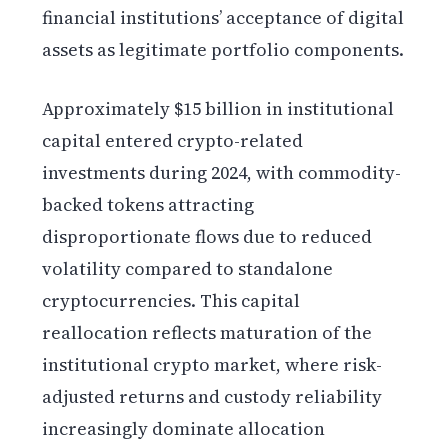
financial institutions’ acceptance of digital
assets as legitimate portfolio components.
Approximately $15 billion in institutional
capital entered crypto-related
investments during 2024, with commodity-
backed tokens attracting
disproportionate flows due to reduced
volatility compared to standalone
cryptocurrencies. This capital
reallocation reflects maturation of the
institutional crypto market, where risk-
adjusted returns and custody reliability
increasingly dominate allocation