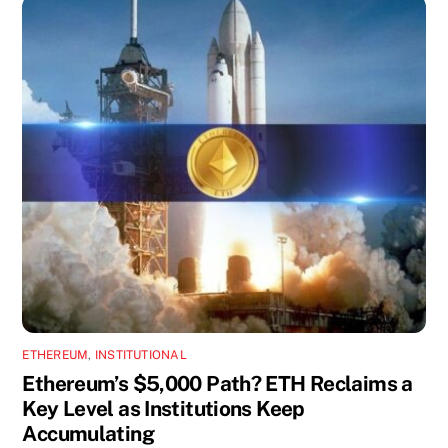
ETHEREUM
,
INSTITUTIONAL
Ethereum’s $5,000 Path? ETH Reclaims a
Key Level as Institutions Keep
Accumulating