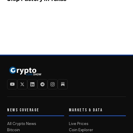
NEWS COVERAGE
MARKETS & DATA
All Crypto News
Live Prices
Bitcoin
Coin Explorer