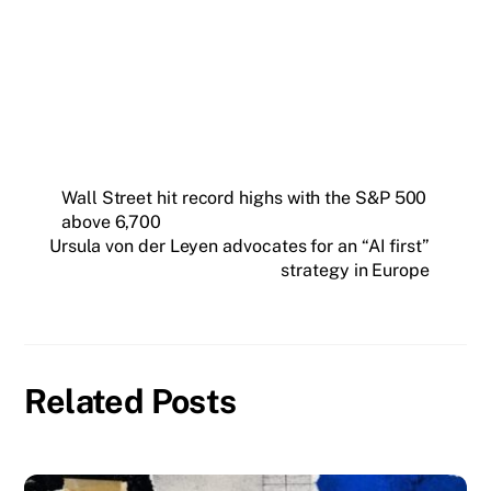
Insider newsletter.
SUBSCRIBE FREE
Wall Street hit record highs with the S&P 500
above 6,700
Ursula von der Leyen advocates for an “AI first”
strategy in Europe
Related Posts