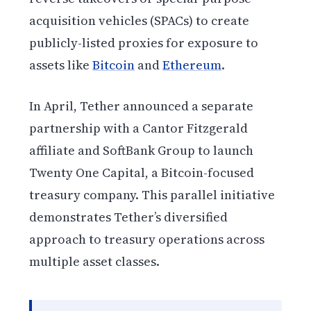
acquisition vehicles (SPACs) to create
publicly-listed proxies for exposure to
assets like
Bitcoin
and
Ethereum
.
In April, Tether announced a separate
partnership with a Cantor Fitzgerald
affiliate and SoftBank Group to launch
Twenty One Capital, a Bitcoin-focused
treasury company. This parallel initiative
demonstrates Tether’s diversified
approach to treasury operations across
multiple asset classes.