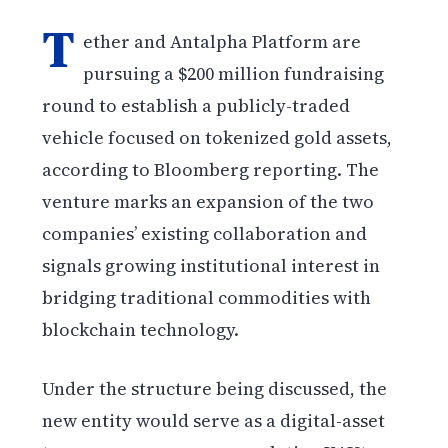
T
ether and Antalpha Platform are
pursuing a $200 million fundraising
round to establish a publicly-traded
vehicle focused on tokenized gold assets,
according to Bloomberg reporting. The
venture marks an expansion of the two
companies’ existing collaboration and
signals growing institutional interest in
bridging traditional commodities with
blockchain technology.
Under the structure being discussed, the
new entity would serve as a digital-asset