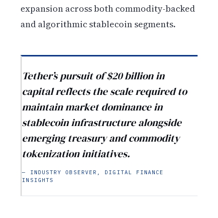
expansion across both commodity-backed
and algorithmic stablecoin segments.
Tether’s pursuit of $20 billion in
capital reflects the scale required to
maintain market dominance in
stablecoin infrastructure alongside
emerging treasury and commodity
tokenization initiatives.
— INDUSTRY OBSERVER, DIGITAL FINANCE
INSIGHTS