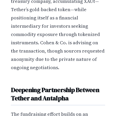
treasury company, accumulating XAUt—
Tether’s gold-backed token—while
positioning itself as a financial
intermediary for investors seeking
commodity exposure through tokenized
instruments. Cohen & Co. is advising on
the transaction, though sources requested
anonymity due to the private nature of
ongoing negotiations.
Deepening Partnership Between
Tether and Antalpha
The fundraising effort builds on an