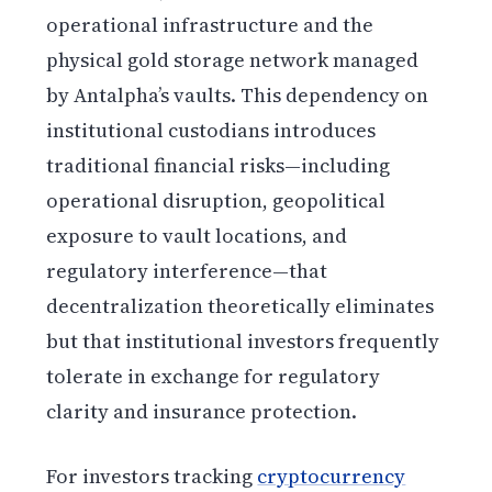
operational infrastructure and the
physical gold storage network managed
by Antalpha’s vaults. This dependency on
institutional custodians introduces
traditional financial risks—including
operational disruption, geopolitical
exposure to vault locations, and
regulatory interference—that
decentralization theoretically eliminates
but that institutional investors frequently
tolerate in exchange for regulatory
clarity and insurance protection.
For investors tracking
cryptocurrency