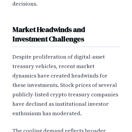
decisions.
Market Headwinds and
Investment Challenges
Despite proliferation of digital-asset
treasury vehicles, recent market
dynamics have created headwinds for
these investments. Stock prices of several
publicly-listed crypto treasury companies
have declined as institutional investor
enthusiasm has moderated.
The cooling demand reflects broader