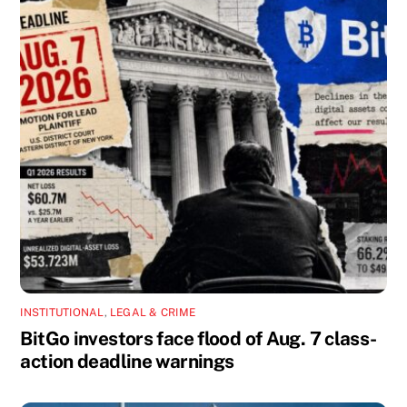
INSTITUTIONAL
,
LEGAL & CRIME
BitGo investors face flood of Aug. 7 class-
action deadline warnings