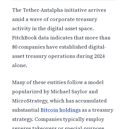
The Tether-Antalpha initiative arrives
amid a wave of corporate treasury
activity in the digital-asset space.
PitchBook data indicates that more than
80 companies have established digital-
asset treasury operations during 2024
alone.
Many of these entities follow a model
popularized by Michael Saylor and
MicroStrategy, which has accumulated
substantial
Bitcoin holdings
as a treasury
strategy. Companies typically employ
reverse takeovers or special-purpose