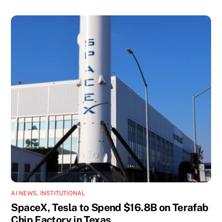
AI NEWS
,
INSTITUTIONAL
SpaceX, Tesla to Spend $16.8B on Terafab
Chip Factory in Texas