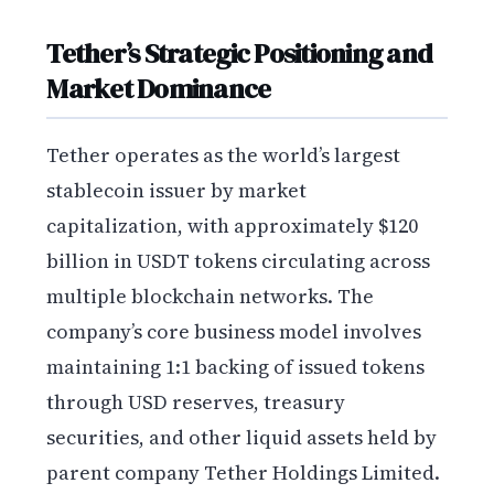
Tether’s Strategic Positioning and
Market Dominance
Tether operates as the world’s largest
stablecoin issuer by market
capitalization, with approximately $120
billion in USDT tokens circulating across
multiple blockchain networks. The
company’s core business model involves
maintaining 1:1 backing of issued tokens
through USD reserves, treasury
securities, and other liquid assets held by
parent company Tether Holdings Limited.