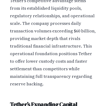
Tether’s competitive advantage stems
from its established liquidity pools,
regulatory relationships, and operational
scale. The company processes daily
transaction volumes exceeding $60 billion,
providing market depth that rivals
traditional financial infrastructure. This
operational foundation positions Tether
to offer lower custody costs and faster
settlement than competitors while
maintaining full transparency regarding
reserve backing.
Tether’s Expanding Capital