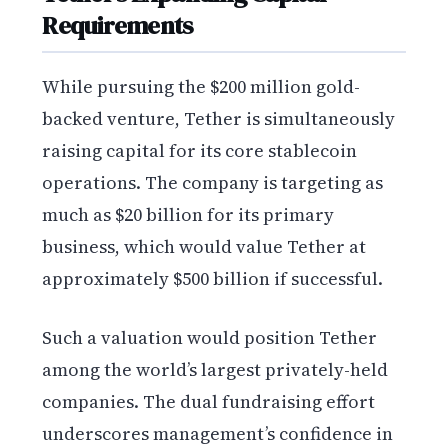
Requirements
While pursuing the $200 million gold-
backed venture, Tether is simultaneously
raising capital for its core stablecoin
operations. The company is targeting as
much as $20 billion for its primary
business, which would value Tether at
approximately $500 billion if successful.
Such a valuation would position Tether
among the world’s largest privately-held
companies. The dual fundraising effort
underscores management’s confidence in