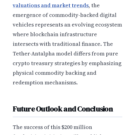
valuations and market trends
, the
emergence of commodity-backed digital
vehicles represents an evolving ecosystem
where blockchain infrastructure
intersects with traditional finance. The
Tether-Antalpha model differs from pure
crypto treasury strategies by emphasizing
physical commodity backing and
redemption mechanisms.
Future Outlook and Conclusion
The success of this $200 million