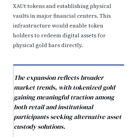
XAUt tokens and establishing physical
vaults in major financial centers. This
infrastructure would enable token
holders to redeem digital assets for
physical gold bars directly.
The expansion reflects broader
market trends, with tokenized gold
gaining meaningful traction among
both retail and institutional
participants seeking alternative asset
custody solutions.