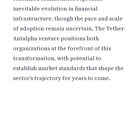
inevitable evolution in financial
infrastructure, though the pace and scale
of adoption remain uncertain. The Tether-
Antalpha venture positions both
organizations at the forefront of this
transformation, with potential to
establish market standards that shape the
sector’s trajectory for years to come.
Get weekly blockchain insights via the CCS