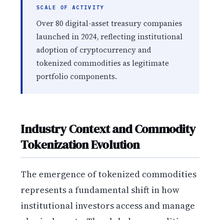
SCALE OF ACTIVITY
Over 80 digital-asset treasury companies
launched in 2024, reflecting institutional
adoption of cryptocurrency and
tokenized commodities as legitimate
portfolio components.
Industry Context and Commodity
Tokenization Evolution
The emergence of tokenized commodities
represents a fundamental shift in how
institutional investors access and manage