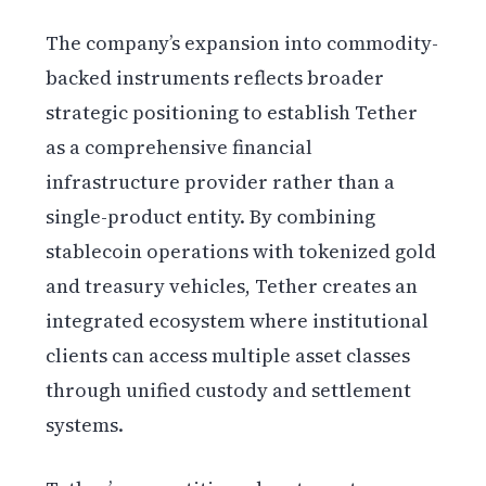
The company’s expansion into commodity-
backed instruments reflects broader
strategic positioning to establish Tether
as a comprehensive financial
infrastructure provider rather than a
single-product entity. By combining
stablecoin operations with tokenized gold
and treasury vehicles, Tether creates an
integrated ecosystem where institutional
clients can access multiple asset classes
through unified custody and settlement
systems.