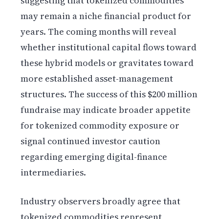
suggesting that tokenized commodities
may remain a niche financial product for
years. The coming months will reveal
whether institutional capital flows toward
these hybrid models or gravitates toward
more established asset-management
structures. The success of this $200 million
fundraise may indicate broader appetite
for tokenized commodity exposure or
signal continued investor caution
regarding emerging digital-finance
intermediaries.
Industry observers broadly agree that
tokenized commodities represent