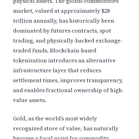
physical assets. The global commodities
market, valued at approximately $28
trillion annually, has historically been
dominated by futures contracts, spot
trading, and physically-backed exchange-
traded funds. Blockchain-based
tokenization introduces an alternative
infrastructure layer that reduces
settlement times, improves transparency,
and enables fractional ownership of high-
value assets.
Gold, as the world’s most widely
recognized store of value, has naturally
become a focal point for commodity