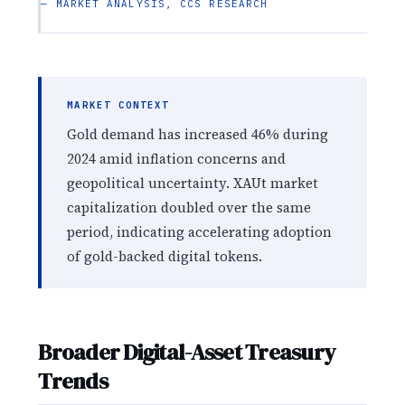
— MARKET ANALYSIS, CCS RESEARCH
MARKET CONTEXT
Gold demand has increased 46% during
2024 amid inflation concerns and
geopolitical uncertainty. XAUt market
capitalization doubled over the same
period, indicating accelerating adoption
of gold-backed digital tokens.
Broader Digital-Asset Treasury
Trends