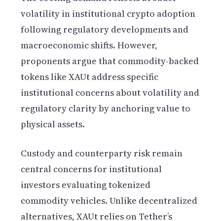
volatility in institutional crypto adoption
following regulatory developments and
macroeconomic shifts. However,
proponents argue that commodity-backed
tokens like XAUt address specific
institutional concerns about volatility and
regulatory clarity by anchoring value to
physical assets.
Custody and counterparty risk remain
central concerns for institutional
investors evaluating tokenized
commodity vehicles. Unlike decentralized
alternatives, XAUt relies on Tether’s