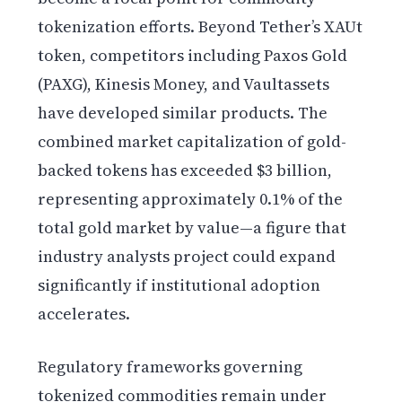
tokenization efforts. Beyond Tether’s XAUt
token, competitors including Paxos Gold
(PAXG), Kinesis Money, and Vaultassets
have developed similar products. The
combined market capitalization of gold-
backed tokens has exceeded $3 billion,
representing approximately 0.1% of the
total gold market by value—a figure that
industry analysts project could expand
significantly if institutional adoption
accelerates.
Regulatory frameworks governing
tokenized commodities remain under