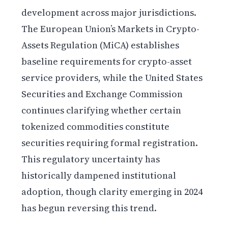
development across major jurisdictions.
The European Union’s Markets in Crypto-
Assets Regulation (MiCA) establishes
baseline requirements for crypto-asset
service providers, while the United States
Securities and Exchange Commission
continues clarifying whether certain
tokenized commodities constitute
securities requiring formal registration.
This regulatory uncertainty has
historically dampened institutional
adoption, though clarity emerging in 2024
has begun reversing this trend.