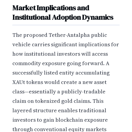
Market Implications and
Institutional Adoption Dynamics
The proposed Tether-Antalpha public
vehicle carries significant implications for
how institutional investors will access
commodity exposure going forward. A
successfully listed entity accumulating
XAUt tokens would create a new asset
class—essentially a publicly-tradable
claim on tokenized gold claims. This
layered structure enables traditional
investors to gain blockchain exposure
through conventional equity markets