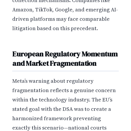
collection mechanisms. Companies like
Amazon, TikTok, Google, and emerging AI-
driven platforms may face comparable
litigation based on this precedent.
European Regulatory Momentum
and Market Fragmentation
Meta’s warning about regulatory
fragmentation reflects a genuine concern
within the technology industry. The EU’s
stated goal with the DSA was to create a
harmonized framework preventing
exactly this scenario—national courts