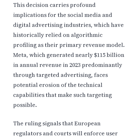
This decision carries profound
implications for the social media and
digital advertising industries, which have
historically relied on algorithmic
profiling as their primary revenue model.
Meta, which generated nearly $115 billion
in annual revenue in 2023 predominantly
through targeted advertising, faces
potential erosion of the technical
capabilities that make such targeting
possible.
The ruling signals that European
regulators and courts will enforce user