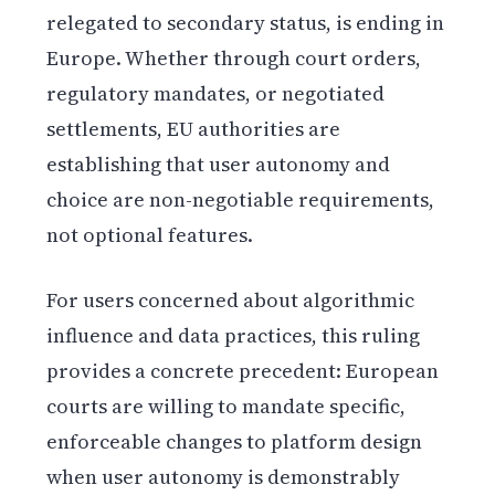
relegated to secondary status, is ending in
Europe. Whether through court orders,
regulatory mandates, or negotiated
settlements, EU authorities are
establishing that user autonomy and
choice are non-negotiable requirements,
not optional features.
For users concerned about algorithmic
influence and data practices, this ruling
provides a concrete precedent: European
courts are willing to mandate specific,
enforceable changes to platform design
when user autonomy is demonstrably