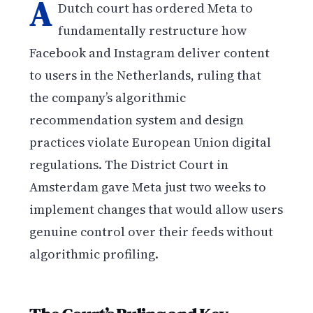
A
Dutch court has ordered Meta to
fundamentally restructure how
Facebook and Instagram deliver content
to users in the Netherlands, ruling that
the company’s algorithmic
recommendation system and design
practices violate European Union digital
regulations. The District Court in
Amsterdam gave Meta just two weeks to
implement changes that would allow users
genuine control over their feeds without
algorithmic profiling.