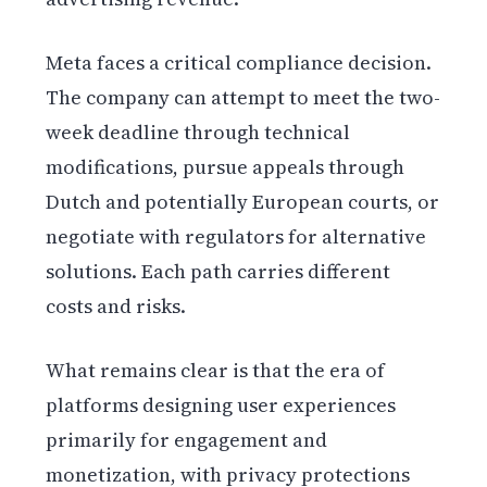
Meta faces a critical compliance decision.
The company can attempt to meet the two-
week deadline through technical
modifications, pursue appeals through
Dutch and potentially European courts, or
negotiate with regulators for alternative
solutions. Each path carries different
costs and risks.
What remains clear is that the era of
platforms designing user experiences
primarily for engagement and
monetization, with privacy protections