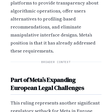
platforms to provide transparency about
algorithmic operations, offer users
alternatives to profiling-based
recommendations, and eliminate
manipulative interface designs. Meta’s
position is that it has already addressed
these requirements.
BROADER CONTEXT
Part of Meta’s Expanding
European Legal Challenges
This ruling represents another significant
regulatory setback for Meta in Europe,