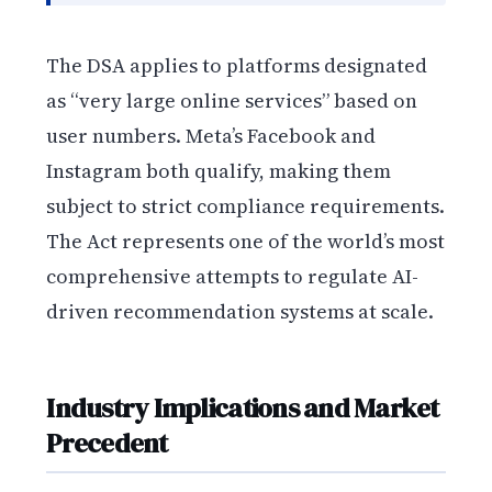
The DSA applies to platforms designated
as “very large online services” based on
user numbers. Meta’s Facebook and
Instagram both qualify, making them
subject to strict compliance requirements.
The Act represents one of the world’s most
comprehensive attempts to regulate AI-
driven recommendation systems at scale.
Industry Implications and Market
Precedent