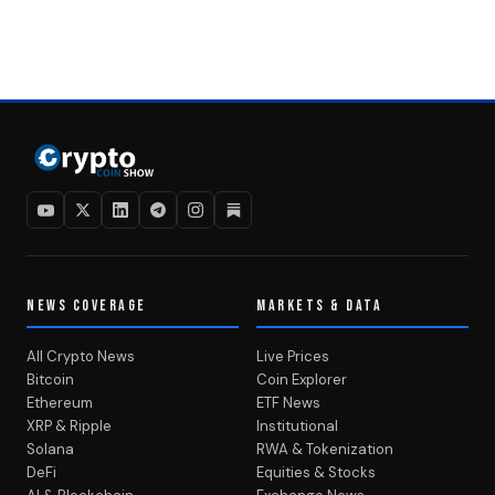
NEWS COVERAGE
MARKETS & DATA
All Crypto News
Live Prices
Bitcoin
Coin Explorer
Ethereum
ETF News
XRP & Ripple
Institutional
Solana
RWA & Tokenization
DeFi
Equities & Stocks