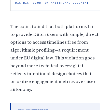
— DISTRICT COURT OF AMSTERDAM, JUDGMENT
The court found that both platforms fail
to provide Dutch users with simple, direct
options to access timelines free from
algorithmic profiling—a requirement
under EU digital law. This violation goes
beyond mere technical oversight; it
reflects intentional design choices that
prioritize engagement metrics over user
autonomy.