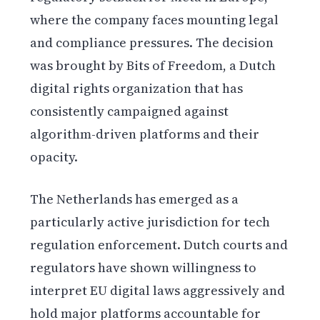
where the company faces mounting legal
and compliance pressures. The decision
was brought by Bits of Freedom, a Dutch
digital rights organization that has
consistently campaigned against
algorithm-driven platforms and their
opacity.
The Netherlands has emerged as a
particularly active jurisdiction for tech
regulation enforcement. Dutch courts and
regulators have shown willingness to
interpret EU digital laws aggressively and
hold major platforms accountable for