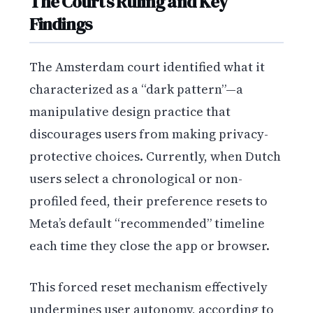
The Court’s Ruling and Key
Findings
The Amsterdam court identified what it
characterized as a “dark pattern”—a
manipulative design practice that
discourages users from making privacy-
protective choices. Currently, when Dutch
users select a chronological or non-
profiled feed, their preference resets to
Meta’s default “recommended” timeline
each time they close the app or browser.
This forced reset mechanism effectively
undermines user autonomy, according to