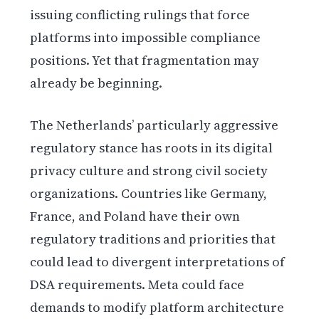
issuing conflicting rulings that force
platforms into impossible compliance
positions. Yet that fragmentation may
already be beginning.
The Netherlands’ particularly aggressive
regulatory stance has roots in its digital
privacy culture and strong civil society
organizations. Countries like Germany,
France, and Poland have their own
regulatory traditions and priorities that
could lead to divergent interpretations of
DSA requirements. Meta could face
demands to modify platform architecture