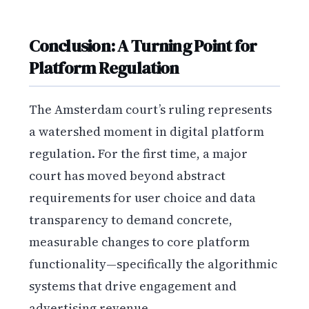
Conclusion: A Turning Point for
Platform Regulation
The Amsterdam court’s ruling represents
a watershed moment in digital platform
regulation. For the first time, a major
court has moved beyond abstract
requirements for user choice and data
transparency to demand concrete,
measurable changes to core platform
functionality—specifically the algorithmic
systems that drive engagement and
advertising revenue.