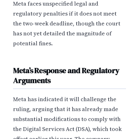
Meta faces unspecified legal and
regulatory penalties if it does not meet
the two-week deadline, though the court
has not yet detailed the magnitude of
potential fines.
Meta’s Response and Regulatory
Arguments
Meta has indicated it will challenge the
ruling, arguing that it has already made
substantial modifications to comply with
the Digital Services Act (DSA), which took
effect earlier this year. The company