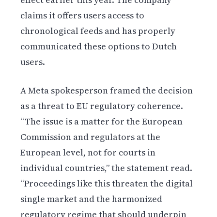
claims it offers users access to
chronological feeds and has properly
communicated these options to Dutch
users.
A Meta spokesperson framed the decision
as a threat to EU regulatory coherence.
“The issue is a matter for the European
Commission and regulators at the
European level, not for courts in
individual countries,” the statement read.
“Proceedings like this threaten the digital
single market and the harmonized
regulatory regime that should underpin