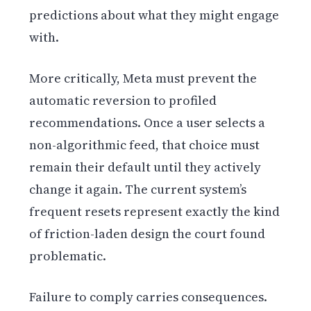
predictions about what they might engage
with.
More critically, Meta must prevent the
automatic reversion to profiled
recommendations. Once a user selects a
non-algorithmic feed, that choice must
remain their default until they actively
change it again. The current system’s
frequent resets represent exactly the kind
of friction-laden design the court found
problematic.
Failure to comply carries consequences.