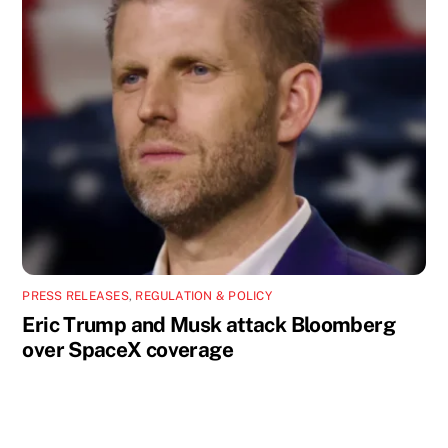
PRESS RELEASES
,
REGULATION & POLICY
Eric Trump and Musk attack Bloomberg
over SpaceX coverage