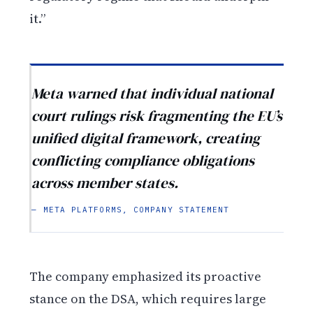
it.”
Meta warned that individual national
court rulings risk fragmenting the EU’s
unified digital framework, creating
conflicting compliance obligations
across member states.
— META PLATFORMS, COMPANY STATEMENT
The company emphasized its proactive
stance on the DSA, which requires large