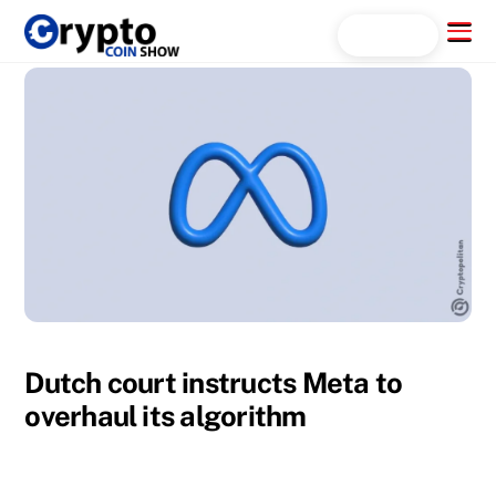
Skip
Menu
Search...
to
content
Dutch court instructs Meta to
overhaul its algorithm