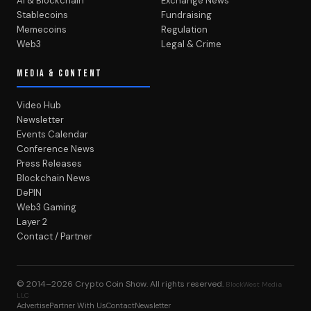
AI & Blockchain
Exchange News
Stablecoins
Fundraising
Memecoins
Regulation
Web3
Legal & Crime
MEDIA & CONTENT
Video Hub
Newsletter
Events Calendar
Conference News
Press Releases
Blockchain News
DePIN
Web3 Gaming
Layer 2
Contact / Partner
© 2014–2026
Crypto Coin Show
. All rights reserved.
BlockWest Media
LLC
Advertise
Partner With Us
Contact
Newsletter