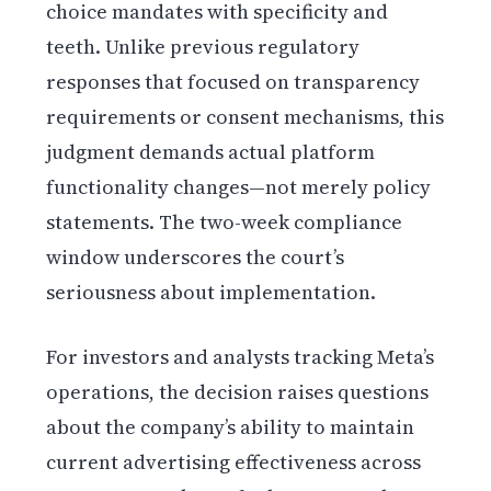
choice mandates with specificity and
teeth. Unlike previous regulatory
responses that focused on transparency
requirements or consent mechanisms, this
judgment demands actual platform
functionality changes—not merely policy
statements. The two-week compliance
window underscores the court’s
seriousness about implementation.
For investors and analysts tracking Meta’s
operations, the decision raises questions
about the company’s ability to maintain
current advertising effectiveness across