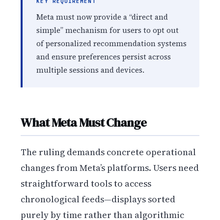
KEY REQUIREMENT
Meta must now provide a “direct and
simple” mechanism for users to opt out
of personalized recommendation systems
and ensure preferences persist across
multiple sessions and devices.
What Meta Must Change
The ruling demands concrete operational
changes from Meta’s platforms. Users need
straightforward tools to access
chronological feeds—displays sorted
purely by time rather than algorithmic