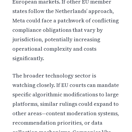
European markets. If other EU member
states follow the Netherlands’ approach,
Meta could face a patchwork of conflicting
compliance obligations that vary by
jurisdiction, potentially increasing
operational complexity and costs
significantly.
The broader technology sector is
watching closely. If EU courts can mandate
specific algorithmic modifications to large
platforms, similar rulings could expand to
other areas—content moderation systems,
recommendation priorities, or data