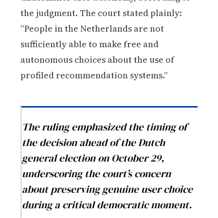
the judgment. The court stated plainly:
“People in the Netherlands are not
sufficiently able to make free and
autonomous choices about the use of
profiled recommendation systems.”
The ruling emphasized the timing of
the decision ahead of the Dutch
general election on October 29,
underscoring the court’s concern
about preserving genuine user choice
during a critical democratic moment.