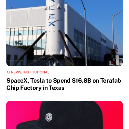
AI NEWS
,
INSTITUTIONAL
SpaceX, Tesla to Spend $16.8B on Terafab
Chip Factory in Texas