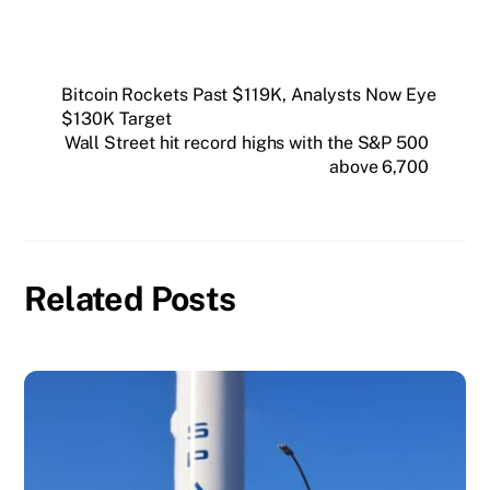
Bitcoin Rockets Past $119K, Analysts Now Eye
$130K Target
Wall Street hit record highs with the S&P 500
above 6,700
Related Posts