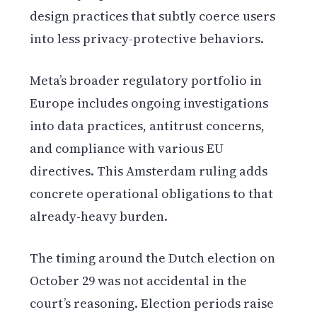
design practices that subtly coerce users
into less privacy-protective behaviors.
Meta’s broader regulatory portfolio in
Europe includes ongoing investigations
into data practices, antitrust concerns,
and compliance with various EU
directives. This Amsterdam ruling adds
concrete operational obligations to that
already-heavy burden.
The timing around the Dutch election on
October 29 was not accidental in the
court’s reasoning. Election periods raise