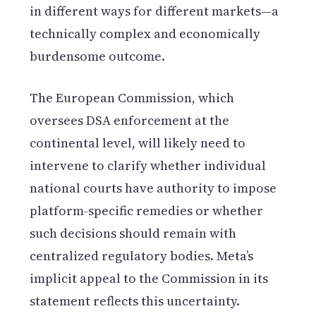
in different ways for different markets—a
technically complex and economically
burdensome outcome.
The European Commission, which
oversees DSA enforcement at the
continental level, will likely need to
intervene to clarify whether individual
national courts have authority to impose
platform-specific remedies or whether
such decisions should remain with
centralized regulatory bodies. Meta’s
implicit appeal to the Commission in its
statement reflects this uncertainty.