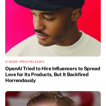
AI NEWS
,
PRESS RELEASES
OpenAI Tried to Hire Influencers to Spread
Love for Its Products, But It Backfired
Horrendously