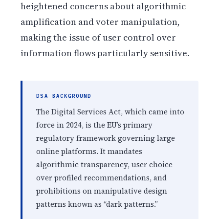
heightened concerns about algorithmic
amplification and voter manipulation,
making the issue of user control over
information flows particularly sensitive.
DSA BACKGROUND
The Digital Services Act, which came into
force in 2024, is the EU’s primary
regulatory framework governing large
online platforms. It mandates
algorithmic transparency, user choice
over profiled recommendations, and
prohibitions on manipulative design
patterns known as “dark patterns.”