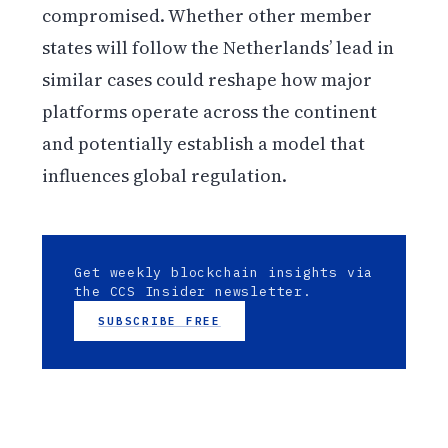
compromised. Whether other member
states will follow the Netherlands’ lead in
similar cases could reshape how major
platforms operate across the continent
and potentially establish a model that
influences global regulation.
Get weekly blockchain insights via
the CCS Insider newsletter.
SUBSCRIBE FREE