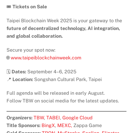
🎟️
Tickets on Sale
Taipei Blockchain Week 2025 is your gateway to the
future of decentralized technology, AI integration,
and global collaboration.
Secure your spot now:
🌐
www.taipeiblockchainweek.com
🗓️
Dates:
September 4–6, 2025
📍
Location:
Songshan Cultural Park, Taipei
Full agenda will be released in early August.
Follow TBW on social media for the latest updates.
Organizers:
TBW
,
TABEI
,
Google Cloud
Title Sponsors:
BingX
,
MEXC,
Zappa Game