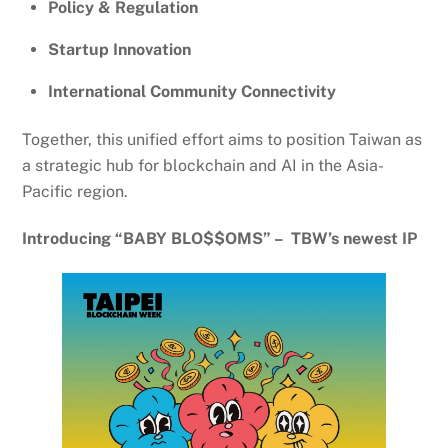
Policy & Regulation
Startup Innovation
International Community Connectivity
Together, this unified effort aims to position Taiwan as
a strategic hub for blockchain and AI in the Asia-
Pacific region.
Introducing “BABY BLO$$OMS” – TBW’s newest IP