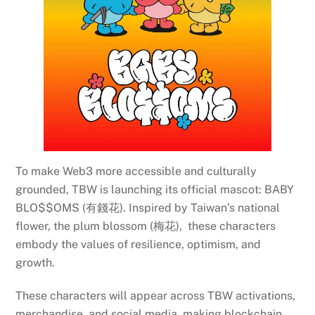
To make Web3 more accessible and culturally
grounded, TBW is launching its official mascot: BABY
BLO$$OMS (有錢花). Inspired by Taiwan’s national
flower, the plum blossom (梅花), these characters
embody the values of resilience, optimism, and
growth.
These characters will appear across TBW activations,
merchandise, and social media, making blockchain