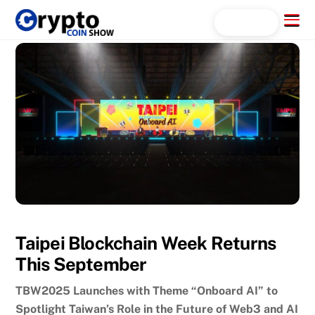
Skip
Menu
Search...
to
content
Taipei Blockchain Week Returns
This September
TBW2025 Launches with Theme “Onboard AI” to
Spotlight Taiwan’s Role in the Future of Web3 and AI