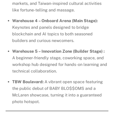
markets, and Taiwan-inspired cultural activities
like fortune-telling and massage.
Warehouse 4 – Onboard Arena (Main Stage):
Keynotes and panels designed to bridge
blockchain and AI topics to both seasoned
builders and curious newcomers.
Warehouse 5 – Innovation Zone (Builder Stage) :
A beginner-friendly stage, coworking space, and
workshop hub designed for hands-on learning and
technical collaboration.
TBW Boulevard:
A vibrant open space featuring
the public debut of BABY BLO$$OMS and a
McLaren showcase, turning it into a guaranteed
photo hotspot.