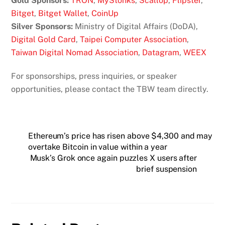
Gold Sponsors:
TRON
,
MyStonks
,
Scallop
,
Flipster
,
Bitget
,
Bitget Wallet
,
CoinUp
Silver Sponsors:
Ministry of Digital Affairs (DoDA),
Digital Gold Card
,
Taipei Computer Association
,
Taiwan Digital Nomad Association
,
Datagram
,
WEEX
For sponsorships, press inquiries, or speaker
opportunities, please contact the TBW team directly.
Ethereum’s price has risen above $4,300 and may
overtake Bitcoin in value within a year
Musk’s Grok once again puzzles X users after
brief suspension