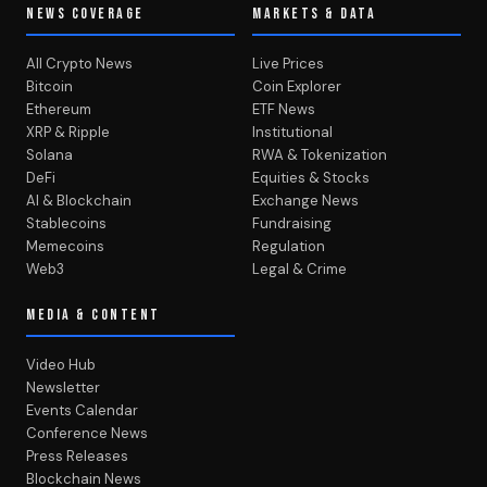
NEWS COVERAGE
MARKETS & DATA
All Crypto News
Live Prices
Bitcoin
Coin Explorer
Ethereum
ETF News
XRP & Ripple
Institutional
Solana
RWA & Tokenization
DeFi
Equities & Stocks
AI & Blockchain
Exchange News
Stablecoins
Fundraising
Memecoins
Regulation
Web3
Legal & Crime
MEDIA & CONTENT
Video Hub
Newsletter
Events Calendar
Conference News
Press Releases
Blockchain News