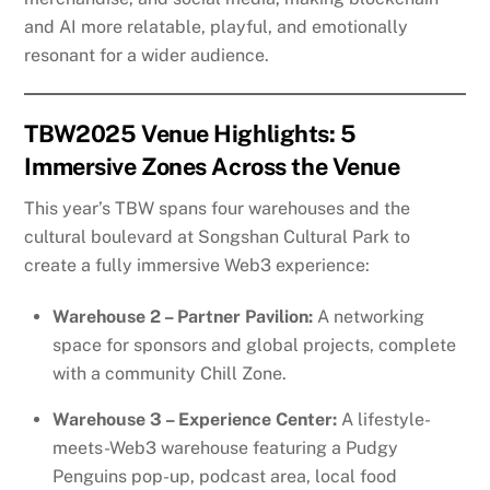
and AI more relatable, playful, and emotionally
resonant for a wider audience.
TBW2025 Venue Highlights: 5
Immersive Zones Across the Venue
This year’s TBW spans four warehouses and the
cultural boulevard at Songshan Cultural Park to
create a fully immersive Web3 experience:
Warehouse 2 – Partner Pavilion:
A networking
space for sponsors and global projects, complete
with a community Chill Zone.
Warehouse 3 – Experience Center:
A lifestyle-
meets-Web3 warehouse featuring a Pudgy
Penguins pop-up, podcast area, local food