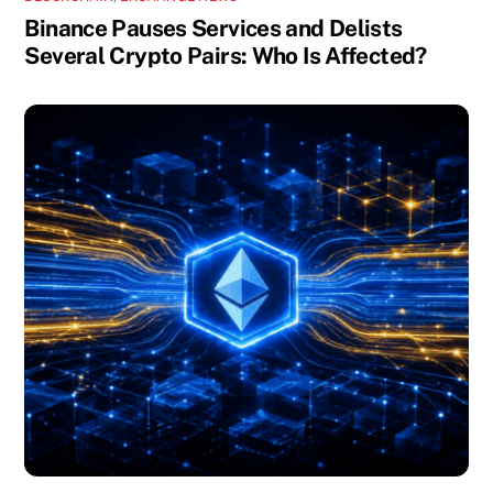
Binance Pauses Services and Delists
Several Crypto Pairs: Who Is Affected?