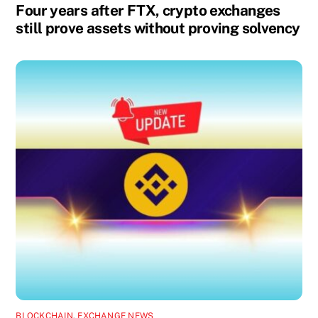
Four years after FTX, crypto exchanges
still prove assets without proving solvency
BLOCKCHAIN
,
EXCHANGE NEWS