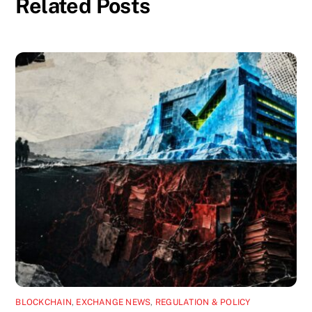
Related Posts
BLOCKCHAIN
,
EXCHANGE NEWS
,
REGULATION & POLICY