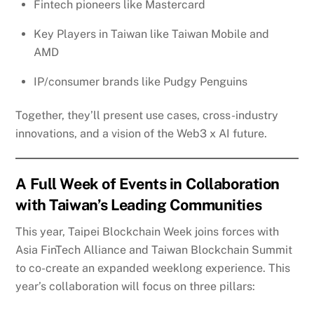
Fintech pioneers like Mastercard
Key Players in Taiwan like Taiwan Mobile and
AMD
IP/consumer brands like Pudgy Penguins
Together, they’ll present use cases, cross-industry
innovations, and a vision of the Web3 x AI future.
A Full Week of Events in Collaboration
with Taiwan’s Leading Communities
This year, Taipei Blockchain Week joins forces with
Asia FinTech Alliance and Taiwan Blockchain Summit
to co-create an expanded weeklong experience. This
year’s collaboration will focus on three pillars: