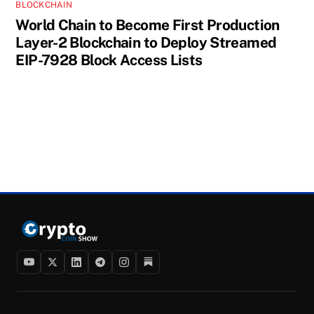
BLOCKCHAIN
World Chain to Become First Production
Layer-2 Blockchain to Deploy Streamed
EIP-7928 Block Access Lists