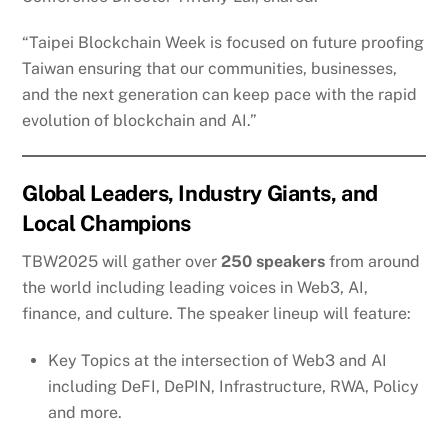
“Taipei Blockchain Week is focused on future proofing
Taiwan ensuring that our communities, businesses,
and the next generation can keep pace with the rapid
evolution of blockchain and AI.”
Global Leaders, Industry Giants, and
Local Champions
TBW2025 will gather over
250 speakers
from around
the world including leading voices in Web3, AI,
finance, and culture. The speaker lineup will feature:
Key Topics at the intersection of Web3 and AI
including DeFI, DePIN, Infrastructure, RWA, Policy
and more.