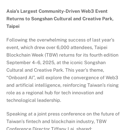
Asia’s Largest Community-Driven Web3 Event
Returns to Songshan Cultural and Creative Park,
Taipei
Following the overwhelming success of last year’s
event, which drew over 6,000 attendees, Taipei
Blockchain Week (TBW) returns for its fourth edition
September 4–6, 2025, at the iconic Songshan
Cultural and Creative Park. This year’s theme,
“Onboard AI”, will explore the convergence of Web3
and artificial intelligence, reinforcing Taiwan’s rising
role as a regional hub for tech innovation and
technological leadership.
Speaking at a joint press conference on the future of
Taiwan’s fintech and blockchain industry, TBW
Conference Director Tiffany Lai, shared: