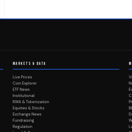
MARKETS & DATA
M
Live Prices
V
Coin Explorer
N
ETF News
E
Institutional
C
RWA & Tokenization
P
Equities & Stocks
B
Exchange News
D
Fundraising
W
Regulation
L