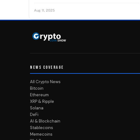
Aug 11, 2025
NEWS COVERAGE
All Crypto News
Bitcoin
Ethereum
XRP & Ripple
Solana
DeFi
AI & Blockchain
Stablecoins
Memecoins