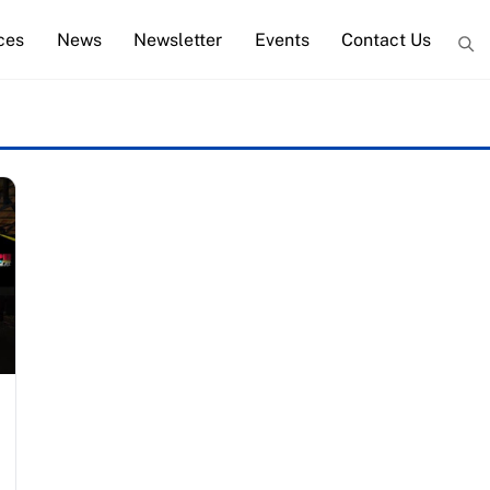
ces
News
Newsletter
Events
Contact Us