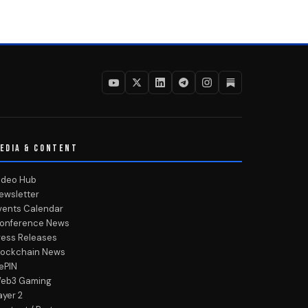
EDIA & CONTENT
ideo Hub
ewsletter
vents Calendar
onference News
ress Releases
lockchain News
ePIN
eb3 Gaming
ayer 2