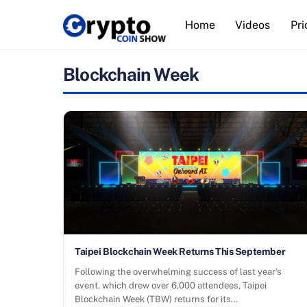
Skip
Home
Videos
Pri
to
content
Blockchain Week
Taipei Blockchain Week Returns This September
Following the overwhelming success of last year’s
event, which drew over 6,000 attendees, Taipei
Blockchain Week (TBW) returns for its…