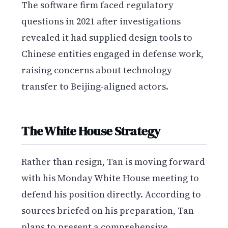
The software firm faced regulatory
questions in 2021 after investigations
revealed it had supplied design tools to
Chinese entities engaged in defense work,
raising concerns about technology
transfer to Beijing-aligned actors.
The White House Strategy
Rather than resign, Tan is moving forward
with his Monday White House meeting to
defend his position directly. According to
sources briefed on his preparation, Tan
plans to present a comprehensive