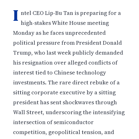
I
ntel CEO Lip-Bu Tan is preparing for a
high-stakes White House meeting
Monday as he faces unprecedented
political pressure from President Donald
Trump, who last week publicly demanded
his resignation over alleged conflicts of
interest tied to Chinese technology
investments. The rare direct rebuke of a
sitting corporate executive by a sitting
president has sent shockwaves through
Wall Street, underscoring the intensifying
intersection of semiconductor
competition, geopolitical tension, and