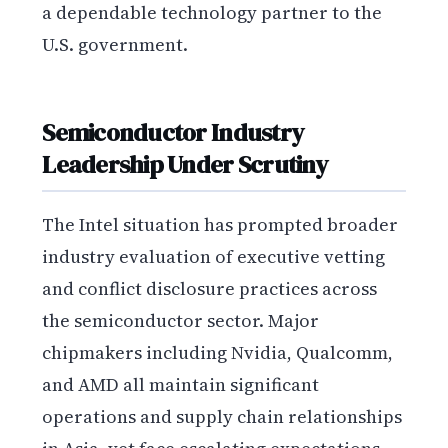
a dependable technology partner to the
U.S. government.
Semiconductor Industry
Leadership Under Scrutiny
The Intel situation has prompted broader
industry evaluation of executive vetting
and conflict disclosure practices across
the semiconductor sector. Major
chipmakers including Nvidia, Qualcomm,
and AMD all maintain significant
operations and supply chain relationships