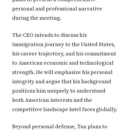
personal and professional narrative
during the meeting.
The CEO intends to discuss his
immigration journey to the United States,
his career trajectory, and his commitment
to American economic and technological
strength. He will emphasize his personal
integrity and argue that his background
positions him uniquely to understand
both American interests and the
competitive landscape Intel faces globally.
Beyond personal defense, Tan plans to