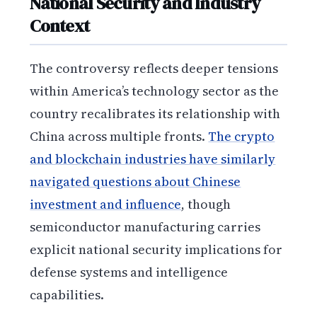
National Security and Industry
Context
The controversy reflects deeper tensions
within America’s technology sector as the
country recalibrates its relationship with
China across multiple fronts.
The crypto
and blockchain industries have similarly
navigated questions about Chinese
investment and influence
, though
semiconductor manufacturing carries
explicit national security implications for
defense systems and intelligence
capabilities.