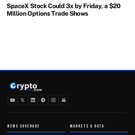
SpaceX Stock Could 3x by Friday, a $20
Million Options Trade Shows
NEWS COVERAGE
MARKETS & DATA