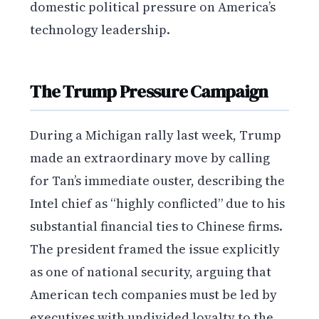
domestic political pressure on America’s
technology leadership.
The Trump Pressure Campaign
During a Michigan rally last week, Trump
made an extraordinary move by calling
for Tan’s immediate ouster, describing the
Intel chief as “highly conflicted” due to his
substantial financial ties to Chinese firms.
The president framed the issue explicitly
as one of national security, arguing that
American tech companies must be led by
executives with undivided loyalty to the