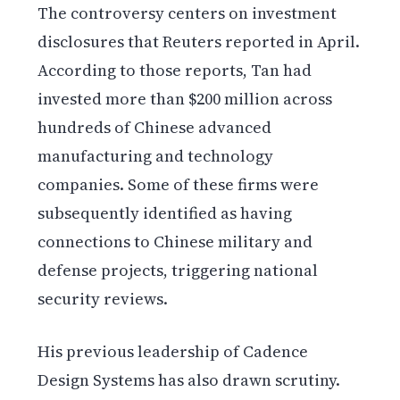
The controversy centers on investment
disclosures that Reuters reported in April.
According to those reports, Tan had
invested more than $200 million across
hundreds of Chinese advanced
manufacturing and technology
companies. Some of these firms were
subsequently identified as having
connections to Chinese military and
defense projects, triggering national
security reviews.
His previous leadership of Cadence
Design Systems has also drawn scrutiny.