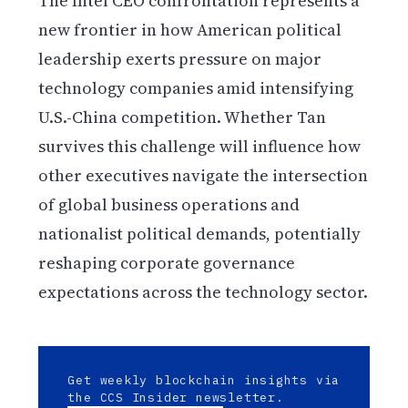
The Intel CEO confrontation represents a
new frontier in how American political
leadership exerts pressure on major
technology companies amid intensifying
U.S.-China competition. Whether Tan
survives this challenge will influence how
other executives navigate the intersection
of global business operations and
nationalist political demands, potentially
reshaping corporate governance
expectations across the technology sector.
Get weekly blockchain insights via
the CCS Insider newsletter.