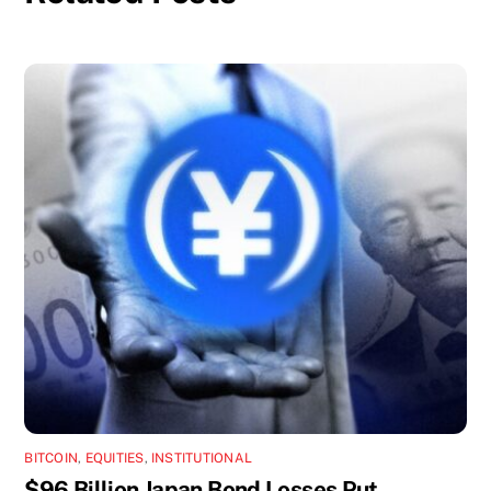
BITCOIN
,
EQUITIES
,
INSTITUTIONAL
$96 Billion Japan Bond Losses Put