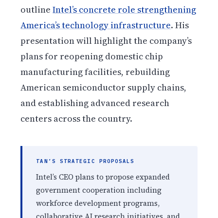
outline
Intel’s concrete role strengthening
America’s technology infrastructure
. His
presentation will highlight the company’s
plans for reopening domestic chip
manufacturing facilities, rebuilding
American semiconductor supply chains,
and establishing advanced research
centers across the country.
TAN’S STRATEGIC PROPOSALS
Intel’s CEO plans to propose expanded
government cooperation including
workforce development programs,
collaborative AI research initiatives, and