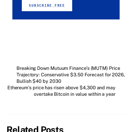
SUBSCRIBE FREE
Breaking Down Mutuum Finance’s (MUTM) Price
Trajectory: Conservative $3.50 Forecast for 2026,
Bullish $40 by 2030
Ethereum’s price has risen above $4,300 and may
overtake Bitcoin in value within a year
Related Posts