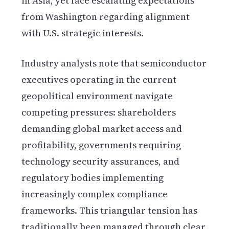
in Asia, yet face escalating expectations
from Washington regarding alignment
with U.S. strategic interests.
Industry analysts note that semiconductor
executives operating in the current
geopolitical environment navigate
competing pressures: shareholders
demanding global market access and
profitability, governments requiring
technology security assurances, and
regulatory bodies implementing
increasingly complex compliance
frameworks. This triangular tension has
traditionally been managed through clear