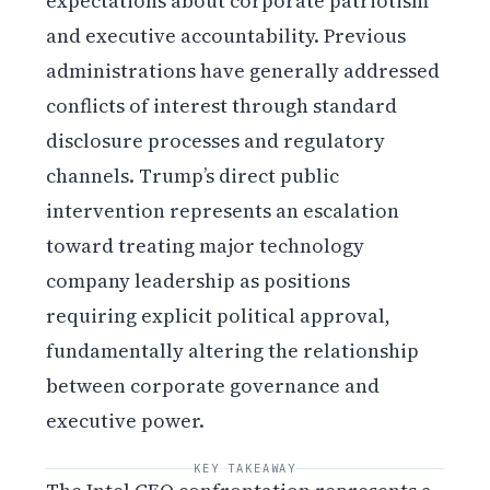
expectations about corporate patriotism
and executive accountability. Previous
administrations have generally addressed
conflicts of interest through standard
disclosure processes and regulatory
channels. Trump’s direct public
intervention represents an escalation
toward treating major technology
company leadership as positions
requiring explicit political approval,
fundamentally altering the relationship
between corporate governance and
executive power.
KEY TAKEAWAY