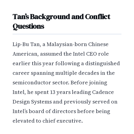
Tan’s Background and Conflict
Questions
Lip-Bu Tan, a Malaysian-born Chinese
American, assumed the Intel CEO role
earlier this year following a distinguished
career spanning multiple decades in the
semiconductor sector. Before joining
Intel, he spent 13 years leading Cadence
Design Systems and previously served on
Intel’s board of directors before being
elevated to chief executive.