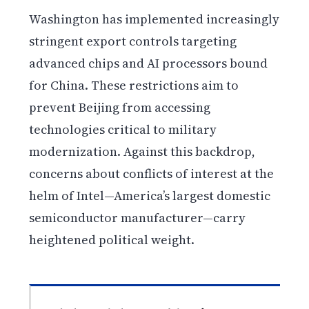
Washington has implemented increasingly
stringent export controls targeting
advanced chips and AI processors bound
for China. These restrictions aim to
prevent Beijing from accessing
technologies critical to military
modernization. Against this backdrop,
concerns about conflicts of interest at the
helm of Intel—America’s largest domestic
semiconductor manufacturer—carry
heightened political weight.