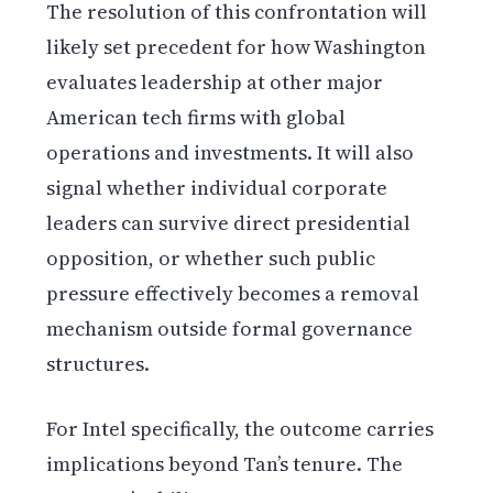
The resolution of this confrontation will
likely set precedent for how Washington
evaluates leadership at other major
American tech firms with global
operations and investments. It will also
signal whether individual corporate
leaders can survive direct presidential
opposition, or whether such public
pressure effectively becomes a removal
mechanism outside formal governance
structures.
For Intel specifically, the outcome carries
implications beyond Tan’s tenure. The