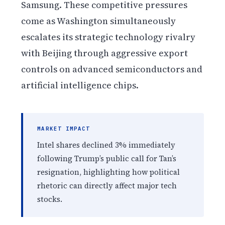
Samsung. These competitive pressures
come as Washington simultaneously
escalates its strategic technology rivalry
with Beijing through aggressive export
controls on advanced semiconductors and
artificial intelligence chips.
MARKET IMPACT
Intel shares declined 3% immediately
following Trump’s public call for Tan’s
resignation, highlighting how political
rhetoric can directly affect major tech
stocks.