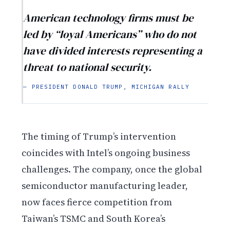
American technology firms must be
led by “loyal Americans” who do not
have divided interests representing a
threat to national security.
— PRESIDENT DONALD TRUMP, MICHIGAN RALLY
The timing of Trump’s intervention
coincides with Intel’s ongoing business
challenges. The company, once the global
semiconductor manufacturing leader,
now faces fierce competition from
Taiwan’s TSMC and South Korea’s