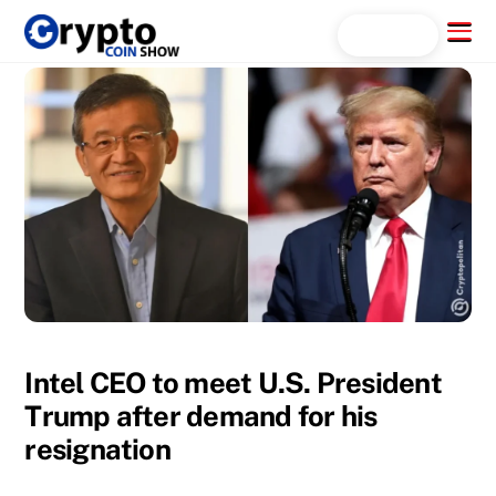
Skip
Menu
Search...
to
content
Intel CEO to meet U.S. President
Trump after demand for his
resignation