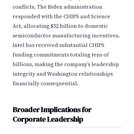
conflicts. The Biden administration
responded with the CHIPS and Science
Act, allocating $52 billion to domestic
semiconductor manufacturing incentives.
Intel has received substantial CHIPS
funding commitments totaling tens of
billions, making the company’s leadership
integrity and Washington relationships
financially consequential.
Broader Implications for
Corporate Leadership