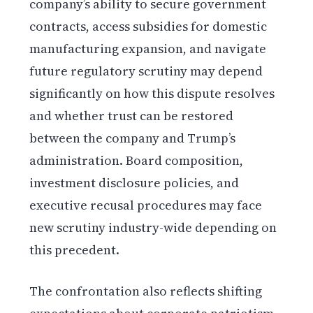
company’s ability to secure government
contracts, access subsidies for domestic
manufacturing expansion, and navigate
future regulatory scrutiny may depend
significantly on how this dispute resolves
and whether trust can be restored
between the company and Trump’s
administration. Board composition,
investment disclosure policies, and
executive recusal procedures may face
new scrutiny industry-wide depending on
this precedent.
The confrontation also reflects shifting