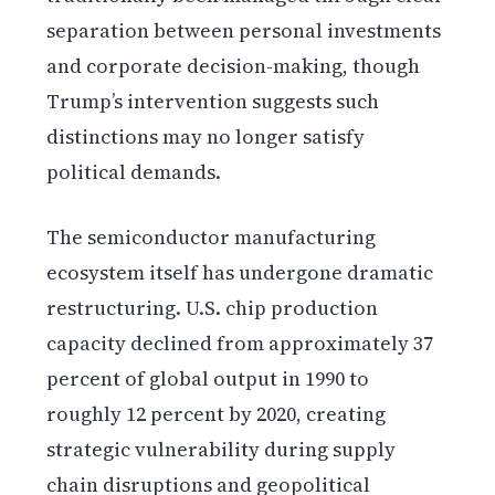
separation between personal investments
and corporate decision-making, though
Trump’s intervention suggests such
distinctions may no longer satisfy
political demands.
The semiconductor manufacturing
ecosystem itself has undergone dramatic
restructuring. U.S. chip production
capacity declined from approximately 37
percent of global output in 1990 to
roughly 12 percent by 2020, creating
strategic vulnerability during supply
chain disruptions and geopolitical