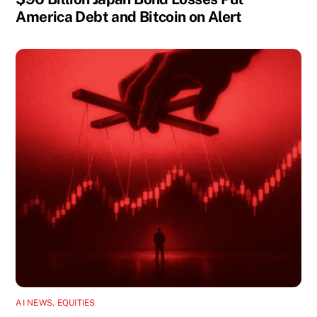
America Debt and Bitcoin on Alert
AI NEWS
,
EQUITIES