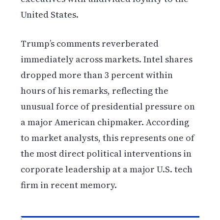
United States.
Trump’s comments reverberated
immediately across markets. Intel shares
dropped more than 3 percent within
hours of his remarks, reflecting the
unusual force of presidential pressure on
a major American chipmaker. According
to market analysts, this represents one of
the most direct political interventions in
corporate leadership at a major U.S. tech
firm in recent memory.