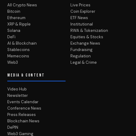
All Crypto News
Live Prices
Bitcoin
Coin Explorer
Ethereum
ETF News
XRP & Ripple
Institutional
Solana
RWA & Tokenization
DeFi
Equities & Stocks
AI & Blockchain
Exchange News
Stablecoins
Fundraising
Memecoins
Regulation
Web3
Legal & Crime
MEDIA & CONTENT
Video Hub
Newsletter
Events Calendar
Conference News
Press Releases
Blockchain News
DePIN
Web3 Gaming