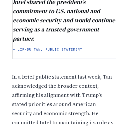
Intel shared the president’s
commitment to U.S. national and
economic security and would continue
serving as a trusted government
partner.
— LIP-BU TAN, PUBLIC STATEMENT
In a brief public statement last week, Tan
acknowledged the broader context,
affirming his alignment with Trump’s
stated priorities around American
security and economic strength. He
committed Intel to maintaining its role as