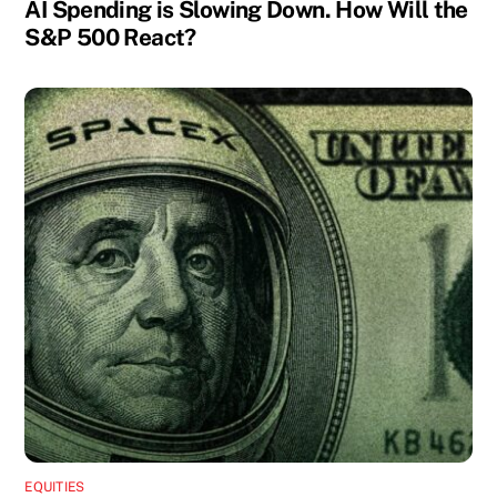
AI Spending is Slowing Down. How Will the
S&P 500 React?
EQUITIES