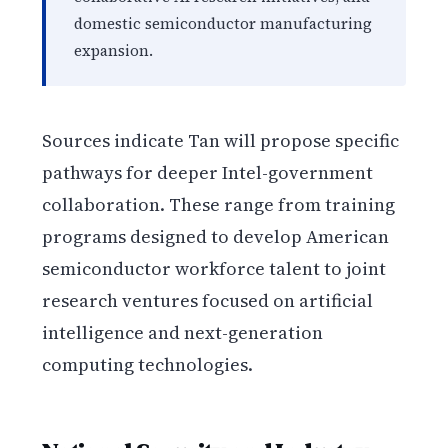
domestic semiconductor manufacturing
expansion.
Sources indicate Tan will propose specific
pathways for deeper Intel-government
collaboration. These range from training
programs designed to develop American
semiconductor workforce talent to joint
research ventures focused on artificial
intelligence and next-generation
computing technologies.