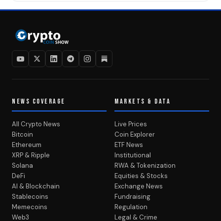
NEWS COVERAGE
MARKETS & DATA
All Crypto News
Live Prices
Bitcoin
Coin Explorer
Ethereum
ETF News
XRP & Ripple
Institutional
Solana
RWA & Tokenization
DeFi
Equities & Stocks
AI & Blockchain
Exchange News
Stablecoins
Fundraising
Memecoins
Regulation
Web3
Legal & Crime