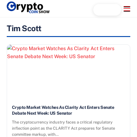
Skip
Menu
Search...
to
content
Tim Scott
Crypto Market Watches As Clarity Act Enters Senate
Debate Next Week: US Senator
The cryptocurrency industry faces a critical regulatory
inflection point as the CLARITY Act prepares for Senate
committee markup, with…