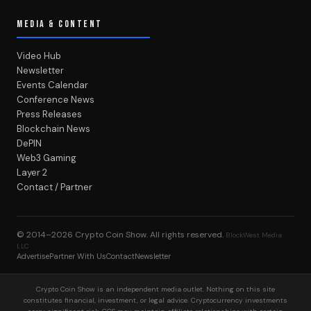
MEDIA & CONTENT
Video Hub
Newsletter
Events Calendar
Conference News
Press Releases
Blockchain News
DePIN
Web3 Gaming
Layer 2
Contact / Partner
© 2014–2026
Crypto Coin Show
. All rights reserved.
BlockWest Media
LLC
Advertise
Partner With Us
Contact
Newsletter
Crypto Coin Show is an independent media outlet. Nothing on this site
constitutes financial, investment, or legal advice. Cryptocurrency investments