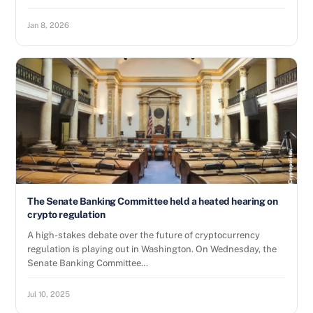
Jan 8, 2026
The Senate Banking Committee held a heated hearing on
crypto regulation
A high-stakes debate over the future of cryptocurrency
regulation is playing out in Washington. On Wednesday, the
Senate Banking Committee…
Jul 10, 2025