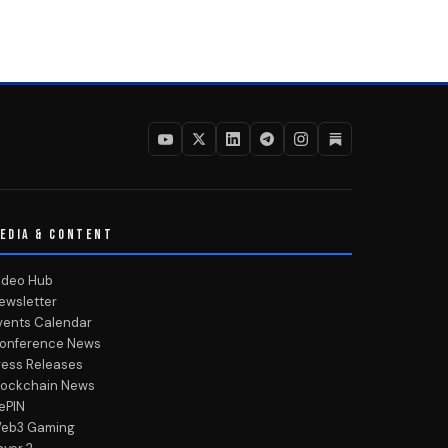
EDIA & CONTENT
ideo Hub
ewsletter
vents Calendar
onference News
ress Releases
lockchain News
ePIN
eb3 Gaming