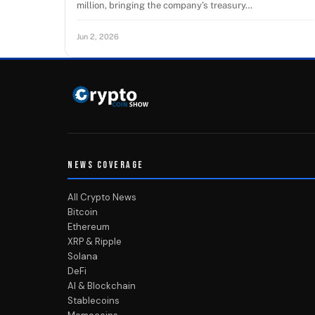
million, bringing the company’s treasury…
Jun 2, 2026
NEWS COVERAGE
All Crypto News
Bitcoin
Ethereum
XRP & Ripple
Solana
DeFi
AI & Blockchain
Stablecoins