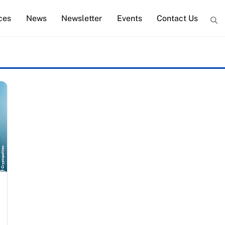
ces
News
Newsletter
Events
Contact Us