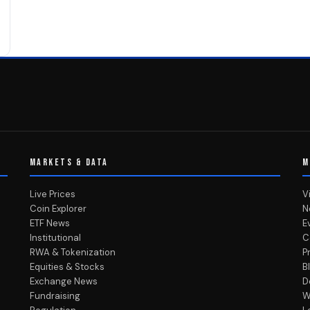
MARKETS & DATA
M
Live Prices
V
Coin Explorer
N
ETF News
E
Institutional
C
RWA & Tokenization
P
Equities & Stocks
B
Exchange News
D
Fundraising
W