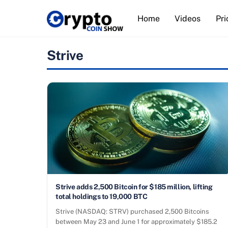
Skip
Home
Videos
Pri
to
content
Strive
Strive adds 2,500 Bitcoin for $185 million, lifting
total holdings to 19,000 BTC
Strive (NASDAQ: STRV) purchased 2,500 Bitcoins
between May 23 and June 1 for approximately $185.2