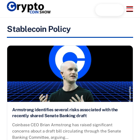
Skip
Menu
Search...
to
content
Stablecoin Policy
Armstrong identifies several risks associated with the
recently shared Senate Banking draft
Coinbase CEO Brian Armstrong has raised significant
concerns about a draft bill circulating through the Senate
Banking Committee, arguing…