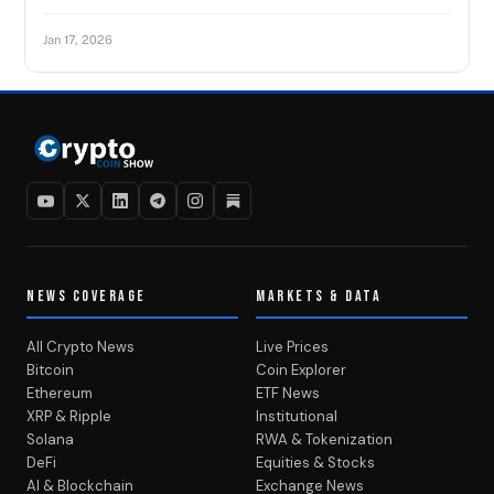
Jan 17, 2026
NEWS COVERAGE
MARKETS & DATA
All Crypto News
Live Prices
Bitcoin
Coin Explorer
Ethereum
ETF News
XRP & Ripple
Institutional
Solana
RWA & Tokenization
DeFi
Equities & Stocks
AI & Blockchain
Exchange News