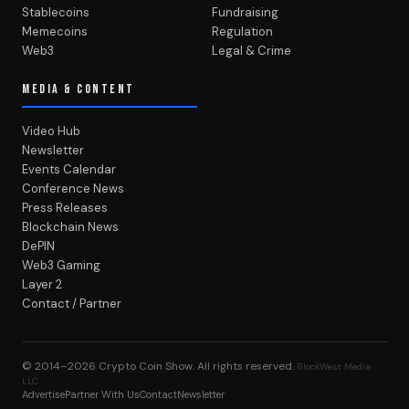
Stablecoins
Fundraising
Memecoins
Regulation
Web3
Legal & Crime
MEDIA & CONTENT
Video Hub
Newsletter
Events Calendar
Conference News
Press Releases
Blockchain News
DePIN
Web3 Gaming
Layer 2
Contact / Partner
© 2014–2026
Crypto Coin Show
. All rights reserved.
BlockWest Media
LLC
Advertise
Partner With Us
Contact
Newsletter