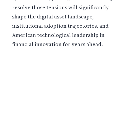
resolve those tensions will significantly
shape the digital asset landscape,
institutional adoption trajectories, and
American technological leadership in
financial innovation for years ahead.
Get weekly blockchain insights via the CCS
Insider newsletter.
SUBSCRIBE FREE