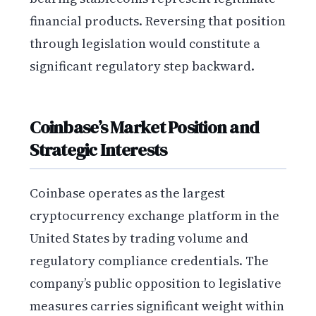
financial products. Reversing that position
through legislation would constitute a
significant regulatory step backward.
Coinbase’s Market Position and
Strategic Interests
Coinbase operates as the largest
cryptocurrency exchange platform in the
United States by trading volume and
regulatory compliance credentials. The
company’s public opposition to legislative
measures carries significant weight within