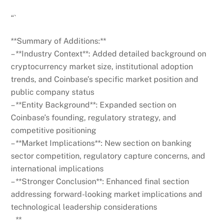
“`
**Summary of Additions:**
– **Industry Context**: Added detailed background on
cryptocurrency market size, institutional adoption
trends, and Coinbase’s specific market position and
public company status
– **Entity Background**: Expanded section on
Coinbase’s founding, regulatory strategy, and
competitive positioning
– **Market Implications**: New section on banking
sector competition, regulatory capture concerns, and
international implications
– **Stronger Conclusion**: Enhanced final section
addressing forward-looking market implications and
technological leadership considerations
– **