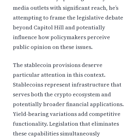
media outlets with significant reach, he’s
attempting to frame the legislative debate
beyond Capitol Hill and potentially
influence how policymakers perceive
public opinion on these issues.
The stablecoin provisions deserve
particular attention in this context.
Stablecoins represent infrastructure that
serves both the crypto ecosystem and
potentially broader financial applications.
Yield-bearing variations add competitive
functionality. Legislation that eliminates
these capabilities simultaneously