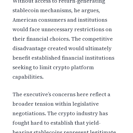
Without access to return-generating
stablecoin mechanisms, he argues,
American consumers and institutions
would face unnecessary restrictions on
their financial choices. The competitive
disadvantage created would ultimately
benefit established financial institutions
seeking to limit crypto platform
capabilities.
The executive’s concerns here reflect a
broader tension within legislative
negotiations. The crypto industry has
fought hard to establish that yield-
bearing stablecoins represent legitimate