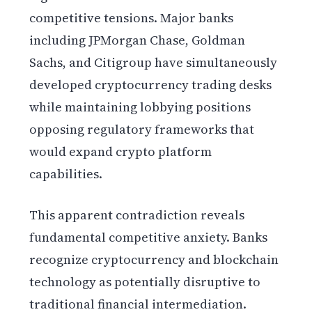
competitive tensions. Major banks
including JPMorgan Chase, Goldman
Sachs, and Citigroup have simultaneously
developed cryptocurrency trading desks
while maintaining lobbying positions
opposing regulatory frameworks that
would expand crypto platform
capabilities.
This apparent contradiction reveals
fundamental competitive anxiety. Banks
recognize cryptocurrency and blockchain
technology as potentially disruptive to
traditional financial intermediation.