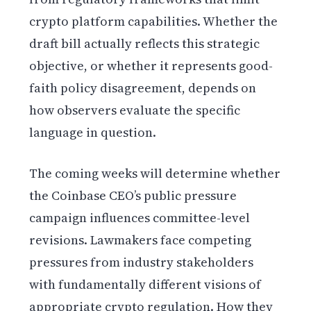
crypto platform capabilities. Whether the
draft bill actually reflects this strategic
objective, or whether it represents good-
faith policy disagreement, depends on
how observers evaluate the specific
language in question.
The coming weeks will determine whether
the Coinbase CEO’s public pressure
campaign influences committee-level
revisions. Lawmakers face competing
pressures from industry stakeholders
with fundamentally different visions of
appropriate crypto regulation. How they