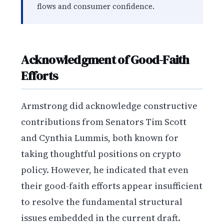
flows and consumer confidence.
Acknowledgment of Good-Faith
Efforts
Armstrong did acknowledge constructive
contributions from Senators Tim Scott
and Cynthia Lummis, both known for
taking thoughtful positions on crypto
policy. However, he indicated that even
their good-faith efforts appear insufficient
to resolve the fundamental structural
issues embedded in the current draft.