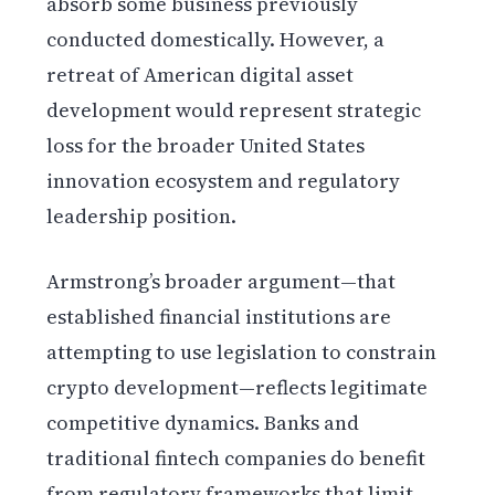
absorb some business previously
conducted domestically. However, a
retreat of American digital asset
development would represent strategic
loss for the broader United States
innovation ecosystem and regulatory
leadership position.
Armstrong’s broader argument—that
established financial institutions are
attempting to use legislation to constrain
crypto development—reflects legitimate
competitive dynamics. Banks and
traditional fintech companies do benefit
from regulatory frameworks that limit