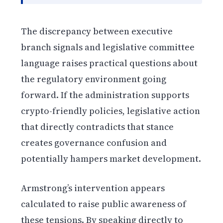
The discrepancy between executive
branch signals and legislative committee
language raises practical questions about
the regulatory environment going
forward. If the administration supports
crypto-friendly policies, legislative action
that directly contradicts that stance
creates governance confusion and
potentially hampers market development.
Armstrong’s intervention appears
calculated to raise public awareness of
these tensions. By speaking directly to