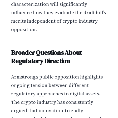
characterization will significantly
influence how they evaluate the draft bill’s
merits independent of crypto industry
opposition.
Broader Questions About
Regulatory Direction
Armstrong’s public opposition highlights
ongoing tension between different
regulatory approaches to digital assets.
The crypto industry has consistently
argued that innovation-friendly