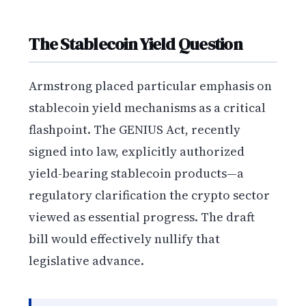
The Stablecoin Yield Question
Armstrong placed particular emphasis on
stablecoin yield mechanisms as a critical
flashpoint. The GENIUS Act, recently
signed into law, explicitly authorized
yield-bearing stablecoin products—a
regulatory clarification the crypto sector
viewed as essential progress. The draft
bill would effectively nullify that
legislative advance.