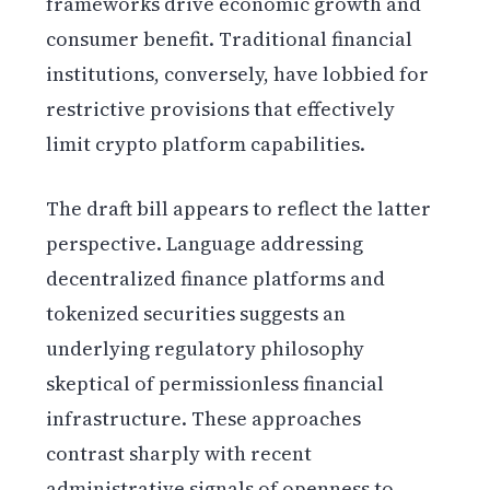
frameworks drive economic growth and
consumer benefit. Traditional financial
institutions, conversely, have lobbied for
restrictive provisions that effectively
limit crypto platform capabilities.
The draft bill appears to reflect the latter
perspective. Language addressing
decentralized finance platforms and
tokenized securities suggests an
underlying regulatory philosophy
skeptical of permissionless financial
infrastructure. These approaches
contrast sharply with recent
administrative signals of openness to