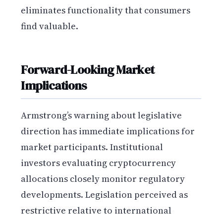
eliminates functionality that consumers
find valuable.
Forward-Looking Market
Implications
Armstrong’s warning about legislative
direction has immediate implications for
market participants. Institutional
investors evaluating cryptocurrency
allocations closely monitor regulatory
developments. Legislation perceived as
restrictive relative to international