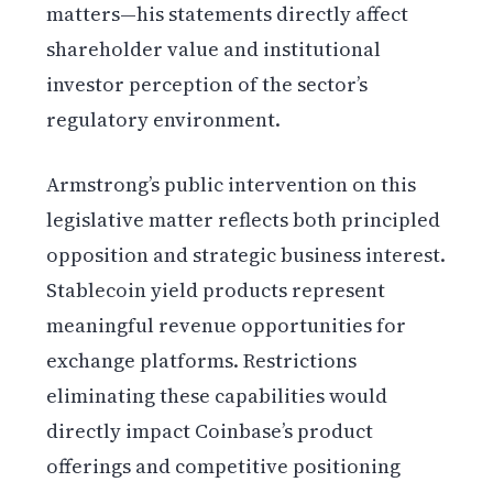
matters—his statements directly affect
shareholder value and institutional
investor perception of the sector’s
regulatory environment.
Armstrong’s public intervention on this
legislative matter reflects both principled
opposition and strategic business interest.
Stablecoin yield products represent
meaningful revenue opportunities for
exchange platforms. Restrictions
eliminating these capabilities would
directly impact Coinbase’s product
offerings and competitive positioning