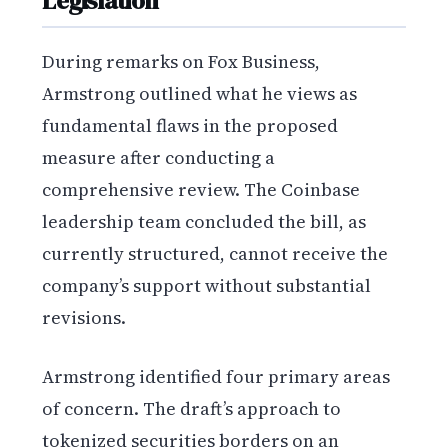
Legislation
During remarks on Fox Business,
Armstrong outlined what he views as
fundamental flaws in the proposed
measure after conducting a
comprehensive review. The Coinbase
leadership team concluded the bill, as
currently structured, cannot receive the
company’s support without substantial
revisions.
Armstrong identified four primary areas
of concern. The draft’s approach to
tokenized securities borders on an