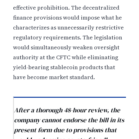
effective prohibition. The decentralized
finance provisions would impose what he
characterizes as unnecessarily restrictive
regulatory requirements. The legislation
would simultaneously weaken oversight
authority at the CFTC while eliminating
yield-bearing stablecoin products that
have become market standard.
After a thorough 48-hour review, the
company cannot endorse the bill in its
present form due to provisions that