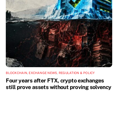
BLOCKCHAIN
,
EXCHANGE NEWS
,
REGULATION & POLICY
Four years after FTX, crypto exchanges
still prove assets without proving solvency