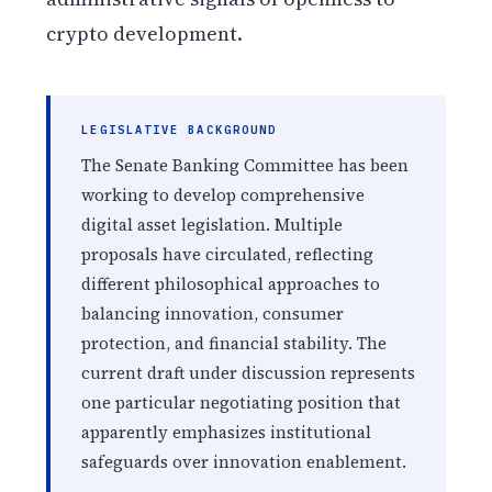
crypto development.
LEGISLATIVE BACKGROUND
The Senate Banking Committee has been
working to develop comprehensive
digital asset legislation. Multiple
proposals have circulated, reflecting
different philosophical approaches to
balancing innovation, consumer
protection, and financial stability. The
current draft under discussion represents
one particular negotiating position that
apparently emphasizes institutional
safeguards over innovation enablement.