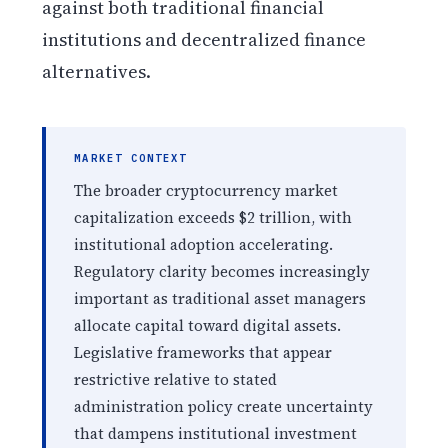
against both traditional financial
institutions and decentralized finance
alternatives.
MARKET CONTEXT
The broader cryptocurrency market
capitalization exceeds $2 trillion, with
institutional adoption accelerating.
Regulatory clarity becomes increasingly
important as traditional asset managers
allocate capital toward digital assets.
Legislative frameworks that appear
restrictive relative to stated
administration policy create uncertainty
that dampens institutional investment