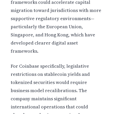
frameworks could accelerate capital
migration toward jurisdictions with more
supportive regulatory environments—
particularly the European Union,
Singapore, and Hong Kong, which have
developed clearer digital asset
frameworks.
For Coinbase specifically, legislative
restrictions on stablecoin yields and
tokenized securities would require
business model recalibrations. The
company maintains significant
international operations that could