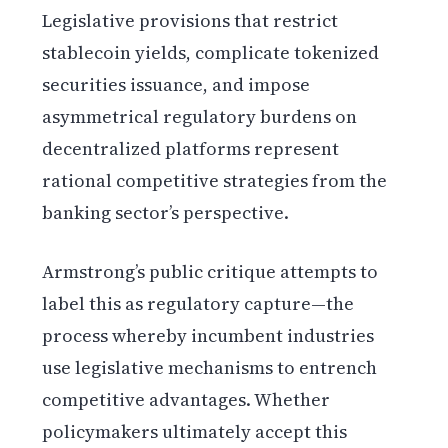
Legislative provisions that restrict
stablecoin yields, complicate tokenized
securities issuance, and impose
asymmetrical regulatory burdens on
decentralized platforms represent
rational competitive strategies from the
banking sector’s perspective.
Armstrong’s public critique attempts to
label this as regulatory capture—the
process whereby incumbent industries
use legislative mechanisms to entrench
competitive advantages. Whether
policymakers ultimately accept this