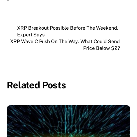
XRP Breakout Possible Before The Weekend,
Expert Says
XRP Wave C Push On The Way: What Could Send
Price Below $2?
Related Posts