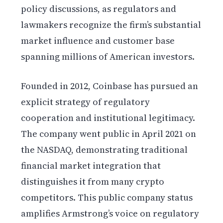
policy discussions, as regulators and
lawmakers recognize the firm’s substantial
market influence and customer base
spanning millions of American investors.
Founded in 2012, Coinbase has pursued an
explicit strategy of regulatory
cooperation and institutional legitimacy.
The company went public in April 2021 on
the NASDAQ, demonstrating traditional
financial market integration that
distinguishes it from many crypto
competitors. This public company status
amplifies Armstrong’s voice on regulatory