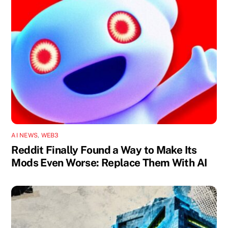
AI NEWS
,
WEB3
Reddit Finally Found a Way to Make Its
Mods Even Worse: Replace Them With AI