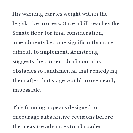
His warning carries weight within the
legislative process. Once a bill reaches the
Senate floor for final consideration,
amendments become significantly more
difficult to implement. Armstrong
suggests the current draft contains
obstacles so fundamental that remedying
them after that stage would prove nearly
impossible.
This framing appears designed to
encourage substantive revisions before
the measure advances to a broader