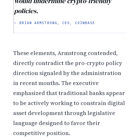
would undermine crypto-friendly
policies.
— BRIAN ARMSTRONG, CEO, COINBASE
These elements, Armstrong contended,
directly contradict the pro-crypto policy
direction signaled by the administration
in recent months. The executive
emphasized that traditional banks appear
to be actively working to constrain digital
asset development through legislative
language designed to favor their
competitive position.