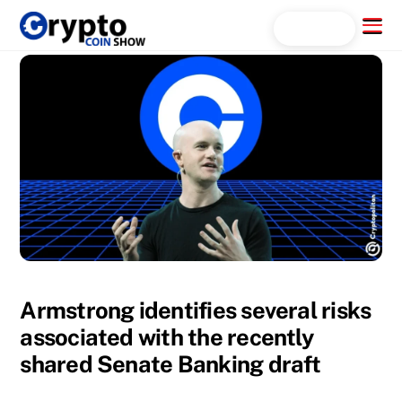
Skip
Menu
Search...
to
content
Armstrong identifies several risks
associated with the recently
shared Senate Banking draft