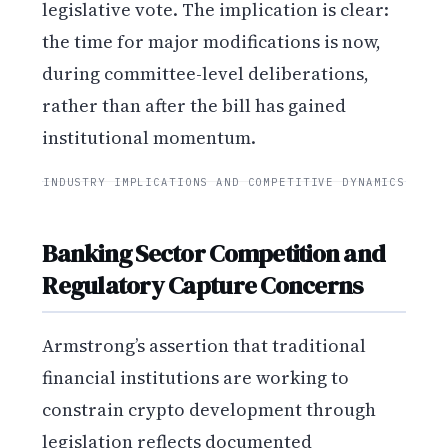
legislative vote. The implication is clear:
the time for major modifications is now,
during committee-level deliberations,
rather than after the bill has gained
institutional momentum.
INDUSTRY IMPLICATIONS AND COMPETITIVE DYNAMICS
Banking Sector Competition and
Regulatory Capture Concerns
Armstrong’s assertion that traditional
financial institutions are working to
constrain crypto development through
legislation reflects documented