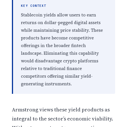
KEY CONTEXT
Stablecoin yields allow users to earn
returns on dollar-pegged digital assets
while maintaining price stability. These
products have become competitive
offerings in the broader fintech
landscape. Eliminating this capability
would disadvantage crypto platforms
relative to traditional finance
competitors offering similar yield-
generating instruments.
Armstrong views these yield products as
integral to the sector’s economic viability.