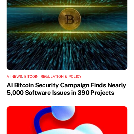
AI NEWS
,
BITCOIN
,
REGULATION & POLICY
AI Bitcoin Security Campaign Finds Nearly
5,000 Software Issues in 390 Projects