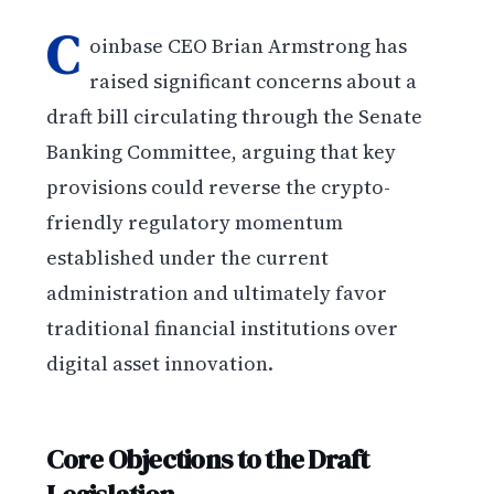
C
oinbase CEO Brian Armstrong has
raised significant concerns about a
draft bill circulating through the Senate
Banking Committee, arguing that key
provisions could reverse the crypto-
friendly regulatory momentum
established under the current
administration and ultimately favor
traditional financial institutions over
digital asset innovation.
Core Objections to the Draft