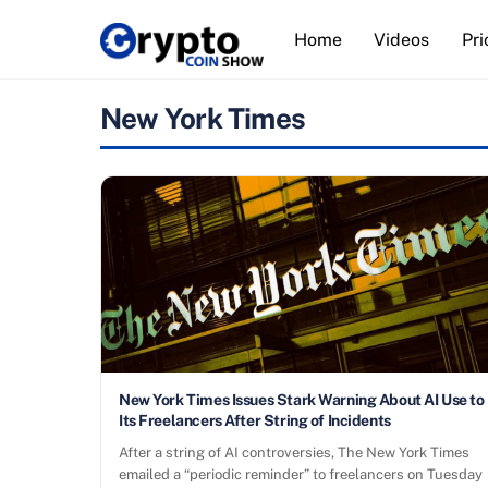
Skip
Home
Videos
Pri
to
content
New York Times
New York Times Issues Stark Warning About AI Use to
Its Freelancers After String of Incidents
After a string of AI controversies, The New York Times
emailed a “periodic reminder” to freelancers on Tuesday