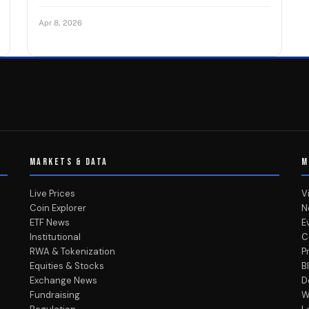
Apr 8, 2026
MARKETS & DATA
M
Live Prices
V
Coin Explorer
N
ETF News
E
Institutional
C
RWA & Tokenization
P
Equities & Stocks
B
Exchange News
D
Fundraising
W