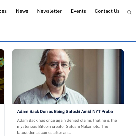
ces
News
Newsletter
Events
Contact Us
Adam Back Denies Being Satoshi Amid NYT Probe
Adam Back has once again denied claims that he is the
mysterious Bitcoin creator Satoshi Nakamoto. The
latest denial comes after an…