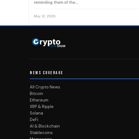
reminding them of the…
May 12, 2026
NEWS COVERAGE
All Crypto News
Bitcoin
Ethereum
XRP & Ripple
Solana
DeFi
AI & Blockchain
Stablecoins