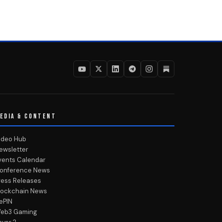
EDIA & CONTENT
ideo Hub
ewsletter
vents Calendar
onference News
ress Releases
lockchain News
ePIN
eb3 Gaming