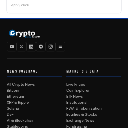
Apr 8, 2026
NEWS COVERAGE
MARKETS & DATA
All Crypto News
Live Prices
Bitcoin
Coin Explorer
Ethereum
ETF News
XRP & Ripple
Institutional
Solana
RWA & Tokenization
DeFi
Equities & Stocks
AI & Blockchain
Exchange News
Stablecoins
Fundraising