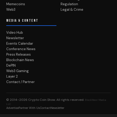
Memecoins
Regulation
Web3
Legal & Crime
MEDIA & CONTENT
Video Hub
Newsletter
Events Calendar
Conference News
Press Releases
Blockchain News
DePIN
Web3 Gaming
Layer 2
Contact / Partner
© 2014–2026
Crypto Coin Show
. All rights reserved.
BlockWest Media
LLC
Advertise
Partner With Us
Contact
Newsletter