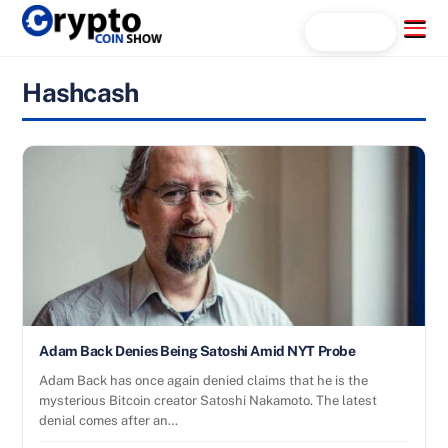
Skip
Menu
Search...
to
content
Hashcash
Adam Back Denies Being Satoshi Amid NYT Probe
Adam Back has once again denied claims that he is the
mysterious Bitcoin creator Satoshi Nakamoto. The latest
denial comes after an…