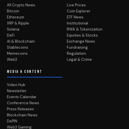
All Crypto News
Live Prices
Bitcoin
Coin Explorer
Ethereum
ETF News
XRP & Ripple
Institutional
Solana
RWA & Tokenization
DeFi
Equities & Stocks
AI & Blockchain
Exchange News
Stablecoins
Fundraising
Memecoins
Regulation
Web3
Legal & Crime
MEDIA & CONTENT
Video Hub
Newsletter
Events Calendar
Conference News
Press Releases
Blockchain News
DePIN
Web3 Gaming