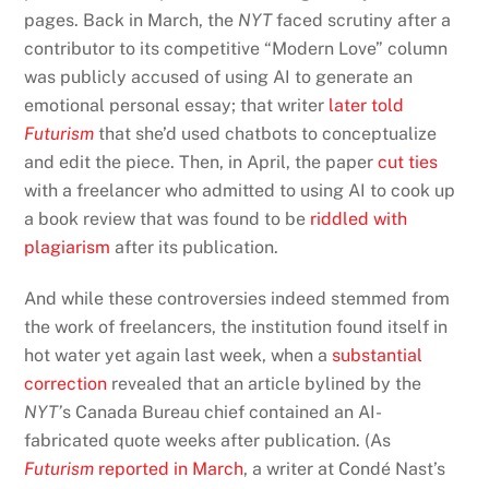
pages. Back in March, the
NYT
faced scrutiny after a
contributor to its competitive “Modern Love” column
was publicly accused of using AI to generate an
emotional personal essay; that writer
later told
Futurism
that she’d used chatbots to conceptualize
and edit the piece. Then, in April, the paper
cut ties
with a freelancer who admitted to using AI to cook up
a book review that was found to be
riddled with
plagiarism
after its publication.
And while these controversies indeed stemmed from
the work of freelancers, the institution found itself in
hot water yet again last week, when a
substantial
correction
revealed that an article bylined by the
NYT’
s Canada Bureau chief contained an AI-
fabricated quote weeks after publication. (As
Futurism
reported in March
, a writer at Condé Nast’s