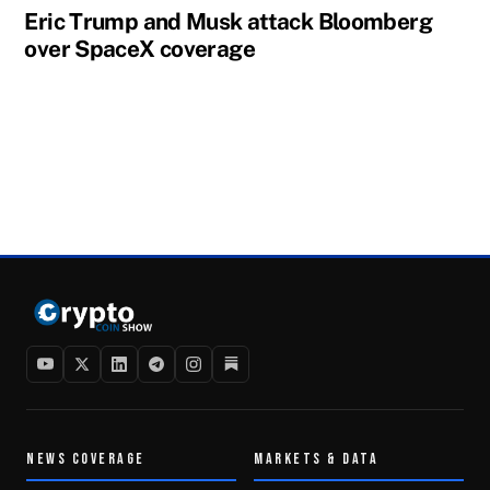
Eric Trump and Musk attack Bloomberg
over SpaceX coverage
NEWS COVERAGE
MARKETS & DATA