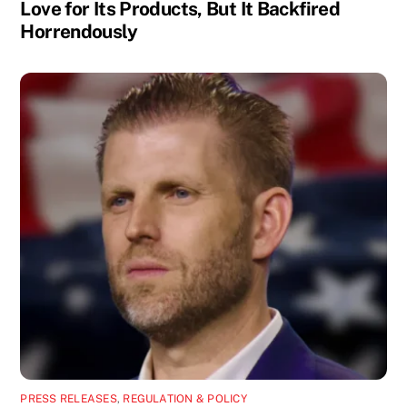
Love for Its Products, But It Backfired
Horrendously
PRESS RELEASES
,
REGULATION & POLICY