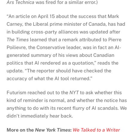
Ars Technica
was fired for a similar error.)
“An article on April 15 about the success that Mark
Carney, the Liberal prime minister of Canada, has had
in building cross-party alliances was updated after
The Times
learned that a remark attributed to Pierre
Poilievre, the Conservative leader, was in fact an AI-
generated summary of his views about Canadian
politics that AI rendered as a quotation,” reads the
update. “The reporter should have checked the
accuracy of what the AI tool returned.”
Futurism reached out to the
NYT
to ask whether this
kind of reminder is normal, and whether the notice has
anything to do with its recent flurry of AI scandals. We
didn’t immediately hear back.
More on the
New York Times
:
We Talked to a Writer