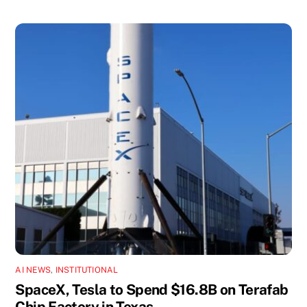
AI NEWS
,
INSTITUTIONAL
SpaceX, Tesla to Spend $16.8B on Terafab
Chip Factory in Texas