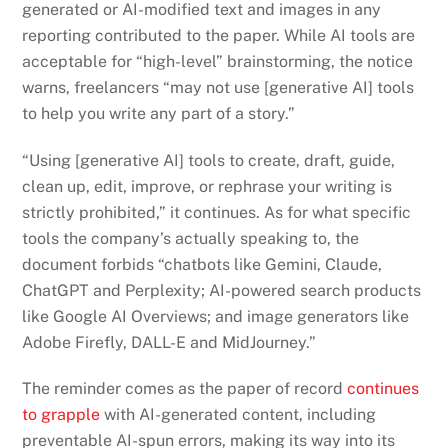
generated or AI-modified text and images in any
reporting contributed to the paper. While AI tools are
acceptable for “high-level” brainstorming, the notice
warns, freelancers “may not use [generative AI] tools
to help you write any part of a story.”
“Using [generative AI] tools to create, draft, guide,
clean up, edit, improve, or rephrase your writing is
strictly prohibited,” it continues. As for what specific
tools the company’s actually speaking to, the
document forbids “chatbots like Gemini, Claude,
ChatGPT and Perplexity; AI-powered search products
like Google AI Overviews; and image generators like
Adobe Firefly, DALL-E and MidJourney.”
The reminder comes as the paper of record
continues
to grapple
with AI-generated content, including
preventable AI-spun errors, making its way into its