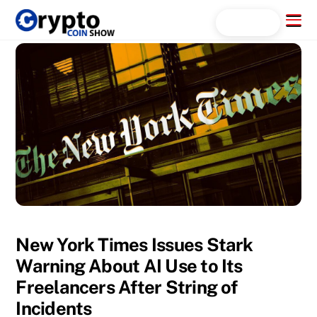
Skip
Menu
Search...
to
content
New York Times Issues Stark
Warning About AI Use to Its
Freelancers After String of
Incidents