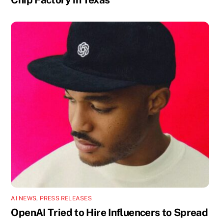
AI NEWS
,
PRESS RELEASES
OpenAI Tried to Hire Influencers to Spread