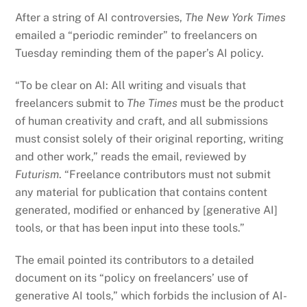
After a string of AI controversies,
The New York Times
emailed a “periodic reminder” to freelancers on
Tuesday reminding them of the paper’s AI policy.
“To be clear on AI: All writing and visuals that
freelancers submit to
The Times
must be the product
of human creativity and craft, and all submissions
must consist solely of their original reporting, writing
and other work,” reads the email, reviewed by
Futurism
. “Freelance contributors must not submit
any material for publication that contains content
generated, modified or enhanced by [generative AI]
tools, or that has been input into these tools.”
The email pointed its contributors to a detailed
document on its “policy on freelancers’ use of
generative AI tools,” which forbids the inclusion of AI-