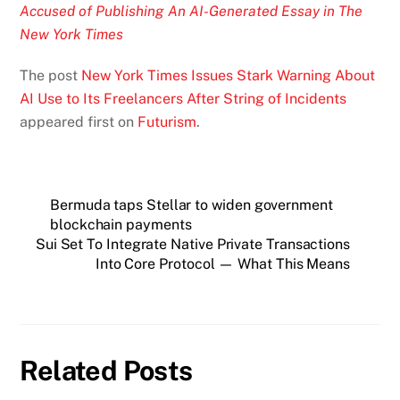
Accused of Publishing An AI-Generated Essay in The
New York Times
The post
New York Times Issues Stark Warning About
AI Use to Its Freelancers After String of Incidents
appeared first on
Futurism
.
Bermuda taps Stellar to widen government
blockchain payments
Sui Set To Integrate Native Private Transactions
Into Core Protocol — What This Means
Related Posts