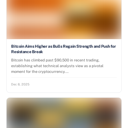
Bitcoin Aims Higher as Bulls Regain Strength and Push for
Resistance Break
Bitcoin has climbed past $90,500 in recent trading,
establishing what technical analysts view as a pivotal
moment for the cryptocurrency.…
Dec 8, 2025