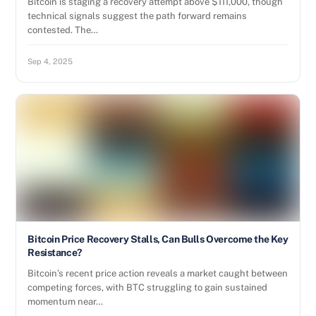
Bitcoin is staging a recovery attempt above $111,000, though
technical signals suggest the path forward remains
contested. The…
Sep 4, 2025
Bitcoin Price Recovery Stalls, Can Bulls Overcome the Key
Resistance?
Bitcoin’s recent price action reveals a market caught between
competing forces, with BTC struggling to gain sustained
momentum near…