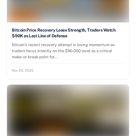
Bitcoin Price Recovery Loses Strength, Traders Watch
$90K as Last Line of Defense
Bitcoin’s recent recovery attempt is losing momentum as
traders focus intently on the $90,000 level as a critical
make-or-break point for…
Nov 25, 2025