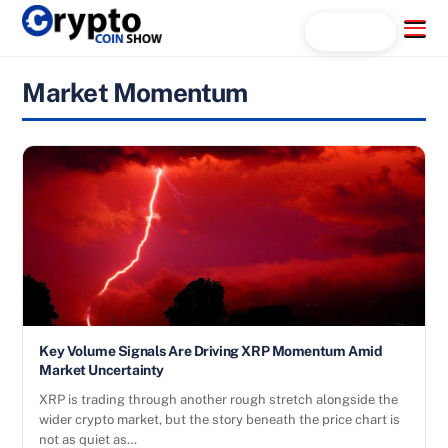
Skip
Menu
Search...
to
content
Market Momentum
Key Volume Signals Are Driving XRP Momentum Amid
Market Uncertainty
XRP is trading through another rough stretch alongside the
wider crypto market, but the story beneath the price chart is
not as quiet as…