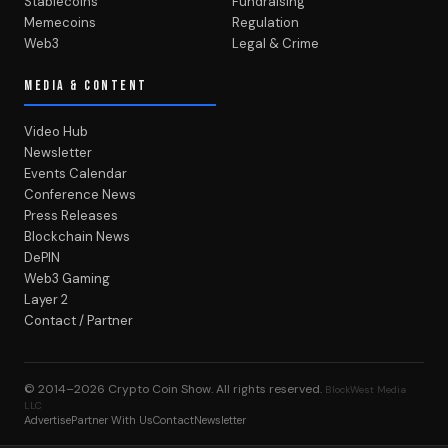
Stablecoins
Fundraising
Memecoins
Regulation
Web3
Legal & Crime
MEDIA & CONTENT
Video Hub
Newsletter
Events Calendar
Conference News
Press Releases
Blockchain News
DePIN
Web3 Gaming
Layer 2
Contact / Partner
© 2014–2026
Crypto Coin Show
. All rights reserved.
BlockWest Media
LLC
Advertise
Partner With Us
Contact
Newsletter