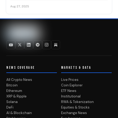
Aug 27, 2025
NEWS COVERAGE
MARKETS & DATA
All Crypto News
Live Prices
Bitcoin
Coin Explorer
Ethereum
ETF News
XRP & Ripple
Institutional
Solana
RWA & Tokenization
DeFi
Equities & Stocks
AI & Blockchain
Exchange News