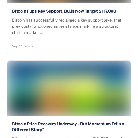
Bitcoin Flips Key Support, Bulls Now Target $117,000
Bitcoin has successfully reclaimed a key support level that
previously functioned as resistance, marking a structural
shift in market…
Sep 14, 2025
Bitcoin Price Recovery Underway – But Momentum Tells a
Different Story?