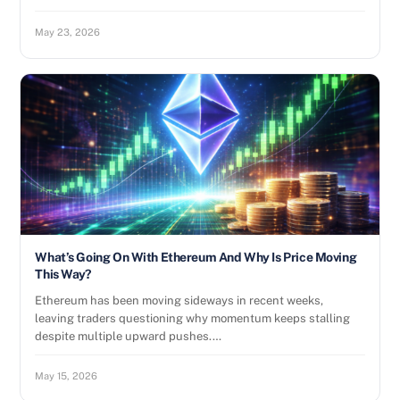
May 23, 2026
What’s Going On With Ethereum And Why Is Price Moving
This Way?
Ethereum has been moving sideways in recent weeks,
leaving traders questioning why momentum keeps stalling
despite multiple upward pushes.…
May 15, 2026