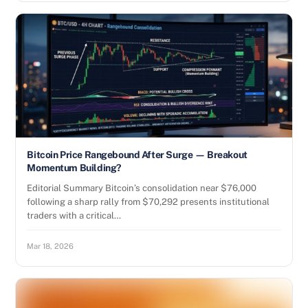
Bitcoin Price Rangebound After Surge — Breakout
Momentum Building?
Editorial Summary Bitcoin’s consolidation near $76,000
following a sharp rally from $70,292 presents institutional
traders with a critical…
Mar 18, 2026