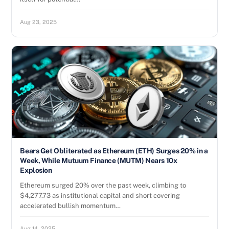
Aug 23, 2025
Bears Get Obliterated as Ethereum (ETH) Surges 20% in a
Week, While Mutuum Finance (MUTM) Nears 10x
Explosion
Ethereum surged 20% over the past week, climbing to
$4,277.73 as institutional capital and short covering
accelerated bullish momentum…
Aug 14, 2025