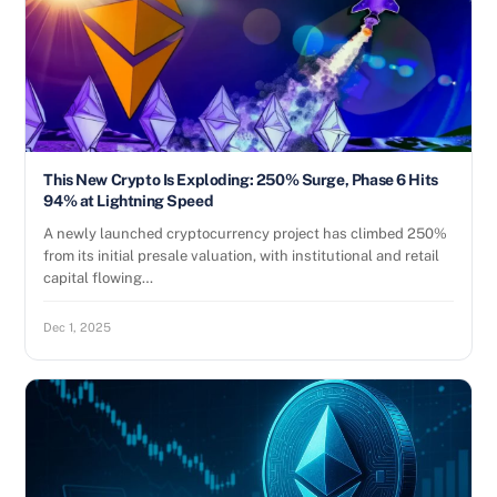
This New Crypto Is Exploding: 250% Surge, Phase 6 Hits
94% at Lightning Speed
A newly launched cryptocurrency project has climbed 250%
from its initial presale valuation, with institutional and retail
capital flowing…
Dec 1, 2025