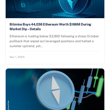
Bitmine Buys 44,036 Ethereum Worth $166M During
Market Dip – Details
Ethereum is trading below $3,900 following a sharp October
pullback that wiped out leveraged positions and halted a
summer uptrend, yet…
Nov 1, 2025