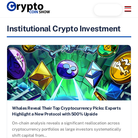
Skip
Menu
Search...
to
content
Institutional Crypto Investment
Whales Reveal Their Top Cryptocurrency Picks: Experts
Highlight a New Protocol with 500% Upside
On-chain analysis reveals a significant reallocation across
cryptocurrency portfolios as large investors systematically
shift capital from…