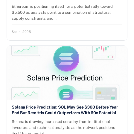
Ethereum is positioning itself for a potential rally toward
$5,500 as analysts point to a combination of structural
supply constraints and…
Sep 4, 2025
Solana Price Prediction: SOL May See $300 Before Year
End But Remittix Could Outperform With 60x Potential
Solana is drawing increased scrutiny from institutional
investors and technical analysts as the network positions
itself for potential…