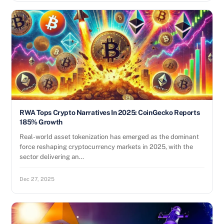
RWA Tops Crypto Narratives In 2025: CoinGecko Reports
185% Growth
Real-world asset tokenization has emerged as the dominant
force reshaping cryptocurrency markets in 2025, with the
sector delivering an…
Dec 27, 2025