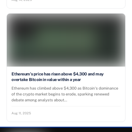
Ethereum’s price has risen above $4,300 and may
overtake Bitcoin in value within a year
Ethereum has climbed above $4,300 as Bitcoin‘s dominance
of the crypto market begins to erode, sparking renewed
debate among analysts about…
Aug 11, 2025