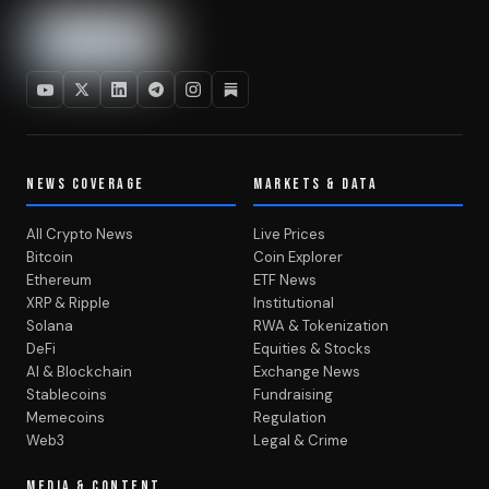
NEWS COVERAGE
MARKETS & DATA
All Crypto News
Live Prices
Bitcoin
Coin Explorer
Ethereum
ETF News
XRP & Ripple
Institutional
Solana
RWA & Tokenization
DeFi
Equities & Stocks
AI & Blockchain
Exchange News
Stablecoins
Fundraising
Memecoins
Regulation
Web3
Legal & Crime
MEDIA & CONTENT