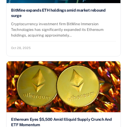
BitMine expands ETH holdings amid market rebound
surge
Cryptocurrency investment firm BitMine Immersion
Technologies has significantly expanded its Ethereum
holdings, acquiring approximately…
Oct 28, 2025
Ethereum Eyes $5,500 Amid Illiquid Supply Crunch And
ETF Momentum