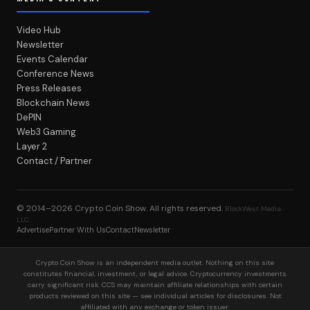
Video Hub
Newsletter
Events Calendar
Conference News
Press Releases
Blockchain News
DePIN
Web3 Gaming
Layer 2
Contact / Partner
© 2014–2026
Crypto Coin Show
. All rights reserved.
BlockWest Media
LLC
Advertise
Partner With Us
Contact
Newsletter
Crypto Coin Show is an independent media outlet. Nothing on this site
constitutes financial, investment, or legal advice. Cryptocurrency investments
carry significant risk. CCS may maintain affiliate relationships with certain
products reviewed on this site — see individual articles for disclosures. Not
affiliated with any exchange or token issuer.