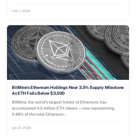
Feb 1, 2026
BitMine’s Ethereum Holdings Near 3.5% Supply Milestone
As ETH Falls Below $3,000
BitMine, the world’s largest holder of Ethereum, has
accumulated 4.2 million ETH tokens—now representing
3.48% of the total Ethereum…
Jan 21, 2026