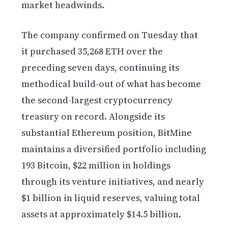
market headwinds.
The company confirmed on Tuesday that
it purchased 35,268 ETH over the
preceding seven days, continuing its
methodical build-out of what has become
the second-largest cryptocurrency
treasury on record. Alongside its
substantial Ethereum position, BitMine
maintains a diversified portfolio including
193 Bitcoin, $22 million in holdings
through its venture initiatives, and nearly
$1 billion in liquid reserves, valuing total
assets at approximately $14.5 billion.