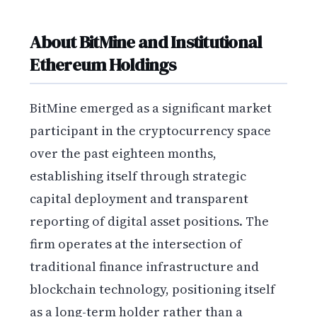
About BitMine and Institutional
Ethereum Holdings
BitMine emerged as a significant market
participant in the cryptocurrency space
over the past eighteen months,
establishing itself through strategic
capital deployment and transparent
reporting of digital asset positions. The
firm operates at the intersection of
traditional finance infrastructure and
blockchain technology, positioning itself
as a long-term holder rather than a