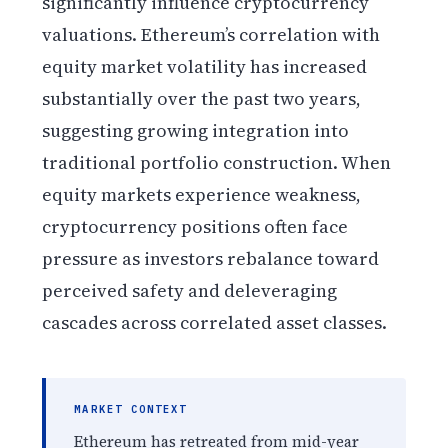
significantly influence cryptocurrency
valuations. Ethereum’s correlation with
equity market volatility has increased
substantially over the past two years,
suggesting growing integration into
traditional portfolio construction. When
equity markets experience weakness,
cryptocurrency positions often face
pressure as investors rebalance toward
perceived safety and deleveraging
cascades across correlated asset classes.
MARKET CONTEXT
Ethereum has retreated from mid-year