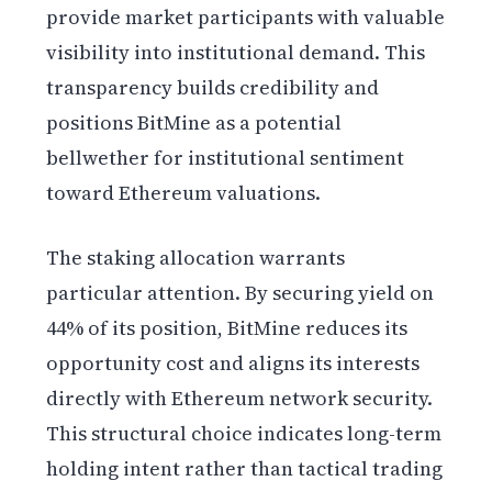
provide market participants with valuable
visibility into institutional demand. This
transparency builds credibility and
positions BitMine as a potential
bellwether for institutional sentiment
toward Ethereum valuations.
The staking allocation warrants
particular attention. By securing yield on
44% of its position, BitMine reduces its
opportunity cost and aligns its interests
directly with Ethereum network security.
This structural choice indicates long-term
holding intent rather than tactical trading