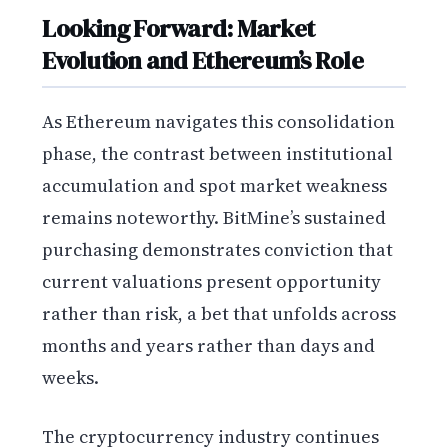
Looking Forward: Market
Evolution and Ethereum’s Role
As Ethereum navigates this consolidation
phase, the contrast between institutional
accumulation and spot market weakness
remains noteworthy. BitMine’s sustained
purchasing demonstrates conviction that
current valuations present opportunity
rather than risk, a bet that unfolds across
months and years rather than days and
weeks.
The cryptocurrency industry continues