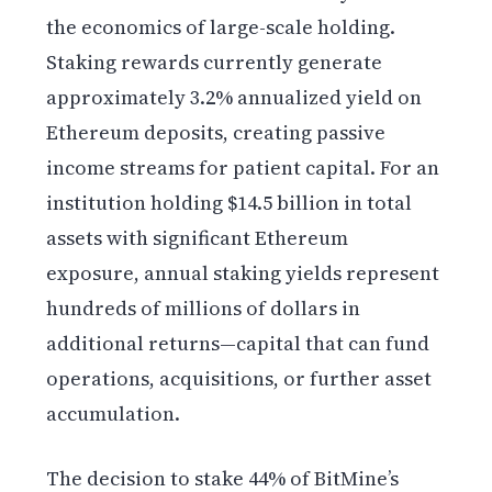
the economics of large-scale holding.
Staking rewards currently generate
approximately 3.2% annualized yield on
Ethereum deposits, creating passive
income streams for patient capital. For an
institution holding $14.5 billion in total
assets with significant Ethereum
exposure, annual staking yields represent
hundreds of millions of dollars in
additional returns—capital that can fund
operations, acquisitions, or further asset
accumulation.
The decision to stake 44% of BitMine’s