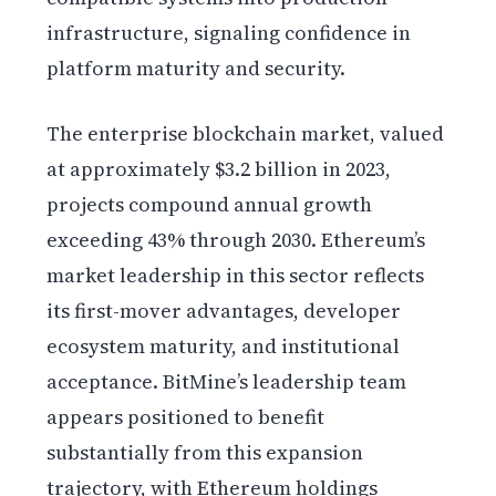
infrastructure, signaling confidence in
platform maturity and security.
The enterprise blockchain market, valued
at approximately $3.2 billion in 2023,
projects compound annual growth
exceeding 43% through 2030. Ethereum’s
market leadership in this sector reflects
its first-mover advantages, developer
ecosystem maturity, and institutional
acceptance. BitMine’s leadership team
appears positioned to benefit
substantially from this expansion
trajectory, with Ethereum holdings