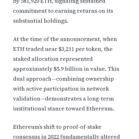
by 581,920 ETH, signaling sustained
commitment to earning returns on its
substantial holdings.
At the time of the announcement, when
ETH traded near $3,211 per token, the
staked allocation represented
approximately $5.9 billion in value. This
dual approach—combining ownership
with active participation in network
validation—demonstrates a long-term
institutional stance toward Ethereum.
Ethereum’s shift to proof-of-stake
consensus in 2022 fundamentally altered