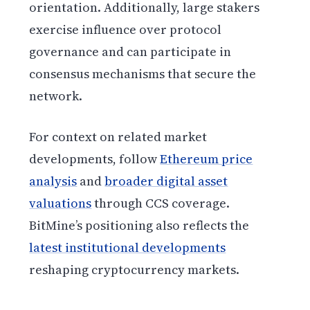
orientation. Additionally, large stakers
exercise influence over protocol
governance and can participate in
consensus mechanisms that secure the
network.
For context on related market
developments, follow
Ethereum price
analysis
and
broader digital asset
valuations
through CCS coverage.
BitMine’s positioning also reflects the
latest institutional developments
reshaping cryptocurrency markets.