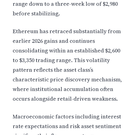
range down to a three-week low of $2,980
before stabilizing.
Ethereum has retraced substantially from
earlier 2026 gains and continues
consolidating within an established $2,600
to $3,350 trading range. This volatility
pattern reflects the asset class’s
characteristic price discovery mechanism,
where institutional accumulation often
occurs alongside retail-driven weakness.
Macroeconomic factors including interest
rate expectations and risk asset sentiment