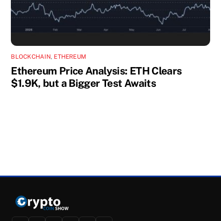
BLOCKCHAIN
,
ETHEREUM
Ethereum Price Analysis: ETH Clears
$1.9K, but a Bigger Test Awaits