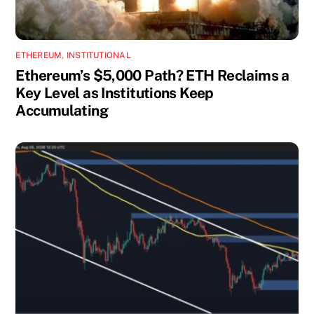
ETHEREUM
,
INSTITUTIONAL
Ethereum’s $5,000 Path? ETH Reclaims a
Key Level as Institutions Keep
Accumulating