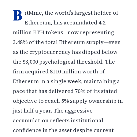
B
itMine, the world’s largest holder of
Ethereum, has accumulated 4.2
million ETH tokens—now representing
3.48% of the total Ethereum supply—even
as the cryptocurrency has dipped below
the $3,000 psychological threshold. The
firm acquired $110 million worth of
Ethereum in a single week, maintaining a
pace that has delivered 70% of its stated
objective to reach 5% supply ownership in
just half a year. The aggressive
accumulation reflects institutional
confidence in the asset despite current