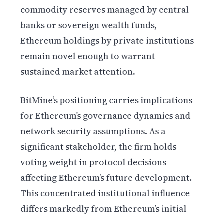
commodity reserves managed by central
banks or sovereign wealth funds,
Ethereum holdings by private institutions
remain novel enough to warrant
sustained market attention.
BitMine’s positioning carries implications
for Ethereum’s governance dynamics and
network security assumptions. As a
significant stakeholder, the firm holds
voting weight in protocol decisions
affecting Ethereum’s future development.
This concentrated institutional influence
differs markedly from Ethereum’s initial