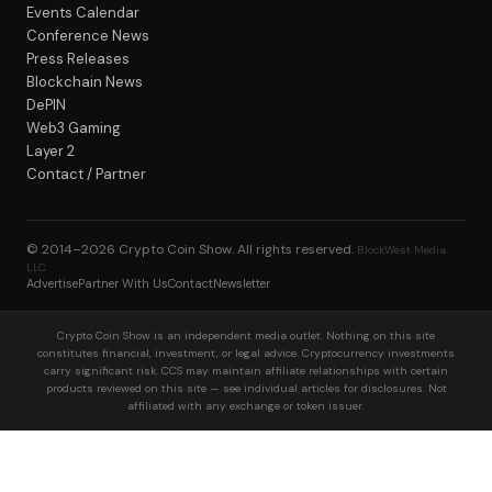
Events Calendar
Conference News
Press Releases
Blockchain News
DePIN
Web3 Gaming
Layer 2
Contact / Partner
© 2014–2026
Crypto Coin Show
. All rights reserved.
BlockWest Media
LLC
Advertise
Partner With Us
Contact
Newsletter
Crypto Coin Show is an independent media outlet. Nothing on this site
constitutes financial, investment, or legal advice. Cryptocurrency investments
carry significant risk. CCS may maintain affiliate relationships with certain
products reviewed on this site — see individual articles for disclosures. Not
affiliated with any exchange or token issuer.