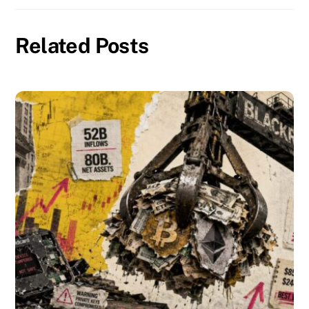
Related Posts