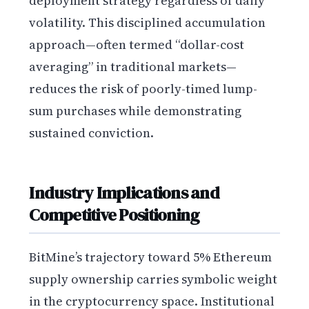
deployment strategy regardless of daily
volatility. This disciplined accumulation
approach—often termed “dollar-cost
averaging” in traditional markets—
reduces the risk of poorly-timed lump-
sum purchases while demonstrating
sustained conviction.
Industry Implications and
Competitive Positioning
BitMine’s trajectory toward 5% Ethereum
supply ownership carries symbolic weight
in the cryptocurrency space. Institutional