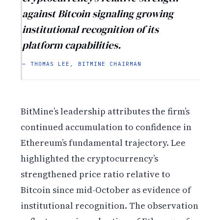
against Bitcoin signaling growing
institutional recognition of its
platform capabilities.
— THOMAS LEE, BITMINE CHAIRMAN
BitMine’s leadership attributes the firm’s
continued accumulation to confidence in
Ethereum’s fundamental trajectory. Lee
highlighted the cryptocurrency’s
strengthened price ratio relative to
Bitcoin since mid-October as evidence of
institutional recognition. The observation