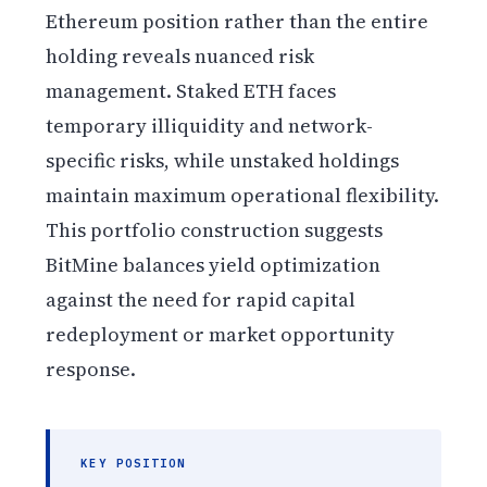
Ethereum position rather than the entire
holding reveals nuanced risk
management. Staked ETH faces
temporary illiquidity and network-
specific risks, while unstaked holdings
maintain maximum operational flexibility.
This portfolio construction suggests
BitMine balances yield optimization
against the need for rapid capital
redeployment or market opportunity
response.
KEY POSITION