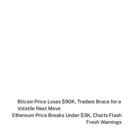
Get weekly blockchain insights via the CCS
Insider newsletter.
SUBSCRIBE FREE
Bitcoin Price Loses $90K, Traders Brace for a
Volatile Next Move
Ethereum Price Breaks Under $3K, Charts Flash
Fresh Warnings