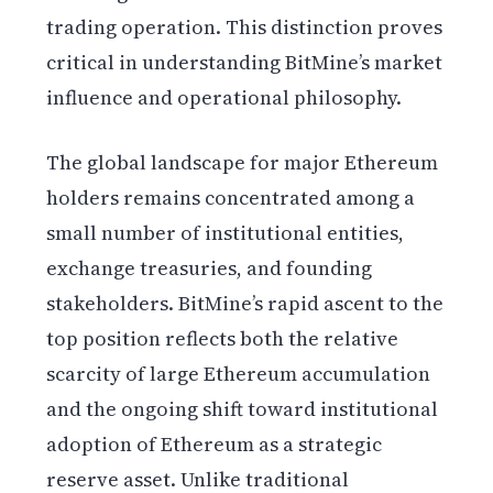
trading operation. This distinction proves
critical in understanding BitMine’s market
influence and operational philosophy.
The global landscape for major Ethereum
holders remains concentrated among a
small number of institutional entities,
exchange treasuries, and founding
stakeholders. BitMine’s rapid ascent to the
top position reflects both the relative
scarcity of large Ethereum accumulation
and the ongoing shift toward institutional
adoption of Ethereum as a strategic
reserve asset. Unlike traditional