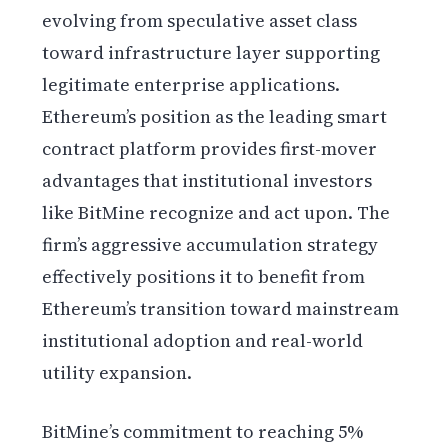
evolving from speculative asset class
toward infrastructure layer supporting
legitimate enterprise applications.
Ethereum’s position as the leading smart
contract platform provides first-mover
advantages that institutional investors
like BitMine recognize and act upon. The
firm’s aggressive accumulation strategy
effectively positions it to benefit from
Ethereum’s transition toward mainstream
institutional adoption and real-world
utility expansion.
BitMine’s commitment to reaching 5%