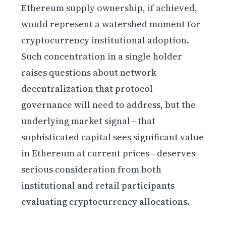
Ethereum supply ownership, if achieved,
would represent a watershed moment for
cryptocurrency institutional adoption.
Such concentration in a single holder
raises questions about network
decentralization that protocol
governance will need to address, but the
underlying market signal—that
sophisticated capital sees significant value
in Ethereum at current prices—deserves
serious consideration from both
institutional and retail participants
evaluating cryptocurrency allocations.