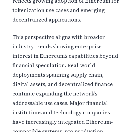
reflects growing adoption of Ethereum for
tokenization use cases and emerging
decentralized applications.
This perspective aligns with broader
industry trends showing enterprise
interest in Ethereum’s capabilities beyond
financial speculation. Real-world
deployments spanning supply chain,
digital assets, and decentralized finance
continue expanding the network’s
addressable use cases. Major financial
institutions and technology companies
have increasingly integrated Ethereum-
compatible systems into production