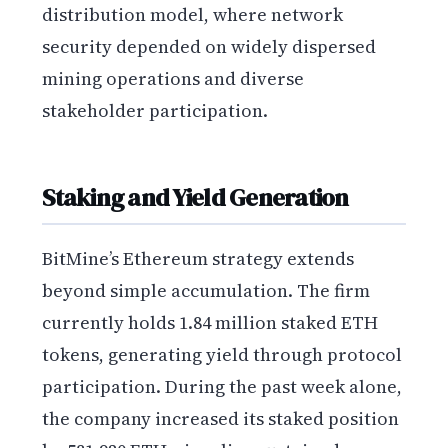
distribution model, where network
security depended on widely dispersed
mining operations and diverse
stakeholder participation.
Staking and Yield Generation
BitMine’s Ethereum strategy extends
beyond simple accumulation. The firm
currently holds 1.84 million staked ETH
tokens, generating yield through protocol
participation. During the past week alone,
the company increased its staked position