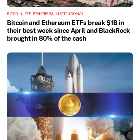
BITCOIN
,
ETF
,
ETHEREUM
,
INSTITUTIONAL
Bitcoin and Ethereum ETFs break $1B in
their best week since April and BlackRock
brought in 80% of the cash