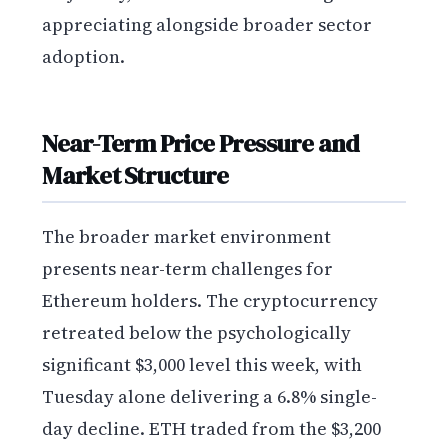
appreciating alongside broader sector
adoption.
Near-Term Price Pressure and
Market Structure
The broader market environment
presents near-term challenges for
Ethereum holders. The cryptocurrency
retreated below the psychologically
significant $3,000 level this week, with
Tuesday alone delivering a 6.8% single-
day decline. ETH traded from the $3,200