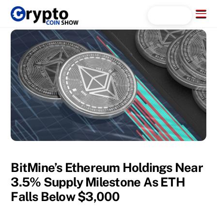
Skip
Menu
Search...
to
content
BitMine’s Ethereum Holdings Near
3.5% Supply Milestone As ETH
Falls Below $3,000