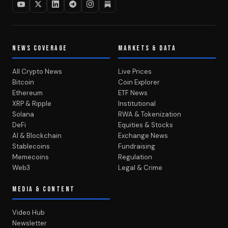
NEWS COVERAGE
MARKETS & DATA
All Crypto News
Live Prices
Bitcoin
Coin Explorer
Ethereum
ETF News
XRP & Ripple
Institutional
Solana
RWA & Tokenization
DeFi
Equities & Stocks
AI & Blockchain
Exchange News
Stablecoins
Fundraising
Memecoins
Regulation
Web3
Legal & Crime
MEDIA & CONTENT
Video Hub
Newsletter