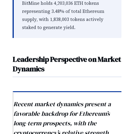
BitMine holds 4,203,036 ETH tokens
representing 3.48% of total Ethereum
supply, with 1,838,003 tokens actively
staked to generate yield.
Leadership Perspective on Market
Dynamics
Recent market dynamics present a
favorable backdrop for Ethereum’s
long-term prospects, with the
cryptocurrency’s relative strength