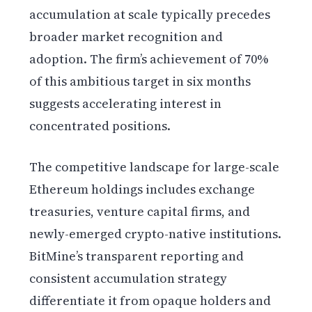
accumulation at scale typically precedes
broader market recognition and
adoption. The firm’s achievement of 70%
of this ambitious target in six months
suggests accelerating interest in
concentrated positions.
The competitive landscape for large-scale
Ethereum holdings includes exchange
treasuries, venture capital firms, and
newly-emerged crypto-native institutions.
BitMine’s transparent reporting and
consistent accumulation strategy
differentiate it from opaque holders and