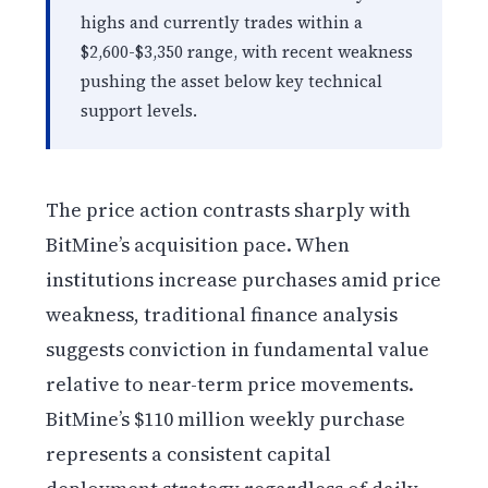
highs and currently trades within a
$2,600-$3,350 range, with recent weakness
pushing the asset below key technical
support levels.
The price action contrasts sharply with
BitMine’s acquisition pace. When
institutions increase purchases amid price
weakness, traditional finance analysis
suggests conviction in fundamental value
relative to near-term price movements.
BitMine’s $110 million weekly purchase
represents a consistent capital