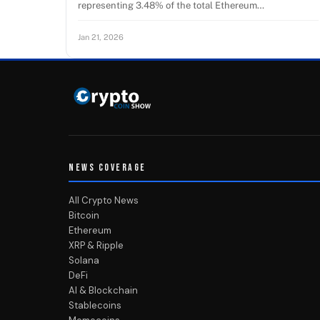
representing 3.48% of the total Ethereum…
Jan 21, 2026
NEWS COVERAGE
All Crypto News
Bitcoin
Ethereum
XRP & Ripple
Solana
DeFi
AI & Blockchain
Stablecoins