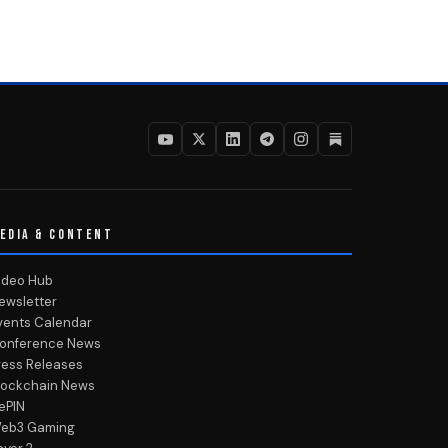
EDIA & CONTENT
ideo Hub
ewsletter
vents Calendar
onference News
ress Releases
lockchain News
ePIN
eb3 Gaming