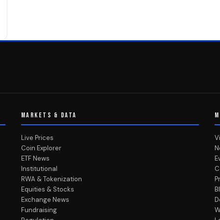
MARKETS & DATA
M
Live Prices
V
Coin Explorer
N
ETF News
E
Institutional
C
RWA & Tokenization
P
Equities & Stocks
B
Exchange News
D
Fundraising
W