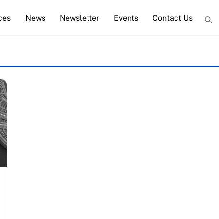
ces
News
Newsletter
Events
Contact Us