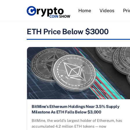
Skip
Home
Videos
Pri
to
content
ETH Price Below $3000
BitMine’s Ethereum Holdings Near 3.5% Supply
Milestone As ETH Falls Below $3,000
BitMine, the world’s largest holder of Ethereum, has
accumulated 4.2 million ETH tokens—now