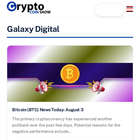
Skip
Menu
Search...
to
content
Galaxy Digital
Bitcoin (BTC) News Today: August 3
The primary cryptocurrency has experienced another
pullback over the past few days. Potential reasons for the
negative performance include…