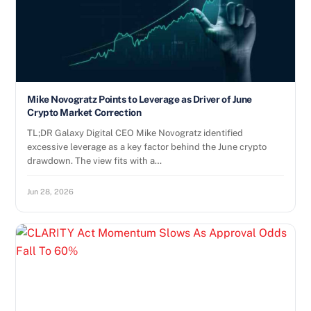
Mike Novogratz Points to Leverage as Driver of June
Crypto Market Correction
TL;DR Galaxy Digital CEO Mike Novogratz identified
excessive leverage as a key factor behind the June crypto
drawdown. The view fits with a…
Jun 28, 2026