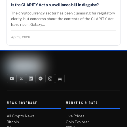
Is the CLARITY Act a surveillance bill in disguise?
The cryptocurrency sector has been clamoring for regulatory
clarity, but concerns about the contents of the CLARITY Act
have risen. Galaxy…
Apr 19, 2026
NEWS COVERAGE
MARKETS & DATA
All Crypto News
Live Prices
Bitcoin
Coin Explorer