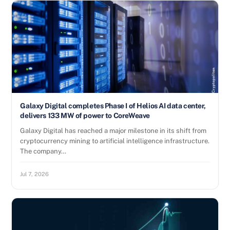
Galaxy Digital completes Phase I of Helios AI data center,
delivers 133 MW of power to CoreWeave
Galaxy Digital has reached a major milestone in its shift from
cryptocurrency mining to artificial intelligence infrastructure.
The company…
Jul 7, 2026