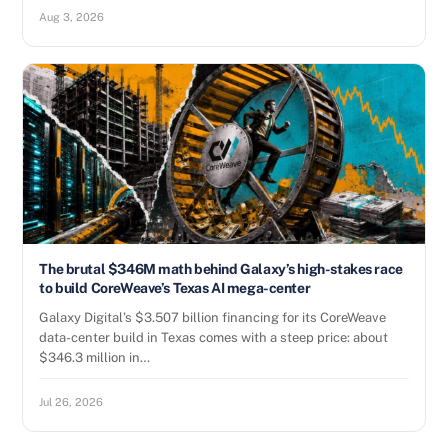
Aug 3, 2026
The brutal $346M math behind Galaxy’s high-stakes race
to build CoreWeave’s Texas AI mega-center
Galaxy Digital’s $3.507 billion financing for its CoreWeave
data-center build in Texas comes with a steep price: about
$346.3 million in…
Jul 26, 2026