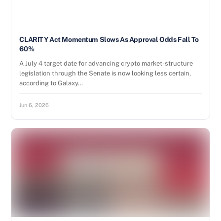
CLARITY Act Momentum Slows As Approval Odds Fall To
60%
A July 4 target date for advancing crypto market-structure
legislation through the Senate is now looking less certain,
according to Galaxy…
Jun 6, 2026