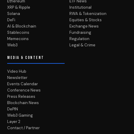
Ethereum
ETF News
XRP & Ripple
Institutional
Solana
RWA & Tokenization
DeFi
Equities & Stocks
AI & Blockchain
Exchange News
Stablecoins
Fundraising
Memecoins
Regulation
Web3
Legal & Crime
MEDIA & CONTENT
Video Hub
Newsletter
Events Calendar
Conference News
Press Releases
Blockchain News
DePIN
Web3 Gaming
Layer 2
Contact / Partner