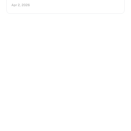
Apr 2, 2026