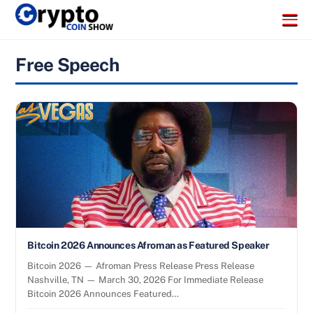
Skip
Menu
to
content
Free Speech
Bitcoin 2026 Announces Afroman as Featured Speaker
Bitcoin 2026 — Afroman Press Release Press Release
Nashville, TN — March 30, 2026 For Immediate Release
Bitcoin 2026 Announces Featured…