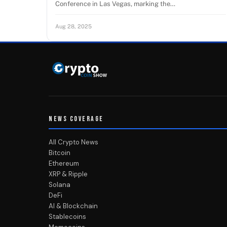
Conference in Las Vegas, marking the…
Aug 28, 2025
NEWS COVERAGE
All Crypto News
Bitcoin
Ethereum
XRP & Ripple
Solana
DeFi
AI & Blockchain
Stablecoins