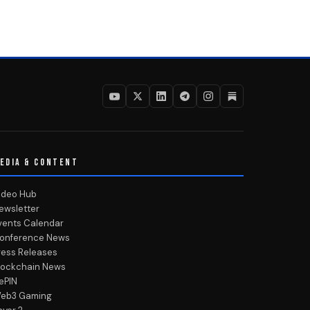
EDIA & CONTENT
ideo Hub
ewsletter
vents Calendar
onference News
ress Releases
lockchain News
ePIN
eb3 Gaming