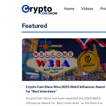
Skip
Home
Videos
Pri
to
content
Featured
Crypto Coin Show Wins 2025 Web3 Influencer Award
for “Best Interviews”
Crypto Coin Show has been awarded the 2025 Web3
Influencer Award for “Best Interviews” at the Rare Evo