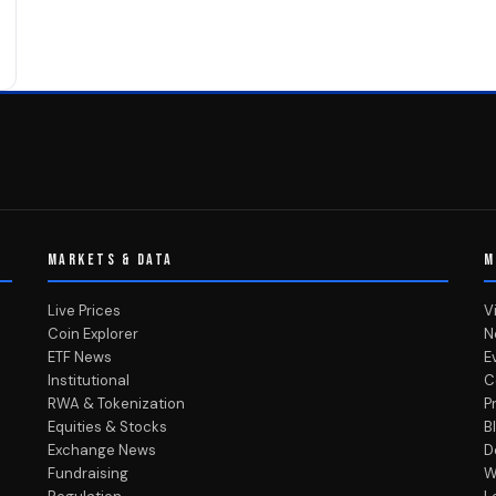
MARKETS & DATA
M
Live Prices
V
Coin Explorer
N
ETF News
E
Institutional
C
RWA & Tokenization
P
Equities & Stocks
B
Exchange News
D
Fundraising
W