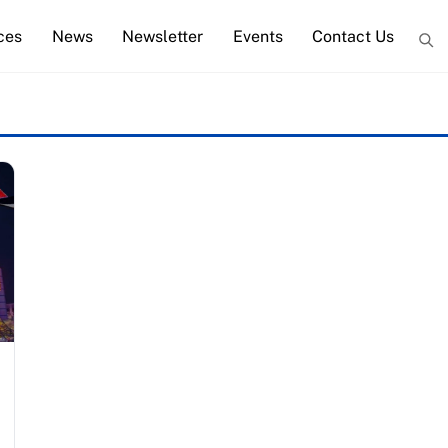
ces
News
Newsletter
Events
Contact Us