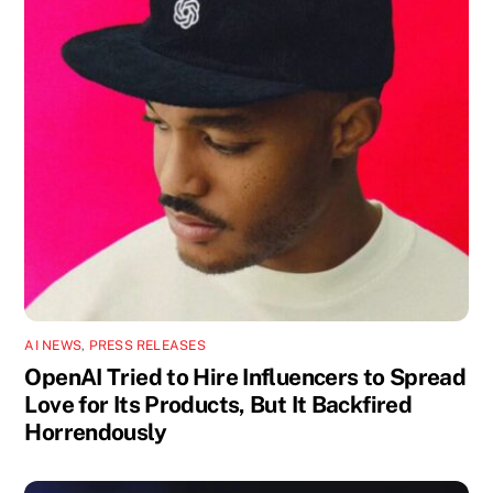
AI NEWS
,
PRESS RELEASES
OpenAI Tried to Hire Influencers to Spread
Love for Its Products, But It Backfired
Horrendously