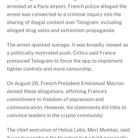
arrested at a Paris airport. French police alleged the
arrest was connected to a criminal inquiry into the
sharing of illegal content over Telegram, including
alleged drug sales and extremism propaganda.
The arrest sparked outrage.
It was broadly viewed as
a politically motivated push. Critics said France
pressured Telegram to force the app to implement
tighter controls and more censorship.
On August 26, French President Emmanuel Macron
denied these allegations, affirming France’s
commitment to freedom of expression and
communication. However, his statements did little to
convince leaders in the crypto community.
The chief executive of Helius Labs, Mert Mumtaz, said
it was hypocritical for founders to be held personally