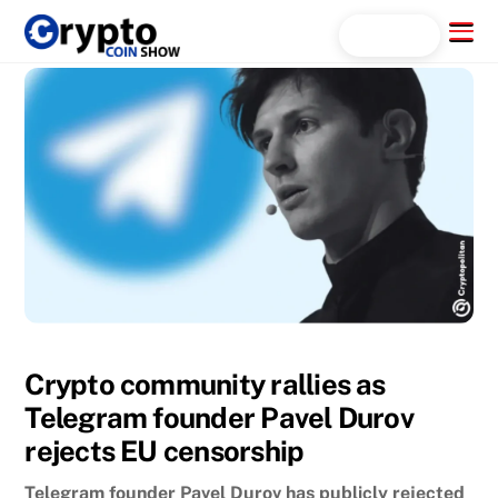
Skip
Menu
Search...
to
content
Crypto community rallies as
Telegram founder Pavel Durov
rejects EU censorship
Telegram founder Pavel Durov has publicly rejected