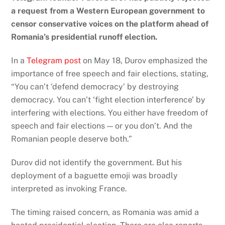
a request from a Western European government to
censor conservative voices on the platform ahead of
Romania’s presidential runoff election.
In a
Telegram post
on May 18, Durov emphasized the
importance of free speech and fair elections, stating,
“You can’t ‘defend democracy’ by destroying
democracy. You can’t ‘fight election interference’ by
interfering with elections. You either have freedom of
speech and fair elections — or you don’t. And the
Romanian people deserve both.”
Durov did not identify the government. But his
deployment of a baguette emoji was broadly
interpreted as invoking France.
The timing raised concern, as Romania was amid a