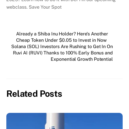
webclass. Save Your Spot
Already a Shiba Inu Holder? Here’s Another
Cheap Token Under $0.05 to Invest in Now
Solana (SOL) Investors Are Rushing to Get In On
Ruvi AI (RUVI) Thanks to 100% Early Bonus and
Exponential Growth Potential
Related Posts