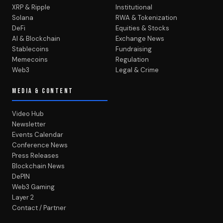
XRP & Ripple
Institutional
Solana
RWA & Tokenization
DeFi
Equities & Stocks
AI & Blockchain
Exchange News
Stablecoins
Fundraising
Memecoins
Regulation
Web3
Legal & Crime
MEDIA & CONTENT
Video Hub
Newsletter
Events Calendar
Conference News
Press Releases
Blockchain News
DePIN
Web3 Gaming
Layer 2
Contact / Partner