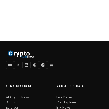
NEWS COVERAGE
MARKETS & DATA
All Crypto News
Live Prices
Bitcoin
Coin Explorer
Ethereum
ETF News