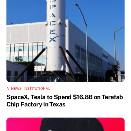
AI NEWS
,
INSTITUTIONAL
SpaceX, Tesla to Spend $16.8B on Terafab
Chip Factory in Texas