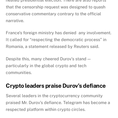
heated presidential election.
There are also reports
that the censorship request was designed to quash
conservative commentary contrary to the official
narrative.
France’s foreign ministry has denied any involvement.
It called for “respecting the democratic process” in
Romania, a statement released by Reuters said.
Despite this, many cheered Durov’s stand —
particularly in the global crypto and tech
communities.
Crypto leaders praise Durov’s defiance
Several leaders in the cryptocurrency community
praised Mr. Durov’s defiance. Telegram has become a
respected platform within crypto circles.