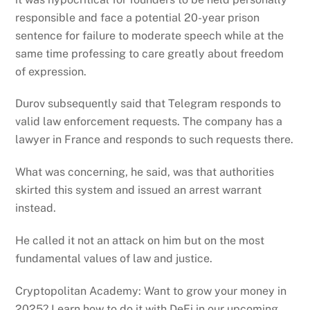
responsible and face a potential 20-year prison
sentence for failure to moderate speech while at the
same time professing to care greatly about freedom
of expression.
Durov subsequently said that Telegram responds to
valid law enforcement requests. The company has a
lawyer in France and responds to such requests there.
What was concerning, he said, was that authorities
skirted this system and issued an arrest warrant
instead.
He called it not an attack on him but on the most
fundamental values of law and justice.
Cryptopolitan Academy: Want to grow your money in
2025? Learn how to do it with DeFi in our upcoming