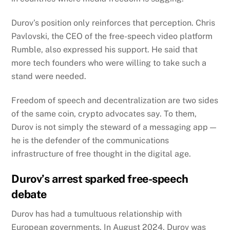
Durov’s position only reinforces that perception.
Chris
Pavlovski, the CEO of the free-speech video platform
Rumble, also expressed his support. He said that
more tech founders who were willing to take such a
stand were needed.
Freedom of speech and decentralization are two sides
of the same coin, crypto advocates say. To them,
Durov is not simply the steward of a messaging app —
he is the defender of the communications
infrastructure of free thought in the digital age.
Durov’s arrest sparked free-speech
debate
Durov has had a tumultuous relationship with
European governments.
In August 2024, Durov was