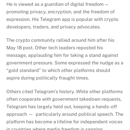
He is viewed as a guardian of digital freedom —
promoting privacy, encryption, and the freedom of
expression. His Telegram app is popular with crypto
developers, traders, and privacy advocates.
The crypto community rallied around him after his
May 18 post.
Other tech leaders reposted his
message, applauding him for taking a stand against
government pressure. Some expressed the nudge as a
“gold standard” to which other platforms should
aspire during politically fraught times.
Others cited Telegram’s history.
While other platforms
often cooperate with government takedown requests,
Telegram has largely held out, keeping a hands-off
approach — particularly around political speech. The
platform has become a lifeline for independent voices
in countries where media freedom is sagging.