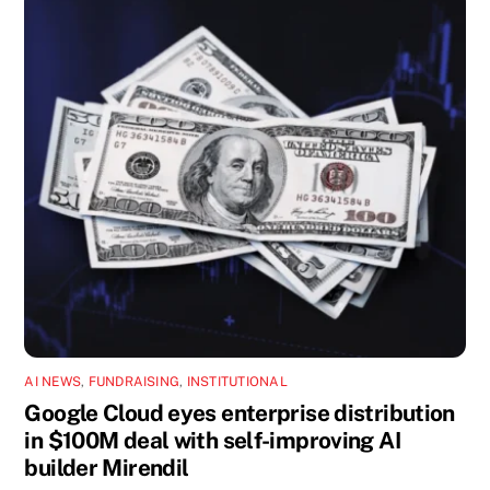
AI NEWS
,
FUNDRAISING
,
INSTITUTIONAL
Google Cloud eyes enterprise distribution
in $100M deal with self-improving AI
builder Mirendil