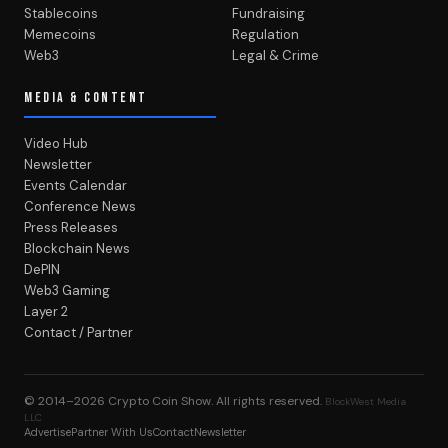
Stablecoins
Fundraising
Memecoins
Regulation
Web3
Legal & Crime
MEDIA & CONTENT
Video Hub
Newsletter
Events Calendar
Conference News
Press Releases
Blockchain News
DePIN
Web3 Gaming
Layer 2
Contact / Partner
© 2014–2026
Crypto Coin Show
. All rights reserved.
BlockWest Media
LLC
Advertise
Partner With Us
Contact
Newsletter