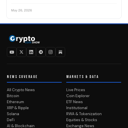
May 26, 2026
NEWS COVERAGE
MARKETS & DATA
All Crypto News
Live Prices
Bitcoin
Coin Explorer
Ethereum
ETF News
XRP & Ripple
Institutional
Solana
RWA & Tokenization
DeFi
Equities & Stocks
AI & Blockchain
Exchange News