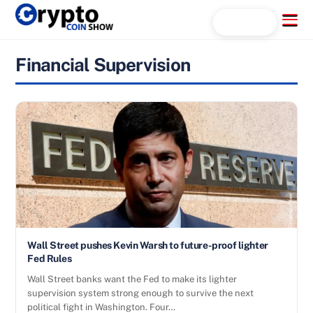
Skip
Menu
Search...
to
content
Financial Supervision
Wall Street pushes Kevin Warsh to future-proof lighter
Fed Rules
Wall Street banks want the Fed to make its lighter
supervision system strong enough to survive the next
political fight in Washington. Four…