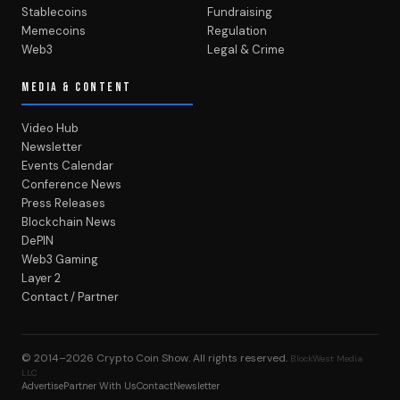
Stablecoins
Fundraising
Memecoins
Regulation
Web3
Legal & Crime
MEDIA & CONTENT
Video Hub
Newsletter
Events Calendar
Conference News
Press Releases
Blockchain News
DePIN
Web3 Gaming
Layer 2
Contact / Partner
© 2014–2026
Crypto Coin Show
. All rights reserved.
BlockWest Media
LLC
Advertise
Partner With Us
Contact
Newsletter