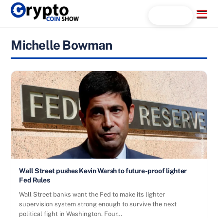
Skip
Menu
Search...
to
content
Michelle Bowman
Wall Street pushes Kevin Warsh to future-proof lighter
Fed Rules
Wall Street banks want the Fed to make its lighter
supervision system strong enough to survive the next
political fight in Washington. Four…