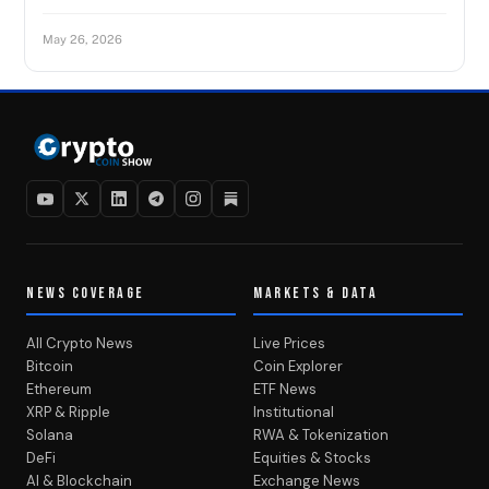
May 26, 2026
NEWS COVERAGE
MARKETS & DATA
All Crypto News
Live Prices
Bitcoin
Coin Explorer
Ethereum
ETF News
XRP & Ripple
Institutional
Solana
RWA & Tokenization
DeFi
Equities & Stocks
AI & Blockchain
Exchange News