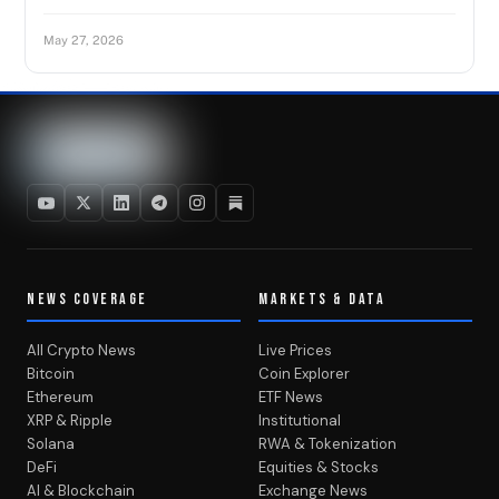
May 27, 2026
NEWS COVERAGE
MARKETS & DATA
All Crypto News
Live Prices
Bitcoin
Coin Explorer
Ethereum
ETF News
XRP & Ripple
Institutional
Solana
RWA & Tokenization
DeFi
Equities & Stocks
AI & Blockchain
Exchange News