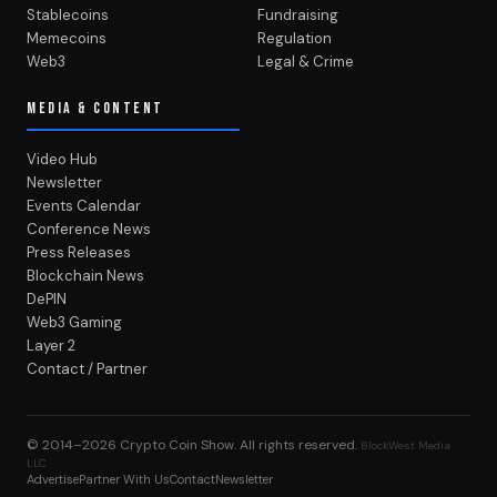
Stablecoins
Fundraising
Memecoins
Regulation
Web3
Legal & Crime
MEDIA & CONTENT
Video Hub
Newsletter
Events Calendar
Conference News
Press Releases
Blockchain News
DePIN
Web3 Gaming
Layer 2
Contact / Partner
© 2014–2026
Crypto Coin Show
. All rights reserved.
BlockWest Media
LLC
Advertise
Partner With Us
Contact
Newsletter