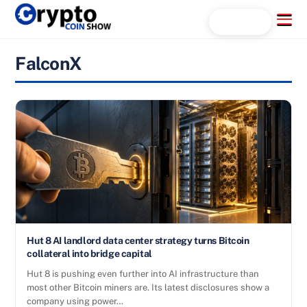
Skip
Menu
Search...
to
content
FalconX
Hut 8 AI landlord data center strategy turns Bitcoin
collateral into bridge capital
Hut 8 is pushing even further into AI infrastructure than
most other Bitcoin miners are. Its latest disclosures show a
company using power…