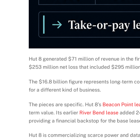
Hut 8 generated $71 million of revenue in the f
$253 million net loss that included $295 million
The $16.8 billion figure represents long-term co
for a different kind of business.
The pieces are specific. Hut 8’s
Beacon Point le
term value. Its earlier
River Bend lease
added 24
providing a financial backstop for the base leas
Hut 8 is commercializing scarce power and data