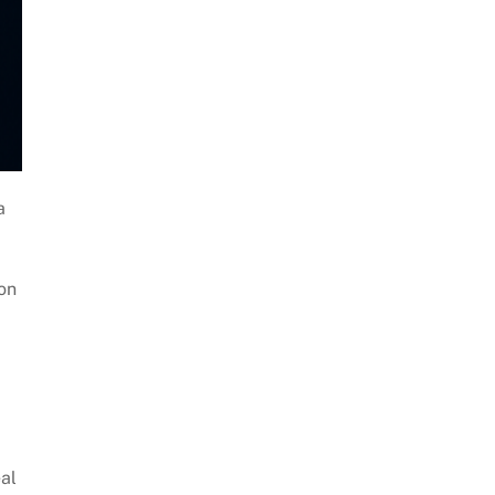
a
ion
al