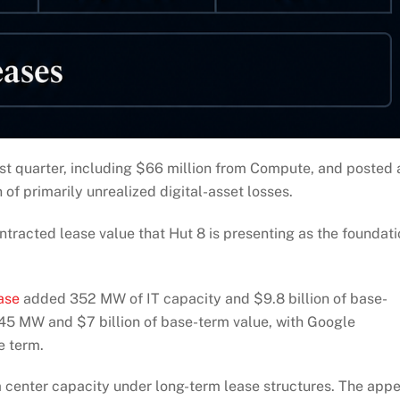
irst quarter, including $66 million from Compute, and posted 
 of primarily unrealized digital-asset losses.
ntracted lease value that Hut 8 is presenting as the foundat
ase
added 352 MW of IT capacity and $9.8 billion of base-
5 MW and $7 billion of base-term value, with Google
e term.
 center capacity under long-term lease structures. The appe