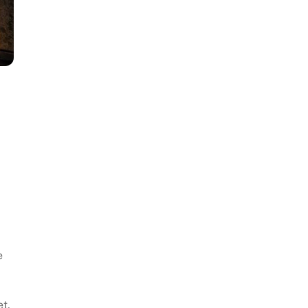
e
et,