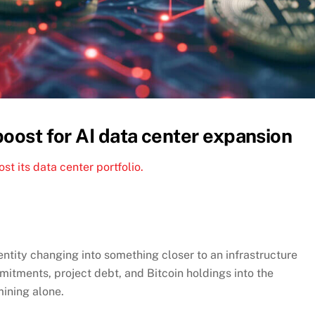
boost for AI data center expansion
t its data center portfolio.
entity changing into something closer to an infrastructure
mitments, project debt, and Bitcoin holdings into the
mining alone.