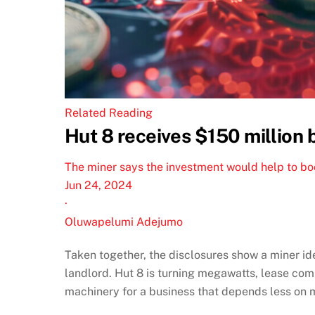
Related Reading
Hut 8 receives $150 million 
The miner says the investment would help to boos
Jun 24, 2024
·
Oluwapelumi Adejumo
Taken together, the disclosures show a miner id
landlord. Hut 8 is turning megawatts, lease com
machinery for a business that depends less on 