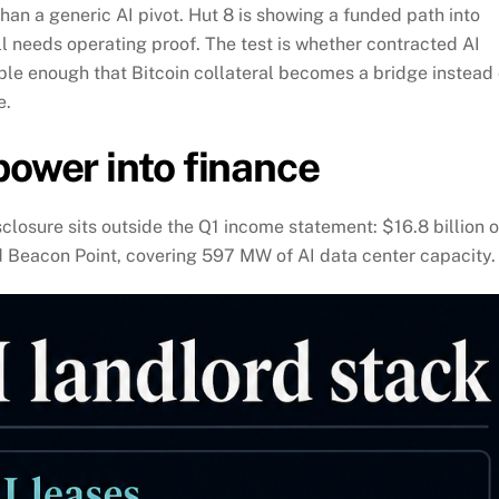
han a generic AI pivot. Hut 8 is showing a funded path into
ll needs operating proof. The test is whether contracted AI
le enough that Bitcoin collateral becomes a bridge instead 
e.
power into finance
sclosure sits outside the Q1 income statement: $16.8 billion o
 Beacon Point, covering 597 MW of AI data center capacity.