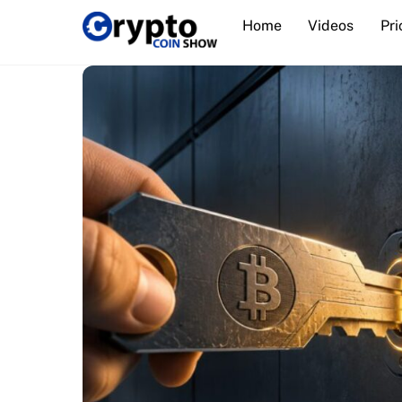
Skip
Home
Videos
Pri
to
content