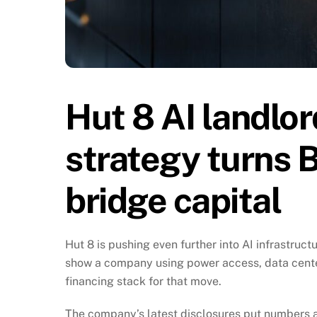
Hut 8 AI landlor
strategy turns B
bridge capital
Hut 8 is pushing even further into AI infrastruct
show a company using power access, data center
financing stack for that move.
The company’s latest disclosures put numbers a