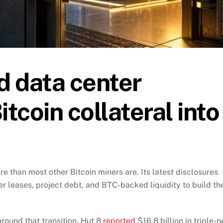
d data center
itcoin collateral into
ure than most other Bitcoin miners are. Its latest disclosures
 leases, project debt, and BTC-backed liquidity to build th
round that transition. Hut 8
reported
$16.8 billion in triple-n