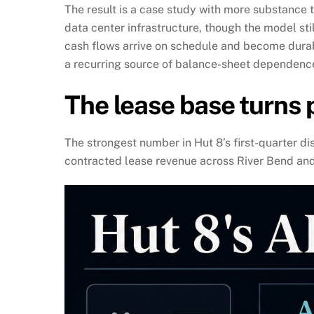
The result is a case study with more substance t
data center infrastructure, though the model sti
cash flows arrive on schedule and become durab
a recurring source of balance-sheet dependenc
The lease base turns 
The strongest number in Hut 8’s first-quarter di
contracted lease revenue across River Bend and