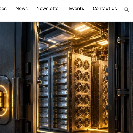
ces
News
Newsletter
Events
Contact Us