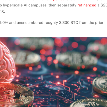
wo hyperscale AI campuses, then separately
refinanced
a $2
nX.
om 9.0% and unencumbered roughly 3,300 BTC from the prior