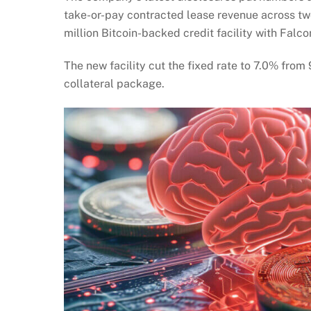
take-or-pay contracted lease revenue across t
million Bitcoin-backed credit facility with Falco
The new facility cut the fixed rate to 7.0% fr
collateral package.