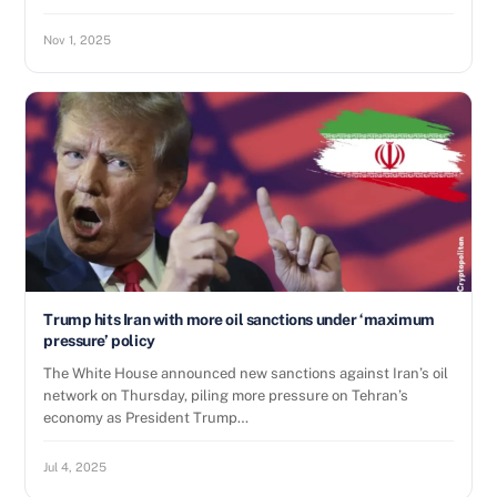
Nov 1, 2025
Trump hits Iran with more oil sanctions under ‘maximum
pressure’ policy
The White House announced new sanctions against Iran’s oil
network on Thursday, piling more pressure on Tehran’s
economy as President Trump…
Jul 4, 2025