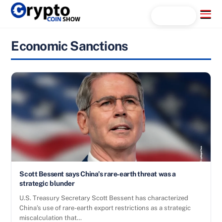
Skip
Menu
Search...
to
content
Economic Sanctions
Scott Bessent says China’s rare‑earth threat was a
strategic blunder
U.S. Treasury Secretary Scott Bessent has characterized
China’s use of rare-earth export restrictions as a strategic
miscalculation that…