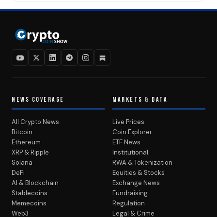
NEWS COVERAGE
MARKETS & DATA
All Crypto News
Live Prices
Bitcoin
Coin Explorer
Ethereum
ETF News
XRP & Ripple
Institutional
Solana
RWA & Tokenization
DeFi
Equities & Stocks
AI & Blockchain
Exchange News
Stablecoins
Fundraising
Memecoins
Regulation
Web3
Legal & Crime