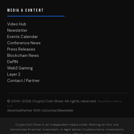
MEDIA & CONTENT
Video Hub
Newsletter
Events Calendar
Conference News
Press Releases
Blockchain News
DePIN
Web3 Gaming
Layer 2
Contact / Partner
© 2014–2026
Crypto Coin Show
. All rights reserved.
BlockWest Media
LLC
Advertise
Partner With Us
Contact
Newsletter
Crypto Coin Show is an independent media outlet. Nothing on this site
constitutes financial, investment, or legal advice. Cryptocurrency investments