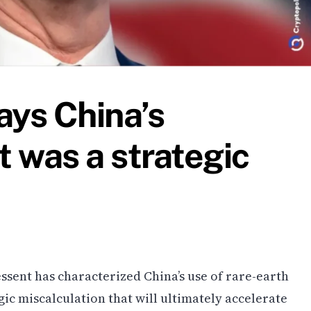
ays China’s
t was a strategic
ssent has characterized China’s use of rare-earth
gic miscalculation that will ultimately accelerate