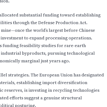
sion.
llocated substantial funding toward establishing
lities through the Defense Production Act.
h mine—once the world’s largest before Chinese
g investment to expand processing operations.
 funding feasibility studies for rare-earth
r industrial byproducts, pursuing technological
omically marginal just years ago.
llel strategies. The European Union has designated
terials, establishing import diversification
ic reserves, is investing in recycling technologies
ated efforts suggest a genuine structural
litical posturing.