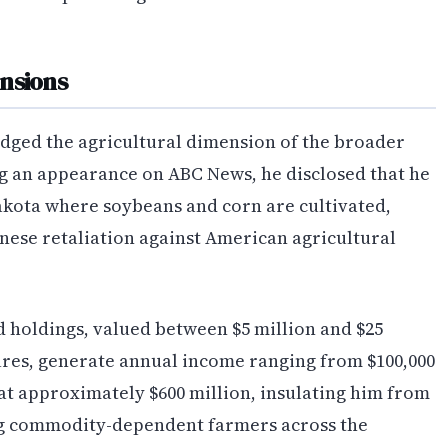
nsions
dged the agricultural dimension of the broader
ng an appearance on ABC News, he disclosed that he
kota where soybeans and corn are cultivated,
inese retaliation against American agricultural
d holdings, valued between $5 million and $25
sures, generate annual income ranging from $100,000
s at approximately $600 million, insulating him from
ting commodity-dependent farmers across the