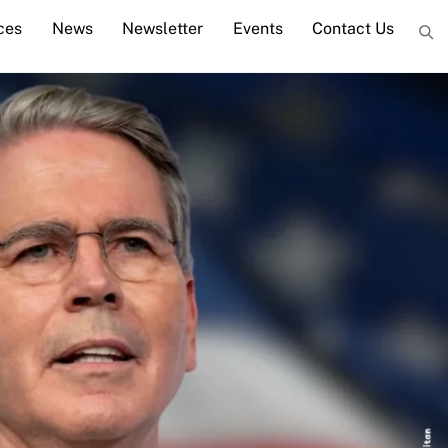
ces
News
Newsletter
Events
Contact Us