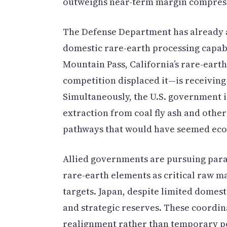
outweighs near-term margin compres
The Defense Department has already a
domestic rare-earth processing capabi
Mountain Pass, California’s rare-eart
competition displaced it—is receivin
Simultaneously, the U.S. government is
extraction from coal fly ash and othe
pathways that would have seemed econ
Allied governments are pursuing para
rare-earth elements as critical raw ma
targets. Japan, despite limited domest
and strategic reserves. These coordin
realignment rather than temporary po