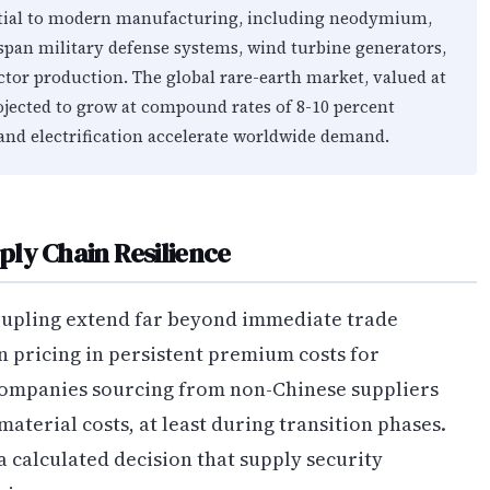
tial to modern manufacturing, including neodymium,
span military defense systems, wind turbine generators,
tor production. The global rare-earth market, valued at
rojected to grow at compound rates of 8-10 percent
and electrification accelerate worldwide demand.
ly Chain Resilience
oupling extend far beyond immediate trade
 pricing in persistent premium costs for
Companies sourcing from non-Chinese suppliers
material costs, at least during transition phases.
 a calculated decision that supply security