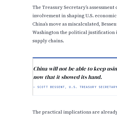
The Treasury Secretary’s assessment c
involvement in shaping U.S. economic
China’s move as miscalculated, Bessent
Washington the political justification
supply chains.
China will not be able to keep usin
now that it showed its hand.
— SCOTT BESSENT, U.S. TREASURY SECRETAR
The practical implications are already