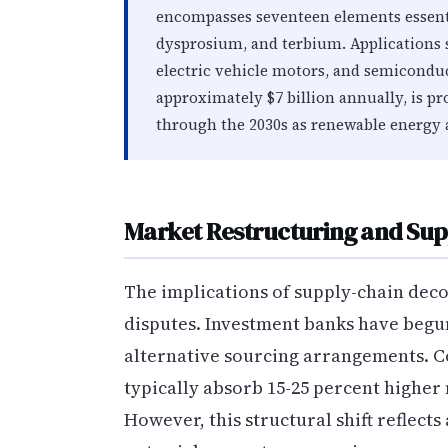
encompasses seventeen elements essen
dysprosium, and terbium. Applications 
electric vehicle motors, and semiconduc
approximately $7 billion annually, is p
through the 2030s as renewable energy 
Market Restructuring and Supp
The implications of supply-chain dec
disputes. Investment banks have begun
alternative sourcing arrangements. 
typically absorb 15-25 percent higher 
However, this structural shift reflects