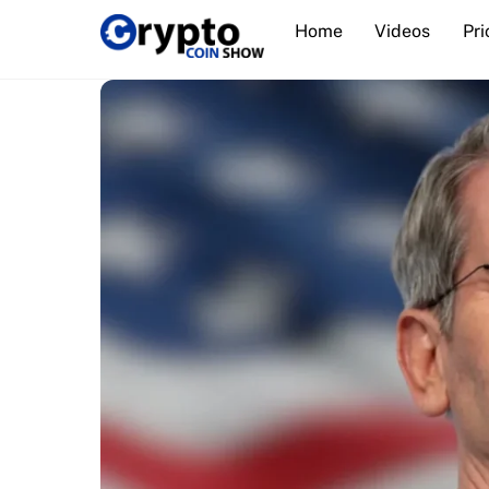
Skip
Home
Videos
Pri
to
content