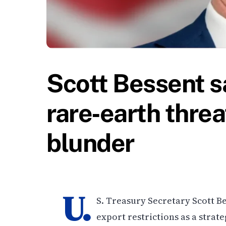
Scott Bessent s
rare‑earth threa
blunder
U.
S. Treasury Secretary Scott Be
export restrictions as a strate