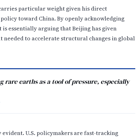
arries particular weight given his direct
 policy toward China. By openly acknowledging
 is essentially arguing that Beijing has given
 it needed to accelerate structural changes in global
g rare earths as a tool of pressure, especially
Y
 evident. U.S. policymakers are fast-tracking