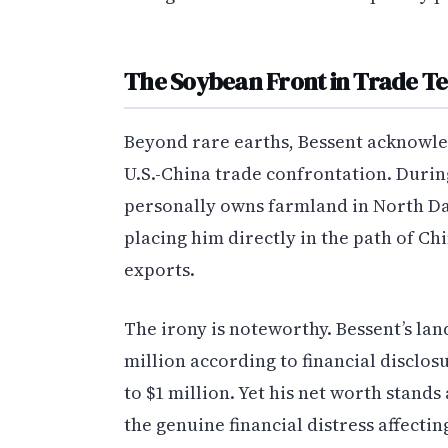
The Soybean Front in Trade Te
Beyond rare earths, Bessent acknowle
U.S.-China trade confrontation. Duri
personally owns farmland in North Da
placing him directly in the path of Ch
exports.
The irony is noteworthy. Bessent’s lan
million according to financial disclo
to $1 million. Yet his net worth stand
the genuine financial distress affec