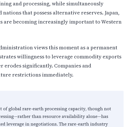
ining and processing, while simultaneously
 nations that possess alternative reserves. Japan,
es are becoming increasingly important to Western
administration views this moment as a permanent
strates willingness to leverage commodity exports
ier erodes significantly. Companies and
ture restrictions immediately.
 of global rare-earth processing capacity, though not
ocessing—rather than resource availability alone—has
zed leverage in negotiations. The rare-earth industry