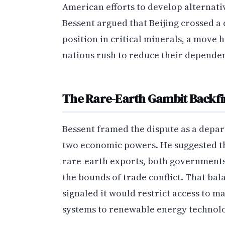
American efforts to develop alternati
Bessent argued that Beijing crossed a
position in critical minerals, a move 
nations rush to reduce their depende
The Rare-Earth Gambit Backfi
Bessent framed the dispute as a depa
two economic powers. He suggested tha
rare-earth exports, both governments
the bounds of trade conflict. That bal
signaled it would restrict access to m
systems to renewable energy technolo