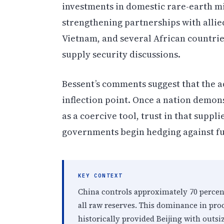
investments in domestic rare-earth m
strengthening partnerships with allied
Vietnam, and several African countri
supply security discussions.
Bessent’s comments suggest that the 
inflection point. Once a nation demon
as a coercive tool, trust in that suppl
governments begin hedging against fu
KEY CONTEXT
China controls approximately 70 percent
all raw reserves. This dominance in pr
historically provided Beijing with outsi