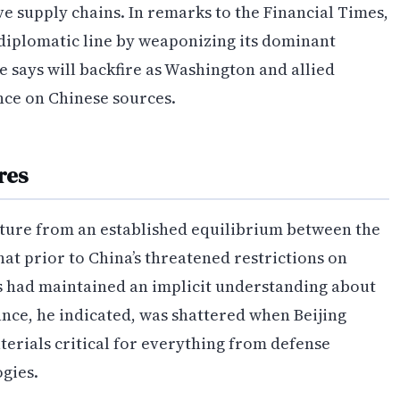
ve supply chains. In remarks to the Financial Times,
 diplomatic line by weaponizing its dominant
he says will backfire as Washington and allied
nce on Chinese sources.
res
rture from an established equilibrium between the
t prior to China’s threatened restrictions on
 had maintained an implicit understanding about
ance, he indicated, was shattered when Beijing
aterials critical for everything from defense
gies.