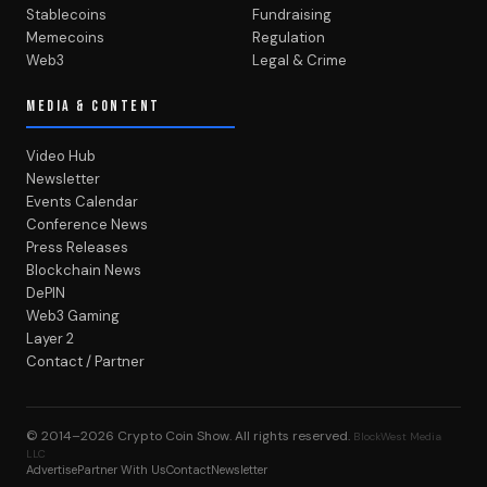
Stablecoins
Fundraising
Memecoins
Regulation
Web3
Legal & Crime
MEDIA & CONTENT
Video Hub
Newsletter
Events Calendar
Conference News
Press Releases
Blockchain News
DePIN
Web3 Gaming
Layer 2
Contact / Partner
© 2014–2026
Crypto Coin Show
. All rights reserved.
BlockWest Media
LLC
Advertise
Partner With Us
Contact
Newsletter