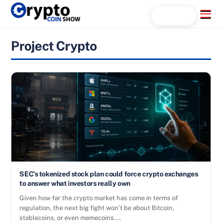
Skip
Menu
Search...
to
content
Project Crypto
SEC’s tokenized stock plan could force crypto exchanges
to answer what investors really own
Given how far the crypto market has come in terms of
regulation, the next big fight won’t be about Bitcoin,
stablecoins, or even memecoins.…