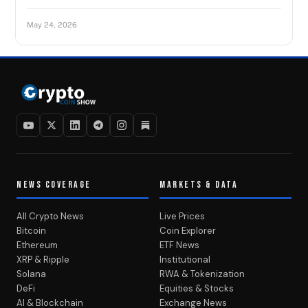
May 24, 2026
NEWS COVERAGE
MARKETS & DATA
All Crypto News
Live Prices
Bitcoin
Coin Explorer
Ethereum
ETF News
XRP & Ripple
Institutional
Solana
RWA & Tokenization
DeFi
Equities & Stocks
AI & Blockchain
Exchange News