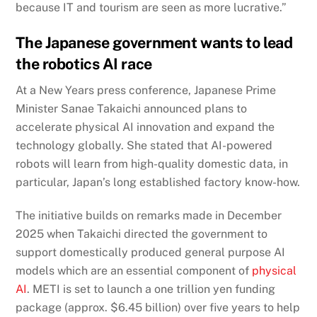
because IT and tourism are seen as more lucrative.”
The Japanese government wants to lead
the robotics AI race
At a New Years press conference, Japanese Prime
Minister Sanae Takaichi announced plans to
accelerate physical AI innovation and expand the
technology globally. She stated that AI-powered
robots will learn from high-quality domestic data, in
particular, Japan’s long established factory know-how.
The initiative builds on remarks made in December
2025 when Takaichi directed the government to
support domestically produced general purpose AI
models which are an essential component of
physical
AI
. METI is set to launch a one trillion yen funding
package (approx. $6.45 billion) over five years to help