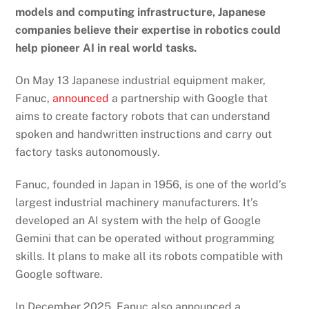
models and computing infrastructure, Japanese
companies believe their expertise in robotics could
help pioneer AI in real world tasks.
On May 13 Japanese industrial equipment maker,
Fanuc,
announced
a partnership with Google that
aims to create factory robots that can understand
spoken and handwritten instructions and carry out
factory tasks autonomously.
Fanuc, founded in Japan in 1956, is one of the world’s
largest industrial machinery manufacturers. It’s
developed an AI system with the help of Google
Gemini that can be operated without programming
skills. It plans to make all its robots compatible with
Google software.
In December 2025, Fanuc also announced a