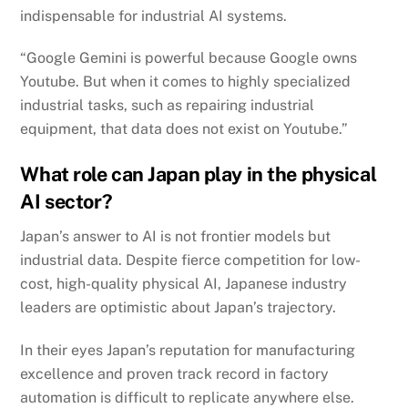
indispensable for industrial AI systems.
“Google Gemini is powerful because Google owns
Youtube. But when it comes to highly specialized
industrial tasks, such as repairing industrial
equipment, that data does not exist on Youtube.”
What role can Japan play in the physical
AI sector?
Japan’s answer to AI is not frontier models but
industrial data. Despite fierce competition for low-
cost, high-quality physical AI, Japanese industry
leaders are optimistic about Japan’s trajectory.
In their eyes Japan’s reputation for manufacturing
excellence and proven track record in factory
automation is difficult to replicate anywhere else.