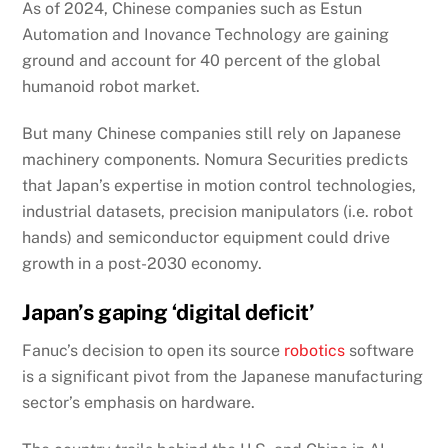
As of 2024, Chinese companies such as Estun
Automation and Inovance Technology are gaining
ground and account for 40 percent of the global
humanoid robot market.
But many Chinese companies still rely on Japanese
machinery components. Nomura Securities predicts
that Japan’s expertise in motion control technologies,
industrial datasets, precision manipulators (i.e. robot
hands) and semiconductor equipment could drive
growth in a post-2030 economy.
Japan’s gaping ‘digital deficit’
Fanuc’s decision to open its source
robotics
software
is a significant pivot from the Japanese manufacturing
sector’s emphasis on hardware.