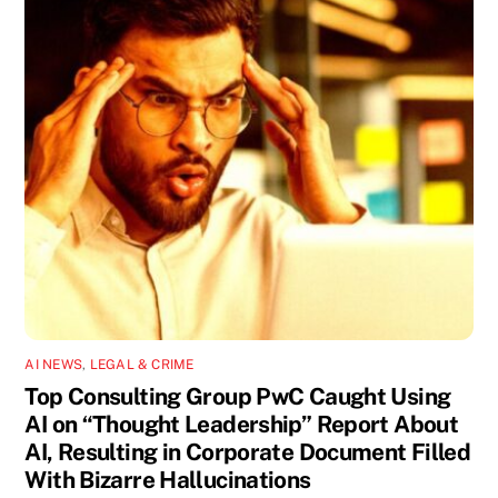
AI NEWS
,
LEGAL & CRIME
Top Consulting Group PwC Caught Using
AI on “Thought Leadership” Report About
AI, Resulting in Corporate Document Filled
With Bizarre Hallucinations