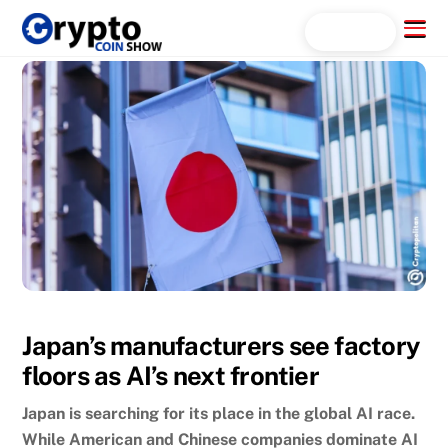
Skip
Menu
Search...
to
content
Japan’s manufacturers see factory
floors as AI’s next frontier
Japan is searching for its place in the global AI race.
While American and Chinese companies dominate AI