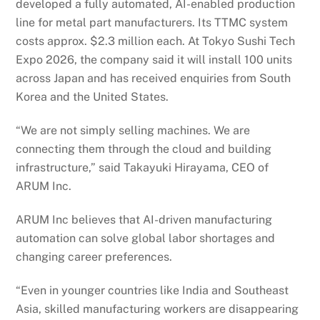
developed a fully automated, AI-enabled production
line for metal part manufacturers. Its TTMC system
costs approx. $2.3 million each. At Tokyo Sushi Tech
Expo 2026, the company said it will install 100 units
across Japan and has received enquiries from South
Korea and the United States.
“We are not simply selling machines. We are
connecting them through the cloud and building
infrastructure,” said Takayuki Hirayama, CEO of
ARUM Inc.
ARUM Inc believes that AI-driven manufacturing
automation can solve global labor shortages and
changing career preferences.
“Even in younger countries like India and Southeast
Asia, skilled manufacturing workers are disappearing