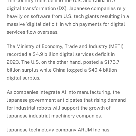
The country trails behind the U.S. and China in AI
digital transformation (DX). Japanese companies rely
heavily on software from U.S. tech giants resulting in a
massive ‘digital deficit’ in which payments for digital
services flow overseas.
The Ministry of Economy, Trade and Industry (METI)
recorded a $4.9 billion digital services deficit in
2023. The U.S. on the other hand, posted a $173.7
billion surplus while China logged a $40.4 billion
digital surplus.
As companies integrate AI into manufacturing, the
Japanese government anticipates that rising demand
for industrial robots will support the growth of
Japanese industrial machinery companies.
Japanese technology company ARUM Inc has