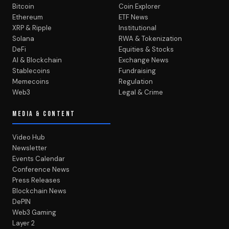
Bitcoin
Coin Explorer
Ethereum
ETF News
XRP & Ripple
Institutional
Solana
RWA & Tokenization
DeFi
Equities & Stocks
AI & Blockchain
Exchange News
Stablecoins
Fundraising
Memecoins
Regulation
Web3
Legal & Crime
MEDIA & CONTENT
Video Hub
Newsletter
Events Calendar
Conference News
Press Releases
Blockchain News
DePIN
Web3 Gaming
Layer 2