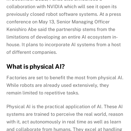
collaboration with NVIDIA which will see it open its
previously closed robot software systems. At a press
conference on May 13, Senior Managing Officer
Kenishiro Abe said the partnership stems from the
limitations of developing an entire AI ecosystem in-
house. It plans to incorporate AI systems from a host
of different companies.
What is physical AI?
Factories are set to benefit the most from physical AI.
While robots are already used extensively, they
remain limited to repetitive tasks.
Physical AI is the practical application of AI. These AI
systems are trained to perceive the real world, reason
with it, act autonomously in real time as well as learn
and collaborate from humans. They excel at handling