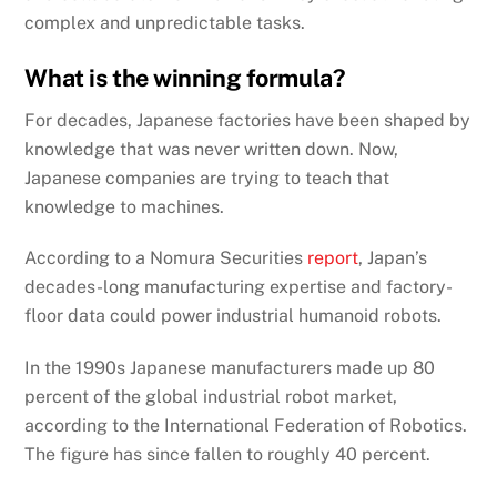
complex and unpredictable tasks.
What is the winning formula?
For decades, Japanese factories have been shaped by
knowledge that was never written down. Now,
Japanese companies are trying to teach that
knowledge to machines.
According to a Nomura Securities
report
, Japan’s
decades-long manufacturing expertise and factory-
floor data could power industrial humanoid robots.
In the 1990s Japanese manufacturers made up 80
percent of the global industrial robot market,
according to the International Federation of Robotics.
The figure has since fallen to roughly 40 percent.