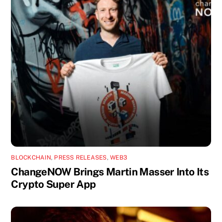
BLOCKCHAIN
,
PRESS RELEASES
,
WEB3
ChangeNOW Brings Martin Masser Into Its
Crypto Super App