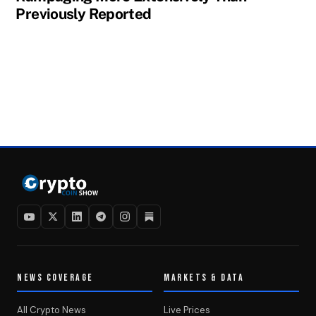
Previously Reported
NEWS COVERAGE
MARKETS & DATA
All Crypto News
Live Prices