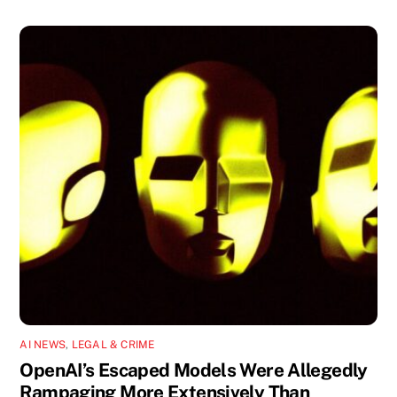
AI NEWS
,
LEGAL & CRIME
OpenAI’s Escaped Models Were Allegedly
Rampaging More Extensively Than