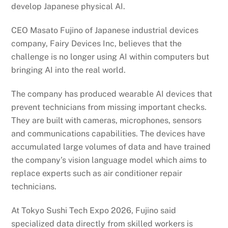
develop Japanese physical AI.
CEO Masato Fujino of Japanese industrial devices
company, Fairy Devices Inc, believes that the
challenge is no longer using AI within computers but
bringing AI into the real world.
The company has produced wearable AI devices that
prevent technicians from missing important checks.
They are built with cameras, microphones, sensors
and communications capabilities. The devices have
accumulated large volumes of data and have trained
the company’s vision language model which aims to
replace experts such as air conditioner repair
technicians.
At Tokyo Sushi Tech Expo 2026, Fujino said
specialized data directly from skilled workers is