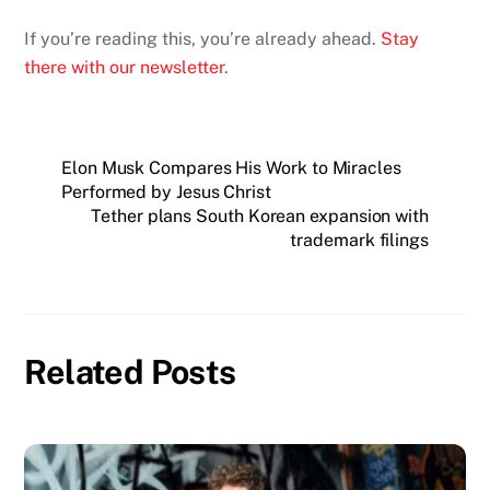
If you’re reading this, you’re already ahead.
Stay
there with our newsletter
.
Elon Musk Compares His Work to Miracles
Performed by Jesus Christ
Tether plans South Korean expansion with
trademark filings
Related Posts