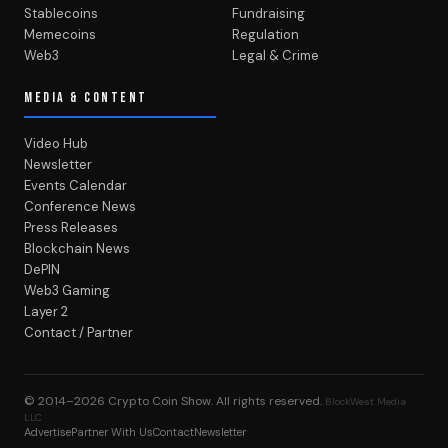
Stablecoins
Fundraising
Memecoins
Regulation
Web3
Legal & Crime
MEDIA & CONTENT
Video Hub
Newsletter
Events Calendar
Conference News
Press Releases
Blockchain News
DePIN
Web3 Gaming
Layer 2
Contact / Partner
© 2014–2026
Crypto Coin Show
. All rights reserved.
BlockWest Media
LLC
Advertise
Partner With Us
Contact
Newsletter