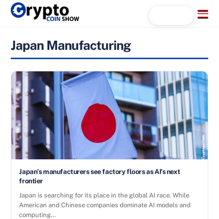
Skip
Menu
Search...
to
content
Japan Manufacturing
Japan’s manufacturers see factory floors as AI’s next
frontier
Japan is searching for its place in the global AI race. While
American and Chinese companies dominate AI models and
computing…