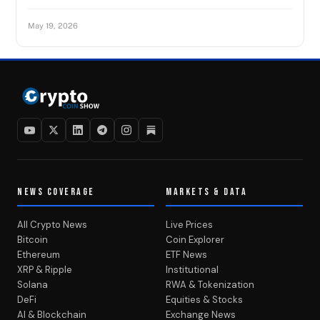
May 19, 2026
NEWS COVERAGE
MARKETS & DATA
All Crypto News
Live Prices
Bitcoin
Coin Explorer
Ethereum
ETF News
XRP & Ripple
Institutional
Solana
RWA & Tokenization
DeFi
Equities & Stocks
AI & Blockchain
Exchange News