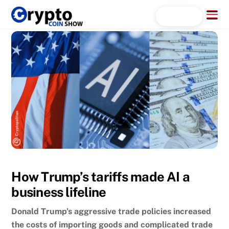
Skip
Menu
Search...
to
content
How Trump’s tariffs made AI a
business lifeline
Donald Trump’s aggressive trade policies increased
the costs of importing goods and complicated trade