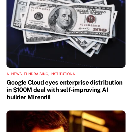
AI NEWS
,
FUNDRAISING
,
INSTITUTIONAL
Google Cloud eyes enterprise distribution
in $100M deal with self-improving AI
builder Mirendil