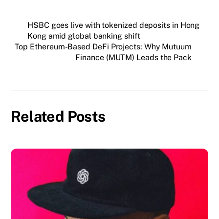
HSBC goes live with tokenized deposits in Hong
Kong amid global banking shift
Top Ethereum-Based DeFi Projects: Why Mutuum
Finance (MUTM) Leads the Pack
Related Posts