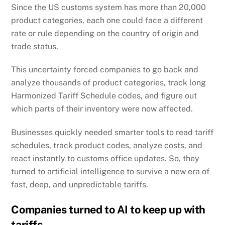
Since the US customs system has more than 20,000
product categories, each one could face a different
rate or rule depending on the country of origin and
trade status.
This uncertainty forced companies to go back and
analyze thousands of product categories, track long
Harmonized Tariff Schedule codes, and figure out
which parts of their inventory were now affected.
Businesses quickly needed smarter tools to read tariff
schedules, track product codes, analyze costs, and
react instantly to customs office updates. So, they
turned to artificial intelligence to survive a new era of
fast, deep, and unpredictable tariffs.
Companies turned to AI to keep up with
tariffs