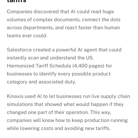
Companies discovered that AI could read huge
volumes of complex documents, connect the dots
across departments, and react faster than human
teams ever could.
Salesforce created a powerful AI agent that could
instantly scan and understand the US.
Harmonized
Tariff Schedule (4,400 pages) for
businesses to identify every possible product
category and associated duty.
Kinaxis used AI to let businesses run live supply chain
simulations that showed what would happen if they
changed one part of their operation. This way,
companies will know how to keep production running
while lowering costs and avoiding new tariffs.