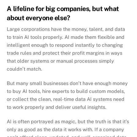
A lifeline for big companies, but what
about everyone else?
Large corporations have the money, talent, and data
to train AI tools properly.
AI made them flexible and
intelligent enough to respond instantly to changing
trade rules and protect their profit margins in ways
that older systems or manual processes simply
couldn’t match.
But many small businesses don’t have enough money
to buy AI tools, hire experts to build custom models,
or collect the clean, real-time data AI systems need
to work properly and deliver useful insights.
AI is often portrayed as magic, but the truth is that it’s
only as good as the data it works with.
If a company