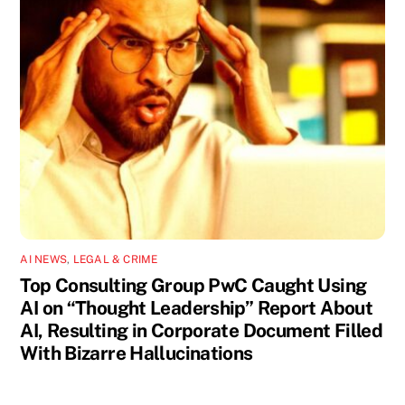
AI NEWS
,
LEGAL & CRIME
Top Consulting Group PwC Caught Using
AI on “Thought Leadership” Report About
AI, Resulting in Corporate Document Filled
With Bizarre Hallucinations