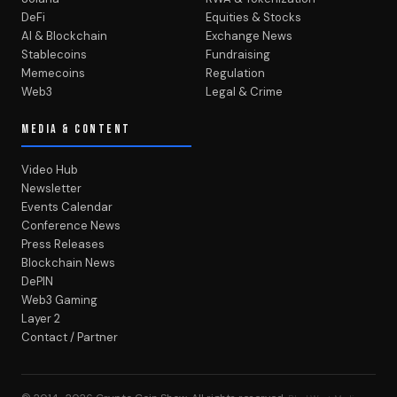
DeFi
Equities & Stocks
AI & Blockchain
Exchange News
Stablecoins
Fundraising
Memecoins
Regulation
Web3
Legal & Crime
MEDIA & CONTENT
Video Hub
Newsletter
Events Calendar
Conference News
Press Releases
Blockchain News
DePIN
Web3 Gaming
Layer 2
Contact / Partner