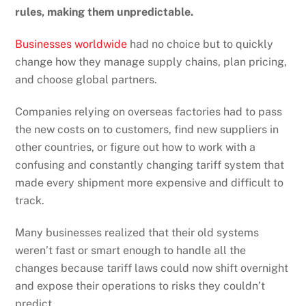
rules, making them unpredictable.
Businesses worldwide
had no choice but to quickly
change how they manage supply chains, plan pricing,
and choose global partners.
Companies relying on overseas factories had to pass
the new costs on to customers, find new suppliers in
other countries, or figure out how to work with a
confusing and constantly changing tariff system that
made every shipment more expensive and difficult to
track.
Many businesses realized that their old systems
weren’t fast or smart enough to handle all the
changes because tariff laws could now shift overnight
and expose their operations to risks they couldn’t
predict.