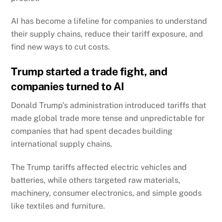
AI has become a lifeline for companies to understand
their supply chains, reduce their tariff exposure, and
find new ways to cut costs.
Trump started a trade fight, and
companies turned to AI
Donald Trump’s administration introduced tariffs that
made global trade more tense and unpredictable for
companies that had spent decades building
international supply chains.
The Trump tariffs affected electric vehicles and
batteries, while others targeted raw materials,
machinery, consumer electronics, and simple goods
like textiles and furniture.