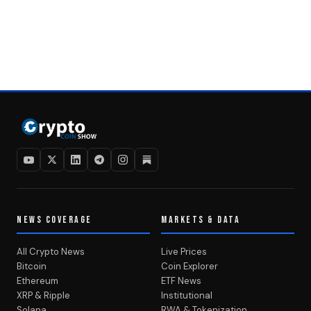
NEWS COVERAGE
MARKETS & DATA
All Crypto News
Live Prices
Bitcoin
Coin Explorer
Ethereum
ETF News
XRP & Ripple
Institutional
Solana
RWA & Tokenization