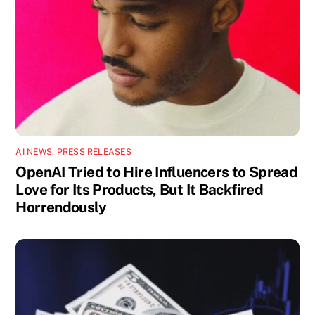
AI NEWS
,
PRESS RELEASES
OpenAI Tried to Hire Influencers to Spread
Love for Its Products, But It Backfired
Horrendously