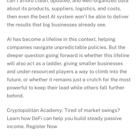
can’t afford clean, updated, and well-organized data
about its products, suppliers, logistics, and costs,
then even the best AI system won’t be able to deliver
the results that big businesses already see.
AI has become a lifeline in this context, helping
companies navigate unpredictable policies. But the
deeper question going forward is whether this lifeline
will also act as a ladder, giving smaller businesses
and under-resourced players a way to climb into the
future, or whether it remains just a crutch for the most
powerful to keep their lead while others fall further
behind.
Cryptopolitan Academy: Tired of market swings?
Learn how DeFi can help you build steady passive
income. Register Now