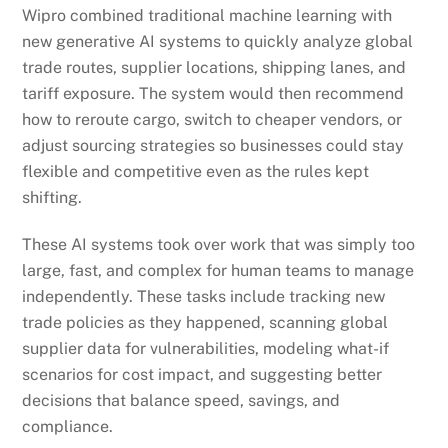
Wipro combined traditional machine learning with
new generative AI systems to quickly analyze global
trade routes, supplier locations, shipping lanes, and
tariff exposure. The system would then recommend
how to reroute cargo, switch to cheaper vendors, or
adjust sourcing strategies so businesses could stay
flexible and competitive even as the rules kept
shifting.
These AI systems took over work that was simply too
large, fast, and complex for human teams to manage
independently. These tasks include tracking new
trade policies as they happened, scanning global
supplier data for vulnerabilities, modeling what-if
scenarios for cost impact, and suggesting better
decisions that balance speed, savings, and
compliance.