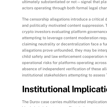
ultimately substantiated or not—signal that pla
actors operating through both formal legal chan
The censorship allegations introduce a critical
and politically motivated content suppression. Th
crypto investors evaluating platform governance
attempting to leverage content moderation requi
claiming neutrality or decentralization face a f
allegations prove unfounded, they may be interp
child safety and law enforcement cooperation r
operational risks for platforms operating acros
absence of independent verification of these a
institutional stakeholders attempting to assess
Institutional Implica
The Durov case carries multifaceted implications