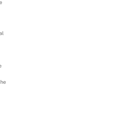
e
al
e
The