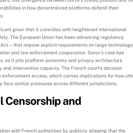
lders, this divergence between Durov’s stated position and th
nerabilities in how decentralized platforms defend their
y.
ficant given that it coincides with heightened international
fety. The European Union has been advancing regulatory
Act—that impose explicit requirements on large technology
ation and law enforcement cooperation. Durov’s case has
, as it pits platform autonomy and privacy architecture
and intervention capacity. The French court’s decision
aw enforcement access, which carries implications for how oth
ace similar pressures across different jurisdictions.
al Censorship and
ion with French authorities by publicly alleging that the