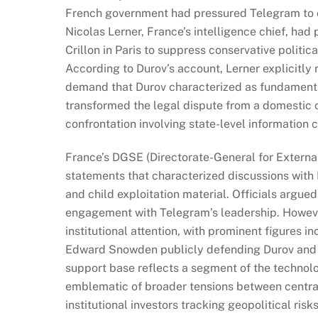
French government had pressured Telegram to ce
Nicolas Lerner, France’s intelligence chief, had
Crillon in Paris to suppress conservative politi
According to Durov’s account, Lerner explicitly 
demand that Durov characterized as fundamental
transformed the legal dispute from a domestic 
confrontation involving state-level information 
France’s DGSE (Directorate-General for External
statements that characterized discussions with D
and child exploitation material. Officials argued
engagement with Telegram’s leadership. However
institutional attention, with prominent figures
Edward Snowden publicly defending Durov and e
support base reflects a segment of the technol
emblematic of broader tensions between centrali
institutional investors tracking geopolitical ri