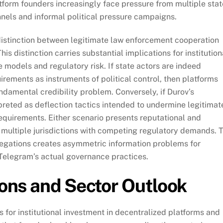
tform founders increasingly face pressure from multiple stat
nels and informal political pressure campaigns.
 distinction between legitimate law enforcement cooperation
is distinction carries substantial implications for institution
 models and regulatory risk. If state actors are indeed
rements as instruments of political control, then platforms
undamental credibility problem. Conversely, if Durov’s
reted as deflection tactics intended to undermine legitimat
equirements. Either scenario presents reputational and
s multiple jurisdictions with competing regulatory demands. 
llegations creates asymmetric information problems for
 Telegram’s actual governance practices.
tions and Sector Outlook
 for institutional investment in decentralized platforms and