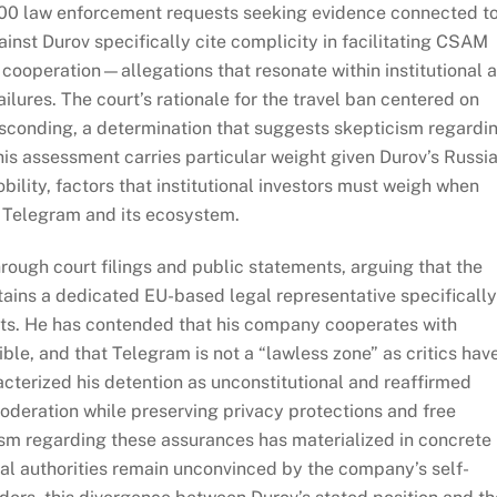
00 law enforcement requests seeking evidence connected t
ainst Durov specifically cite complicity in facilitating CSAM
 cooperation—allegations that resonate within institutional 
lures. The court’s rationale for the travel ban centered on
bsconding, a determination that suggests skepticism regardi
is assessment carries particular weight given Durov’s Russi
obility, factors that institutional investors must weigh when
of Telegram and its ecosystem.
rough court filings and public statements, arguing that the
ins a dedicated EU-based legal representative specifically
ts. He has contended that his company cooperates with
le, and that Telegram is not a “lawless zone” as critics hav
cterized his detention as unconstitutional and reaffirmed
deration while preserving privacy protections and free
ism regarding these assurances has materialized in concrete
cial authorities remain unconvinced by the company’s self-