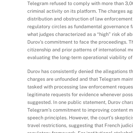
Telegram refused to comply with more than 3,0
criminal activity on its platform. The charges ag
distribution and obstruction of law enforcement
regulatory circles as fundamental governance fai
what judges characterized as a “high” risk of a
Durov’s commitment to face the proceedings. Th
citizenship and prior patterns of international m
evaluating the long-term operational viability 
Durov has consistently denied the allegations th
charges are unfounded and that Telegram mainta
tasked with processing law enforcement reques
legitimate requests for evidence whenever possib
suggested. In one public statement, Durov chara
Telegram’s commitment to improving content mo
speech principles. However, the court’s skeptic
travel restrictions, suggesting that French judi