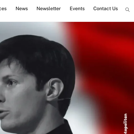
ces
News
Newsletter
Events
Contact Us