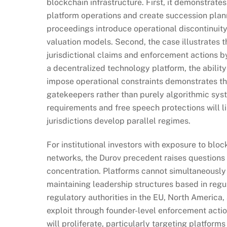
blockchain infrastructure. First, it demonstrate
platform operations and create succession planni
proceedings introduce operational discontinuity r
valuation models. Second, the case illustrates th
jurisdictional claims and enforcement actions b
a decentralized technology platform, the ability
impose operational constraints demonstrates tha
gatekeepers rather than purely algorithmic sys
requirements and free speech protections will l
jurisdictions develop parallel regimes.
For institutional investors with exposure to bl
networks, the Durov precedent raises questions a
concentration. Platforms cannot simultaneously
maintaining leadership structures based in regul
regulatory authorities in the EU, North America
exploit through founder-level enforcement action
will proliferate, particularly targeting platfo