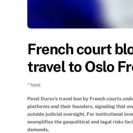
French court bl
travel to Oslo 
“`html
Pavel Durov’s travel ban by French courts und
platforms and their founders, signaling that 
outside judicial oversight. For institutional in
exemplifies the geopolitical and legal risks f
demands.