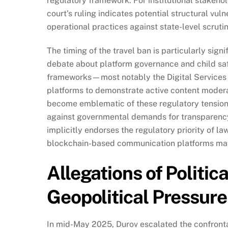
regulatory framework. For institutional stakeho
court’s ruling indicates potential structural vul
operational practices against state-level scrutin
The timing of the travel ban is particularly signi
debate about platform governance and child sa
frameworks—most notably the Digital Services 
platforms to demonstrate active content moder
become emblematic of these regulatory tensions
against governmental demands for transparency 
implicitly endorses the regulatory priority of l
blockchain-based communication platforms may f
Allegations of Politic
Geopolitical Pressure
In mid-May 2025, Durov escalated the confrontat