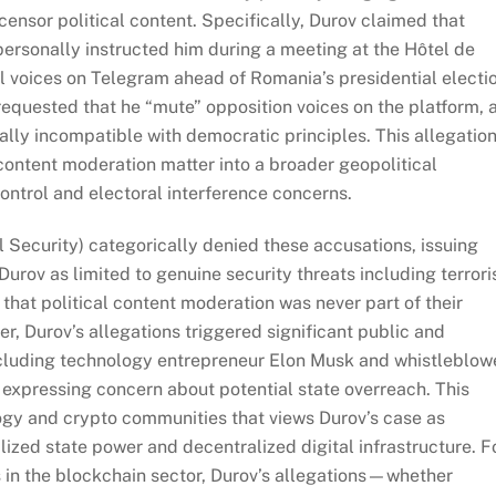
nsor political content. Specifically, Durov claimed that
 personally instructed him during a meeting at the Hôtel de
cal voices on Telegram ahead of Romania’s presidential electi
requested that he “mute” opposition voices on the platform, 
ly incompatible with democratic principles. This allegatio
content moderation matter into a broader geopolitical
control and electoral interference concerns.
 Security) categorically denied these accusations, issuing
urov as limited to genuine security threats including terror
 that political content moderation was never part of their
, Durov’s allegations triggered significant public and
 including technology entrepreneur Elon Musk and whistleblow
xpressing concern about potential state overreach. This
ogy and crypto communities that views Durov’s case as
zed state power and decentralized digital infrastructure. F
sks in the blockchain sector, Durov’s allegations—whether