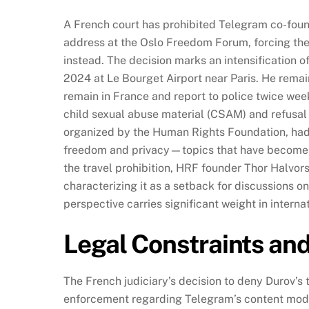
A French court has prohibited Telegram co-foun
address at the Oslo Freedom Forum, forcing the
instead. The decision marks an intensification o
2024 at Le Bourget Airport near Paris. He remain
remain in France and report to police twice week
child sexual abuse material (CSAM) and refusal
organized by the Human Rights Foundation, had i
freedom and privacy—topics that have become ce
the travel prohibition, HRF founder Thor Halvor
characterizing it as a setback for discussions 
perspective carries significant weight in intern
Legal Constraints an
The French judiciary’s decision to deny Durov’s 
enforcement regarding Telegram’s content mode