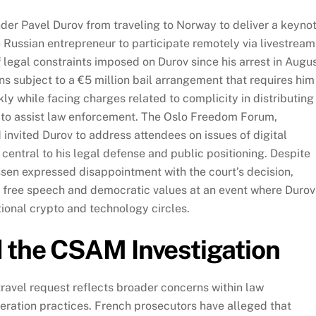
der Pavel Durov from traveling to Norway to deliver a keyno
 Russian entrepreneur to participate remotely via livestream
f legal constraints imposed on Durov since his arrest in Augu
s subject to a €5 million bail arrangement that requires him
ly while facing charges related to complicity in distributing
 to assist law enforcement. The Oslo Freedom Forum,
nvited Durov to address attendees on issues of digital
ntral to his legal defense and public positioning. Despite
ssen expressed disappointment with the court’s decision,
on free speech and democratic values at an event where Durov
ational crypto and technology circles.
d the CSAM Investigation
travel request reflects broader concerns within law
ration practices. French prosecutors have alleged that