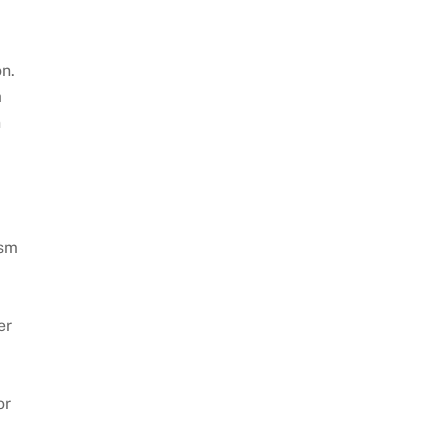
on.
a
n
ism
er
or