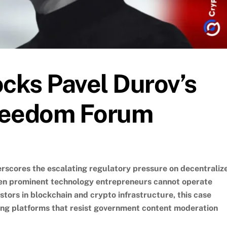
ocks Pavel Durov’s
Freedom Forum
erscores the escalating regulatory pressure on decentraliz
even prominent technology entrepreneurs cannot operate
vestors in blockchain and crypto infrastructure, this case
acing platforms that resist government content moderation