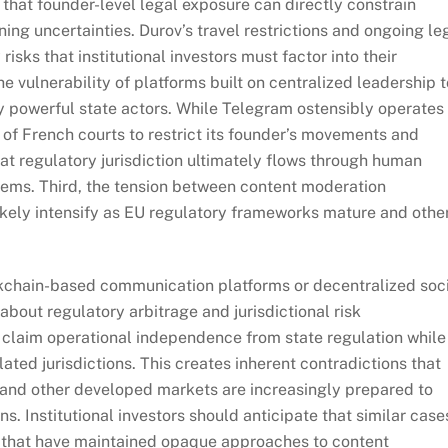
s that founder-level legal exposure can directly constrain
ng uncertainties. Durov’s travel restrictions and ongoing le
isks that institutional investors must factor into their
e vulnerability of platforms built on centralized leadership t
y powerful state actors. While Telegram ostensibly operates
 of French courts to restrict its founder’s movements and
t regulatory jurisdiction ultimately flows through human
tems. Third, the tension between content moderation
ikely intensify as EU regulatory frameworks mature and othe
ockchain-based communication platforms or decentralized soc
bout regulatory arbitrage and jurisdictional risk
 claim operational independence from state regulation while
ated jurisdictions. This creates inherent contradictions that
, and other developed markets are increasingly prepared to
s. Institutional investors should anticipate that similar case
rms that have maintained opaque approaches to content