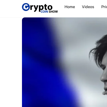
Skip
Home
Videos
Pri
to
content