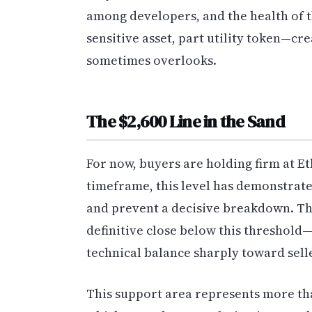
among developers, and the health of 
sensitive asset, part utility token—cr
sometimes overlooks.
The $2,600 Line in the Sand
For now, buyers are holding firm at E
timeframe, this level has demonstrat
and prevent a decisive breakdown. The
definitive close below this threshold—
technical balance sharply toward sell
This support area represents more than