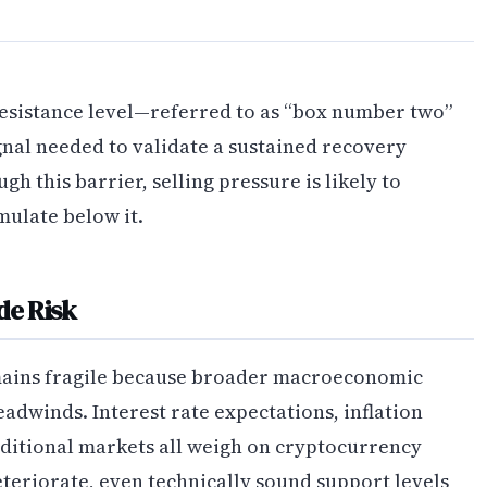
resistance level—referred to as “box number two”
gnal needed to validate a sustained recovery
h this barrier, selling pressure is likely to
mulate below it.
e Risk
ains fragile because broader macroeconomic
adwinds. Interest rate expectations, inflation
raditional markets all weigh on cryptocurrency
teriorate, even technically sound support levels