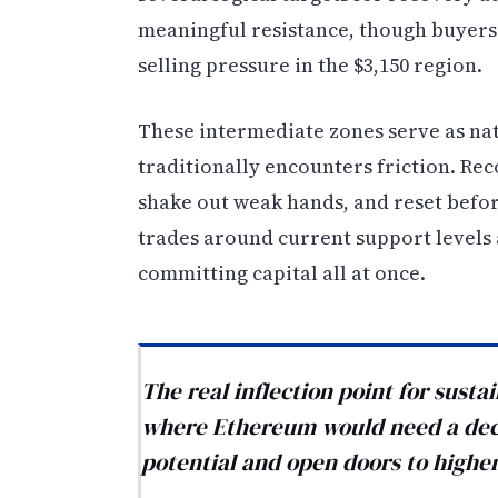
meaningful resistance, though buyers
selling pressure in the $3,150 region.
These intermediate zones serve as n
traditionally encounters friction. Re
shake out weak hands, and reset befor
trades around current support levels a
committing capital all at once.
The real inflection point for sus
where Ethereum would need a deci
potential and open doors to higher