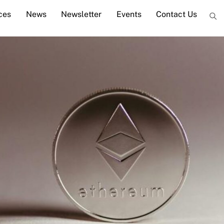
ces
News
Newsletter
Events
Contact Us