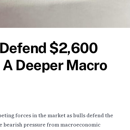
 Defend $2,600
e A Deeper Macro
ting forces in the market as bulls defend the
hile bearish pressure from macroeconomic