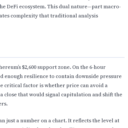
the DeFi ecosystem. This dual nature—part macro-
eates complexity that traditional analysis
thereum’s $2,600 support zone. On the 6-hour
ed enough resilience to contain downside pressure
 critical factor is whether price can avoid a
a close that would signal capitulation and shift the
ers.
 just a number on a chart. It reflects the level at