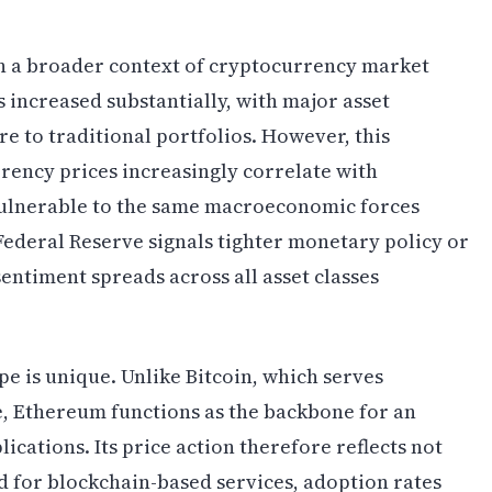
in a broader context of cryptocurrency market
 increased substantially, with major asset
 to traditional portfolios. However, this
rency prices increasingly correlate with
 vulnerable to the same macroeconomic forces
Federal Reserve signals tighter monetary policy or
sentiment spreads across all asset classes
pe is unique. Unlike Bitcoin, which serves
ve, Ethereum functions as the backbone for an
ications. Its price action therefore reflects not
 for blockchain-based services, adoption rates