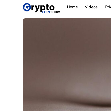
Skip
Home
Videos
Pri
to
content