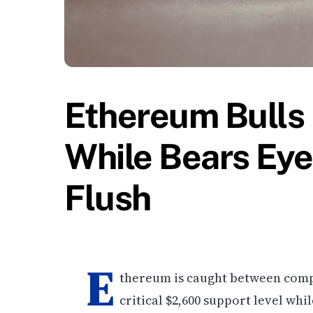
Ethereum Bulls
While Bears Ey
Flush
E
thereum is caught between compe
critical $2,600 support level w