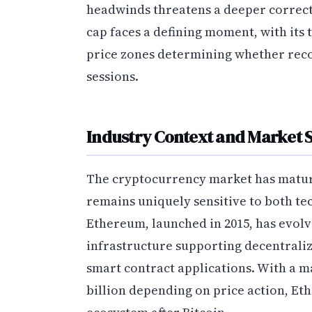
headwinds threatens a deeper correct
cap faces a defining moment, with its 
price zones determining whether reco
sessions.
Industry Context and Market 
The cryptocurrency market has matured
remains uniquely sensitive to both t
Ethereum, launched in 2015, has evolve
infrastructure supporting decentraliz
smart contract applications. With a m
billion depending on price action, Et