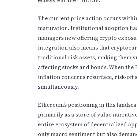
ecosystem after Bitcoin.
The current price action occurs with
maturation. Institutional adoption has
managers now offering crypto exposure
integration also means that cryptocur
traditional risk assets, making them
affecting stocks and bonds. When the 
inflation concerns resurface, risk-off 
simultaneously.
Ethereum’s positioning in this landsca
primarily as a store of value narrati
entire ecosystem of decentralized appl
only macro sentiment but also demand