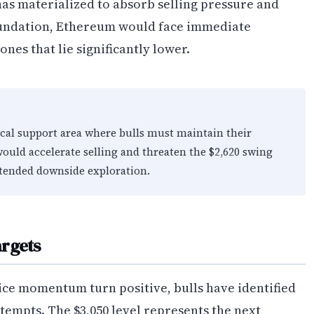
as materialized to absorb selling pressure and
foundation, Ethereum would face immediate
es that lie significantly lower.
ical support area where bulls must maintain their
ould accelerate selling and threaten the $2,620 swing
xtended downside exploration.
argets
ice momentum turn positive, bulls have identified
ttempts. The $3,050 level represents the next