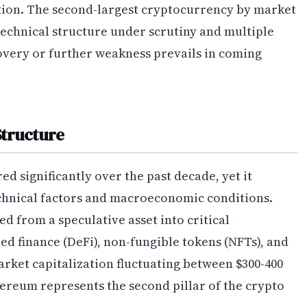
ion. The second-largest cryptocurrency by market
technical structure under scrutiny and multiple
very or further weakness prevails in coming
Structure
 significantly over the past decade, yet it
echnical factors and macroeconomic conditions.
d from a speculative asset into critical
ed finance (DeFi), non-fungible tokens (NFTs), and
arket capitalization fluctuating between $300-400
hereum represents the second pillar of the crypto