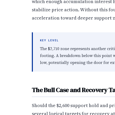
which enough accumulation interest h
stabilize price action. Without this 
acceleration toward deeper support zon
KEY LEVEL
The $2,710 zone represents another crit
footing. A breakdown below this point w
low, potentially opening the door for e
The Bull Case and Recovery T
Should the $2,600 support hold and pr
several logical targets for recovery a