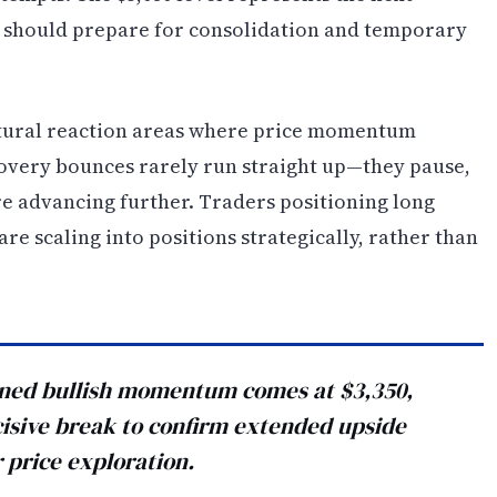
 should prepare for consolidation and temporary
atural reaction areas where price momentum
covery bounces rarely run straight up—they pause,
e advancing further. Traders positioning long
re scaling into positions strategically, rather than
tained bullish momentum comes at $3,350,
sive break to confirm extended upside
 price exploration.