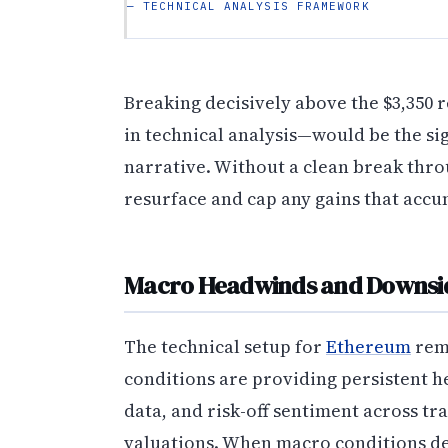
— TECHNICAL ANALYSIS FRAMEWORK
Breaking decisively above the $3,350 
in technical analysis—would be the si
narrative. Without a clean break throug
resurface and cap any gains that accu
Macro Headwinds and Downsid
The technical setup for
Ethereum
rem
conditions are providing persistent he
data, and risk-off sentiment across t
valuations. When macro conditions de