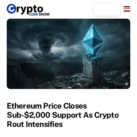
Skip
Menu
Search...
to
content
Ethereum Price Closes
Sub-$2,000 Support As Crypto
Rout Intensifies