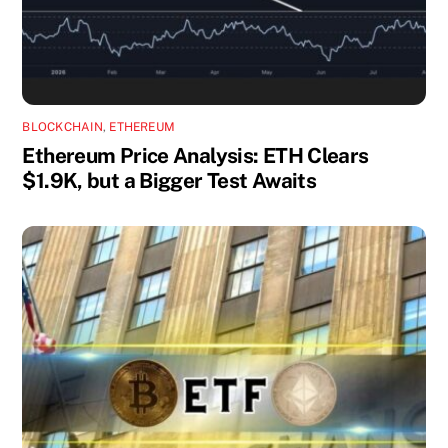
BLOCKCHAIN
,
ETHEREUM
Ethereum Price Analysis: ETH Clears
$1.9K, but a Bigger Test Awaits