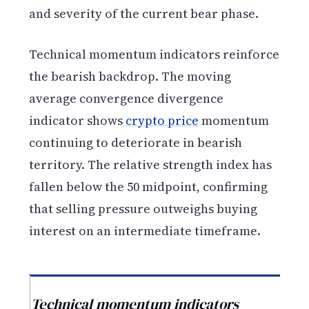
and severity of the current bear phase.
Technical momentum indicators reinforce
the bearish backdrop. The moving
average convergence divergence
indicator shows
crypto price
momentum
continuing to deteriorate in bearish
territory. The relative strength index has
fallen below the 50 midpoint, confirming
that selling pressure outweighs buying
interest on an intermediate timeframe.
Technical momentum indicators