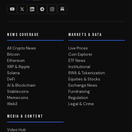
NEWS COVERAGE
MARKETS & DATA
All Crypto News
Live Prices
Bitcoin
Coin Explorer
Ethereum
ETF News
XRP & Ripple
Institutional
Solana
RWA & Tokenization
DeFi
Equities & Stocks
AI & Blockchain
Exchange News
Stablecoins
Fundraising
Memecoins
Regulation
Web3
Legal & Crime
MEDIA & CONTENT
Video Hub