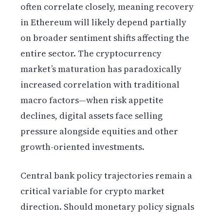
often correlate closely, meaning recovery
in Ethereum will likely depend partially
on broader sentiment shifts affecting the
entire sector. The cryptocurrency
market’s maturation has paradoxically
increased correlation with traditional
macro factors—when risk appetite
declines, digital assets face selling
pressure alongside equities and other
growth-oriented investments.
Central bank policy trajectories remain a
critical variable for crypto market
direction. Should monetary policy signals