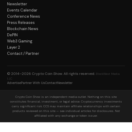
Newsletter
Events Calendar
Conference News
Press Releases
Blockchain News
DePIN
Web3 Gaming
Layer 2
Contact / Partner
© 2014–2026
Crypto Coin Show
. All rights reserved.
BlockWest Media
LLC
Advertise
Partner With Us
Contact
Newsletter
Crypto Coin Show is an independent media outlet. Nothing on this site
constitutes financial, investment, or legal advice. Cryptocurrency investments
carry significant risk. CCS may maintain affiliate relationships with certain
products reviewed on this site — see individual articles for disclosures. Not
affiliated with any exchange or token issuer.