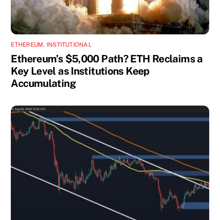
ETHEREUM
,
INSTITUTIONAL
Ethereum’s $5,000 Path? ETH Reclaims a
Key Level as Institutions Keep
Accumulating