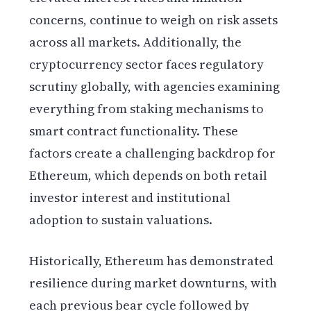
concerns, continue to weigh on risk assets
across all markets. Additionally, the
cryptocurrency sector faces regulatory
scrutiny globally, with agencies examining
everything from staking mechanisms to
smart contract functionality. These
factors create a challenging backdrop for
Ethereum, which depends on both retail
investor interest and institutional
adoption to sustain valuations.
Historically, Ethereum has demonstrated
resilience during market downturns, with
each previous bear cycle followed by