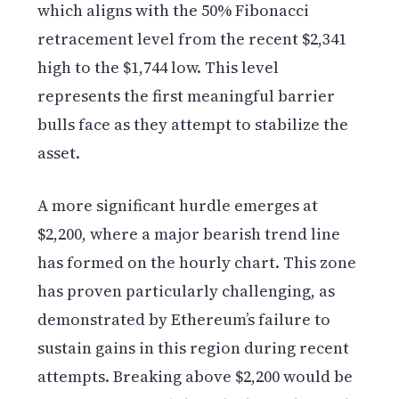
which aligns with the 50% Fibonacci
retracement level from the recent $2,341
high to the $1,744 low. This level
represents the first meaningful barrier
bulls face as they attempt to stabilize the
asset.
A more significant hurdle emerges at
$2,200, where a major bearish trend line
has formed on the hourly chart. This zone
has proven particularly challenging, as
demonstrated by Ethereum’s failure to
sustain gains in this region during recent
attempts. Breaking above $2,200 would be