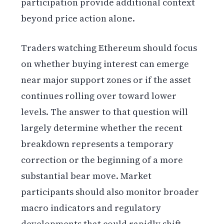
participation provide additional context
beyond price action alone.
Traders watching Ethereum should focus
on whether buying interest can emerge
near major support zones or if the asset
continues rolling over toward lower
levels. The answer to that question will
largely determine whether the recent
breakdown represents a temporary
correction or the beginning of a more
substantial bear move. Market
participants should also monitor broader
macro indicators and regulatory
developments that could rapidly shift