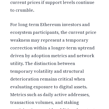
current prices if support levels continue
to crumble.
For long-term Ethereum investors and
ecosystem participants, the current price
weakness may represent a temporary
correction within a longer-term uptrend
driven by adoption metrics and network
utility. The distinction between
temporary volatility and structural
deterioration remains critical when
evaluating exposure to digital assets.
Metrics such as daily active addresses,
transaction volumes, and staking