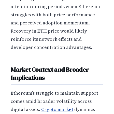
attention during periods when Ethereum
struggles with both price performance
and perceived adoption momentum.
Recovery in ETH price would likely
reinforce its network effects and
developer concentration advantages.
Market Context and Broader
Implications
Ethereum’s struggle to maintain support
comes amid broader volatility across
digital assets.
Crypto market
dynamics