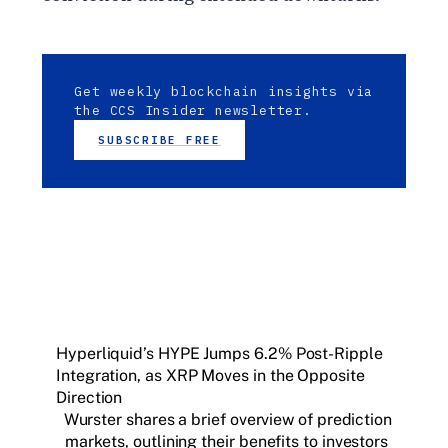
Get weekly blockchain insights via
the CCS Insider newsletter.
SUBSCRIBE FREE
Hyperliquid’s HYPE Jumps 6.2% Post-Ripple
Integration, as XRP Moves in the Opposite
Direction
Wurster shares a brief overview of prediction
markets, outlining their benefits to investors