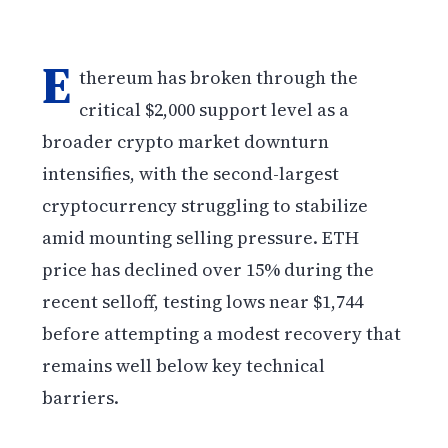
E
thereum has broken through the
critical $2,000 support level as a
broader crypto market downturn
intensifies, with the second-largest
cryptocurrency struggling to stabilize
amid mounting selling pressure. ETH
price has declined over 15% during the
recent selloff, testing lows near $1,744
before attempting a modest recovery that
remains well below key technical
barriers.