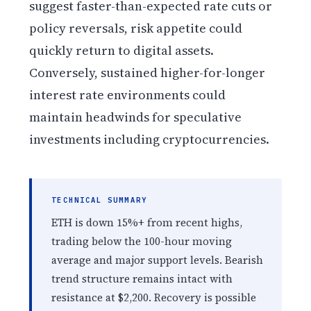
suggest faster-than-expected rate cuts or
policy reversals, risk appetite could
quickly return to digital assets.
Conversely, sustained higher-for-longer
interest rate environments could
maintain headwinds for speculative
investments including cryptocurrencies.
TECHNICAL SUMMARY
ETH is down 15%+ from recent highs,
trading below the 100-hour moving
average and major support levels. Bearish
trend structure remains intact with
resistance at $2,200. Recovery is possible