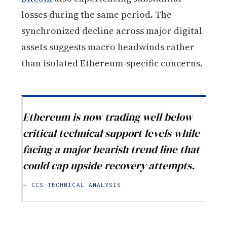
losses during the same period. The
synchronized decline across major digital
assets suggests macro headwinds rather
than isolated Ethereum-specific concerns.
Ethereum is now trading well below
critical technical support levels while
facing a major bearish trend line that
could cap upside recovery attempts.
— CCS TECHNICAL ANALYSIS