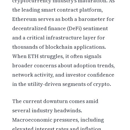
cryptocurrency industry’s maturation. As
the leading smart contract platform,
Ethereum serves as both a barometer for
decentralized finance (DeFi) sentiment
and a critical infrastructure layer for
thousands of blockchain applications.
When ETH struggles, it often signals
broader concerns about adoption trends,
network activity, and investor confidence
in the utility-driven segments of crypto.
The current downturn comes amid
several industry headwinds.
Macroeconomic pressures, including
elevated interest rates and inflation