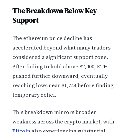
The Breakdown Below Key
Support
The ethereum price decline has
accelerated beyond what many traders
considered a significant support zone.
After failing to hold above $2,000, ETH
pushed further downward, eventually
reaching lows near $1,744 before finding
temporary relief.
This breakdown mirrors broader
weakness across the crypto market, with
Bitcoin
also experiencing substantial