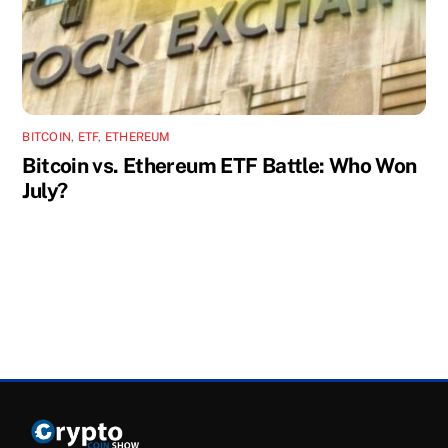
BITCOIN
,
ETF
,
ETHEREUM
Bitcoin vs. Ethereum ETF Battle: Who Won
July?