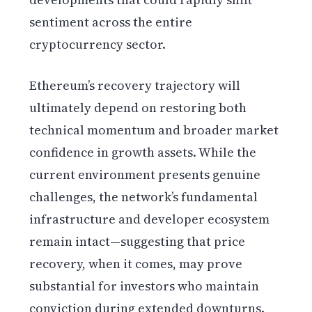
sentiment across the entire
cryptocurrency sector.
Ethereum’s recovery trajectory will
ultimately depend on restoring both
technical momentum and broader market
confidence in growth assets. While the
current environment presents genuine
challenges, the network’s fundamental
infrastructure and developer ecosystem
remain intact—suggesting that price
recovery, when it comes, may prove
substantial for investors who maintain
conviction during extended downturns.