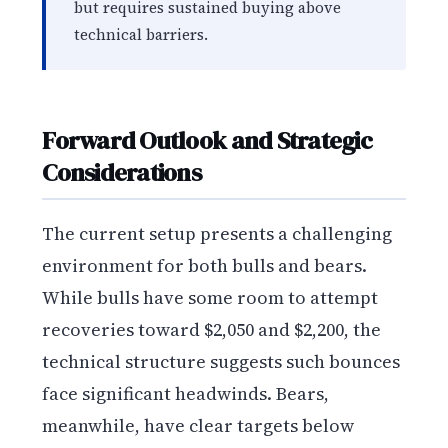
but requires sustained buying above
technical barriers.
Forward Outlook and Strategic
Considerations
The current setup presents a challenging
environment for both bulls and bears.
While bulls have some room to attempt
recoveries toward $2,050 and $2,200, the
technical structure suggests such bounces
face significant headwinds. Bears,
meanwhile, have clear targets below