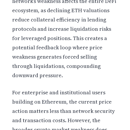
network’s weakness affects the entire DeFi
ecosystem, as declining ETH valuations
reduce collateral efficiency in lending
protocols and increase liquidation risks
for leveraged positions. This creates a
potential feedback loop where price
weakness generates forced selling
through liquidations, compounding
downward pressure.
For enterprise and institutional users
building on Ethereum, the current price
action matters less than network security
and transaction costs. However, the
broader crypto market weakness does