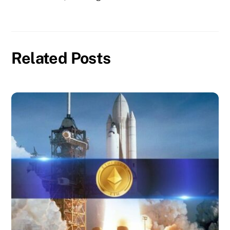
Related Posts