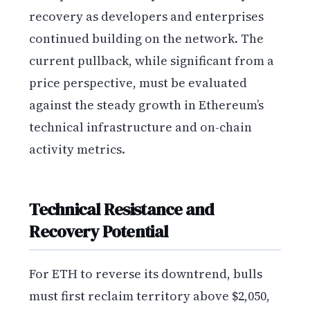
recovery as developers and enterprises
continued building on the network. The
current pullback, while significant from a
price perspective, must be evaluated
against the steady growth in Ethereum’s
technical infrastructure and on-chain
activity metrics.
Technical Resistance and
Recovery Potential
For ETH to reverse its downtrend, bulls
must first reclaim territory above $2,050,