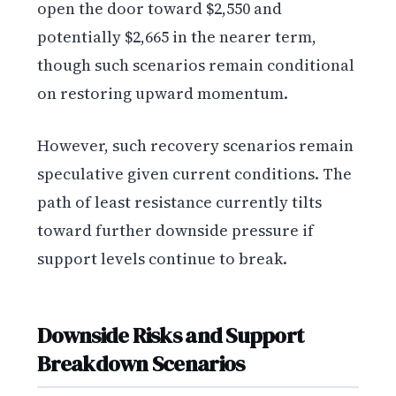
open the door toward $2,550 and
potentially $2,665 in the nearer term,
though such scenarios remain conditional
on restoring upward momentum.
However, such recovery scenarios remain
speculative given current conditions. The
path of least resistance currently tilts
toward further downside pressure if
support levels continue to break.
Downside Risks and Support
Breakdown Scenarios