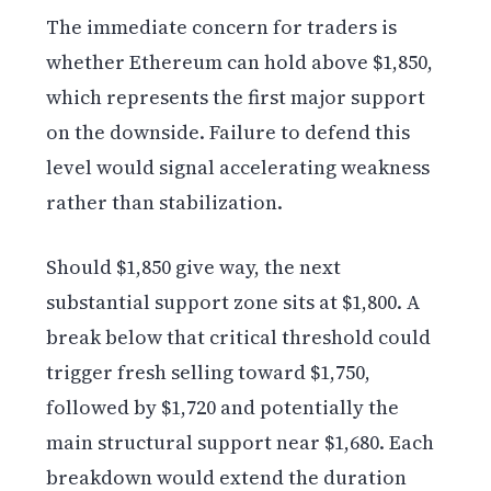
The immediate concern for traders is
whether Ethereum can hold above $1,850,
which represents the first major support
on the downside. Failure to defend this
level would signal accelerating weakness
rather than stabilization.
Should $1,850 give way, the next
substantial support zone sits at $1,800. A
break below that critical threshold could
trigger fresh selling toward $1,750,
followed by $1,720 and potentially the
main structural support near $1,680. Each
breakdown would extend the duration