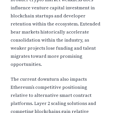
influence venture capital investment in
blockchain startups and developer
retention within the ecosystem. Extended
bear markets historically accelerate
consolidation within the industry, as
weaker projects lose funding and talent
migrates toward more promising
opportunities.
The current downturn also impacts
Ethereum’s competitive positioning
relative to alternative smart contract
platforms. Layer 2 scaling solutions and
competing blockchains gain relative