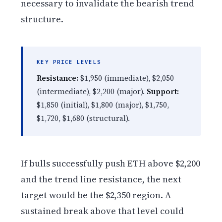
necessary to invalidate the bearish trend
structure.
KEY PRICE LEVELS
Resistance:
$1,950 (immediate), $2,050
(intermediate), $2,200 (major).
Support:
$1,850 (initial), $1,800 (major), $1,750,
$1,720, $1,680 (structural).
If bulls successfully push ETH above $2,200
and the trend line resistance, the next
target would be the $2,350 region. A
sustained break above that level could