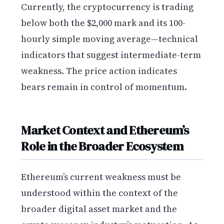
Currently, the cryptocurrency is trading
below both the $2,000 mark and its 100-
hourly simple moving average—technical
indicators that suggest intermediate-term
weakness. The price action indicates
bears remain in control of momentum.
Market Context and Ethereum’s
Role in the Broader Ecosystem
Ethereum’s current weakness must be
understood within the context of the
broader digital asset market and the