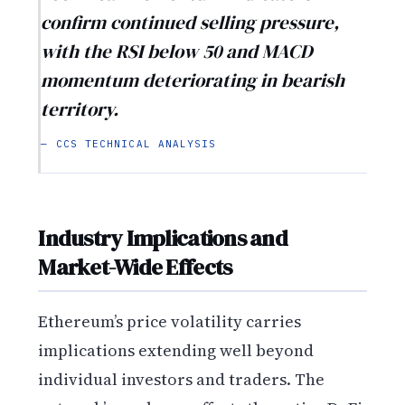
confirm continued selling pressure,
with the RSI below 50 and MACD
momentum deteriorating in bearish
territory.
— CCS TECHNICAL ANALYSIS
Industry Implications and
Market-Wide Effects
Ethereum’s price volatility carries
implications extending well beyond
individual investors and traders. The