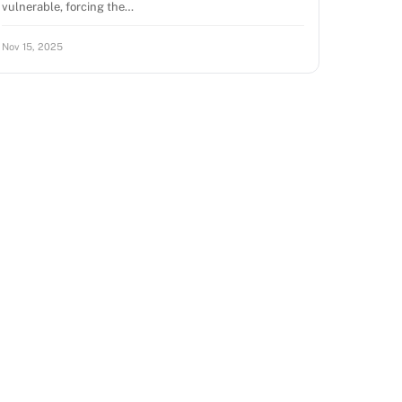
vulnerable, forcing the…
Nov 15, 2025