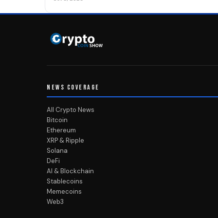
NEWS COVERAGE
All Crypto News
Bitcoin
Ethereum
XRP & Ripple
Solana
DeFi
AI & Blockchain
Stablecoins
Memecoins
Web3