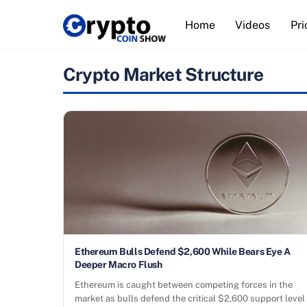
Skip
Home
Videos
Pri
to
content
Crypto Market Structure
Ethereum Bulls Defend $2,600 While Bears Eye A
Deeper Macro Flush
Ethereum is caught between competing forces in the
market as bulls defend the critical $2,600 support level