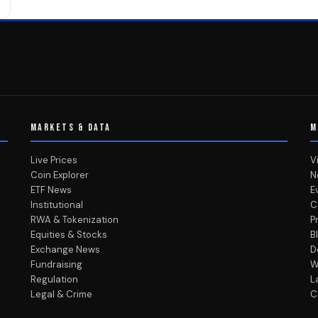
MARKETS & DATA
M
Live Prices
V
Coin Explorer
N
ETF News
E
Institutional
C
RWA & Tokenization
P
Equities & Stocks
B
Exchange News
D
Fundraising
W
Regulation
L
Legal & Crime
C