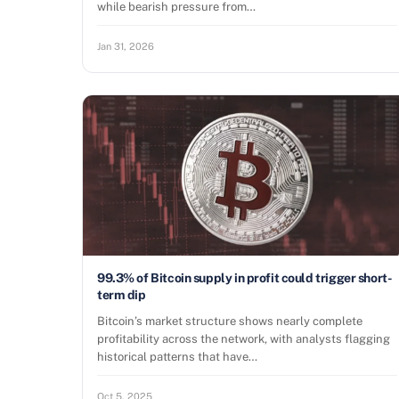
while bearish pressure from…
Jan 31, 2026
99.3% of Bitcoin supply in profit could trigger short-
term dip
Bitcoin’s market structure shows nearly complete
profitability across the network, with analysts flagging
historical patterns that have…
Oct 5, 2025