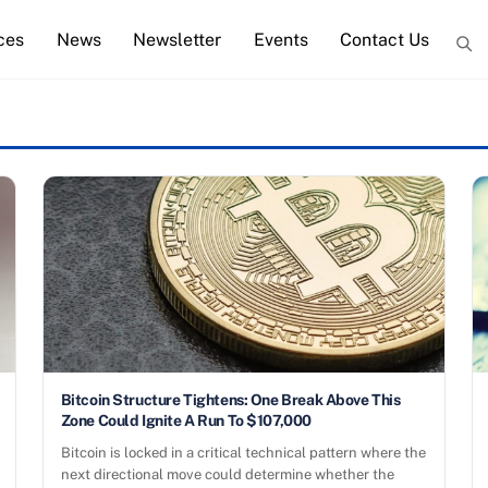
ces
News
Newsletter
Events
Contact Us
Bitcoin Structure Tightens: One Break Above This
Zone Could Ignite A Run To $107,000
Bitcoin is locked in a critical technical pattern where the
next directional move could determine whether the