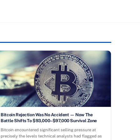
Bitcoin Rejection Was No Accident — Now The
Battle Shifts To $93,000–$97,000 Survival Zone
Bitcoin encountered significant selling pressure at
precisely the levels technical analysts had flagged as