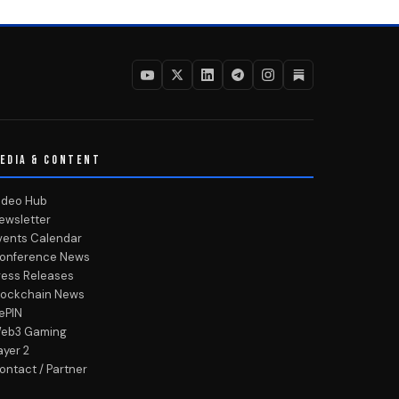
EDIA & CONTENT
ideo Hub
ewsletter
vents Calendar
onference News
ress Releases
lockchain News
ePIN
eb3 Gaming
ayer 2
ontact / Partner