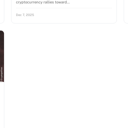
cryptocurrency rallies toward…
Dec 7, 2025