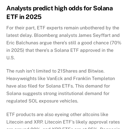
Analysts predict high odds for Solana
ETF in 2025
For their part, ETF experts remain unbothered by the
latest delay. Bloomberg analysts James Seyffart and
Eric Balchunas argue there’s still a good chance (70%
in 2025) that there’s a Solana ETF approved in the
U.S.
The rush isn’t limited to 21Shares and Bitwise.
Heavyweights like VanEck and Franklin Templeton
have also filed for Solana ETFs. This demand for
Solana suggests strong institutional demand for
regulated SOL exposure vehicles.
ETF products are also eyeing other altcoins like
Litecoin and XRP. Litecoin ETF’s likely approval rates