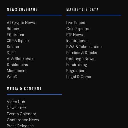
NEWS COVERAGE
MARKETS & DATA
All Crypto News
Live Prices
Bitcoin
Coin Explorer
Ethereum
ETF News
XRP & Ripple
Institutional
Solana
RWA & Tokenization
DeFi
Equities & Stocks
AI & Blockchain
Exchange News
Stablecoins
Fundraising
Memecoins
Regulation
Web3
Legal & Crime
MEDIA & CONTENT
Video Hub
Newsletter
Events Calendar
Conference News
Press Releases