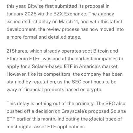
this year. Bitwise first submitted its proposal in
January 2025 via the BZX Exchange. The agency
issued its first delay on March 11, and with this latest
development, the review process has now moved into
a more formal and detailed stage.
21Shares, which already operates spot Bitcoin and
Ethereum ETFs, was one of the earliest companies to
apply for a Solana-based ETF in America’s market.
However, like its competitors, the company has been
stymied by regulation, as the SEC continues to be
wary of financial products based on crypto.
This delay is nothing out of the ordinary. The SEC also
pushed off a decision on Grayscale’s proposed Solana
ETF earlier this month, indicating the glacial pace of
most digital asset ETF applications.