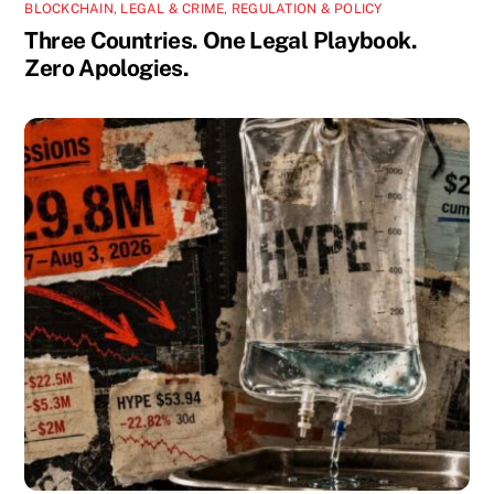
BLOCKCHAIN
,
LEGAL & CRIME
,
REGULATION & POLICY
Three Countries. One Legal Playbook.
Zero Apologies.