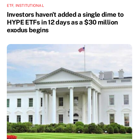
ETF
,
INSTITUTIONAL
Investors haven’t added a single dime to
HYPE ETFs in 12 days as a $30 million
exodus begins