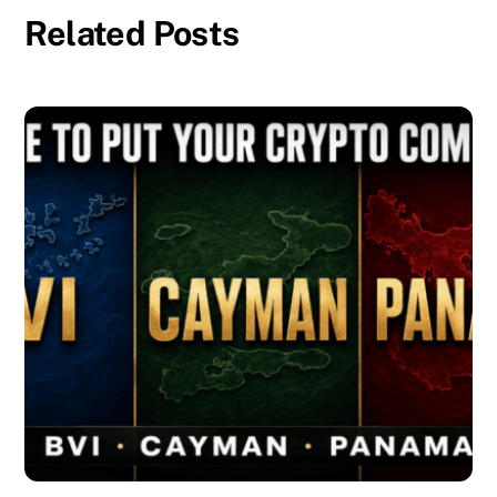
Related Posts