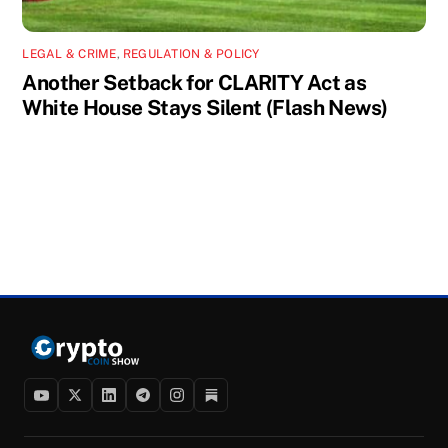
LEGAL & CRIME
,
REGULATION & POLICY
Another Setback for CLARITY Act as
White House Stays Silent (Flash News)