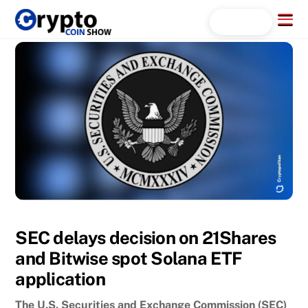
Skip
Menu
Search...
to
content
SEC delays decision on 21Shares
and Bitwise spot Solana ETF
application
The U.S. Securities and Exchange Commission (SEC)