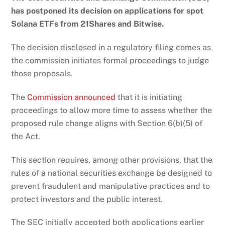
has postponed its decision on applications for spot
Solana ETFs from 21Shares and Bitwise.
The decision disclosed in a regulatory filing comes as
the commission initiates formal proceedings to judge
those proposals.
The
Commission announced
that it is initiating
proceedings to allow more time to assess whether the
proposed rule change aligns with Section 6(b)(5) of
the Act.
This section requires, among other provisions, that the
rules of a national securities exchange be designed to
prevent fraudulent and manipulative practices and to
protect investors and the public interest.
The SEC initially accepted both applications earlier