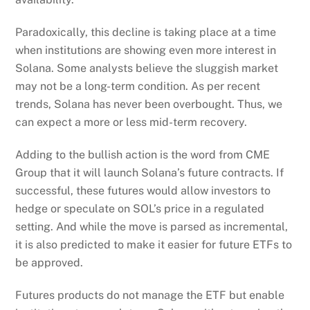
Paradoxically, this decline is taking place at a time
when institutions are showing even more interest in
Solana. Some analysts believe the sluggish market
may not be a long-term condition. As per recent
trends, Solana has never been overbought. Thus, we
can expect a more or less mid-term recovery.
Adding to the bullish action is the word from CME
Group that it will launch Solana’s future contracts. If
successful, these futures would allow investors to
hedge or speculate on SOL’s price in a regulated
setting. And while the move is parsed as incremental,
it is also predicted to make it easier for future ETFs to
be approved.
Futures products do not manage the ETF but enable