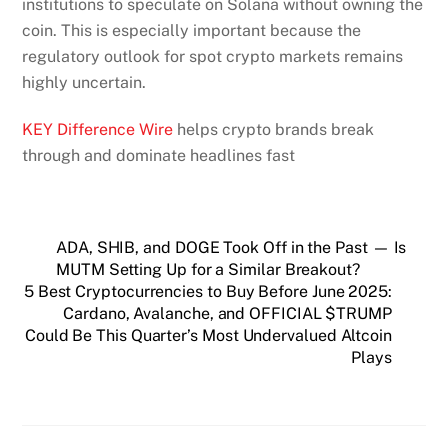
institutions to speculate on Solana without owning the
coin. This is especially important because the
regulatory outlook for spot crypto markets remains
highly uncertain.
KEY Difference Wire
helps crypto brands break
through and dominate headlines fast
ADA, SHIB, and DOGE Took Off in the Past — Is
MUTM Setting Up for a Similar Breakout?
5 Best Cryptocurrencies to Buy Before June 2025:
Cardano, Avalanche, and OFFICIAL $TRUMP
Could Be This Quarter’s Most Undervalued Altcoin
Plays