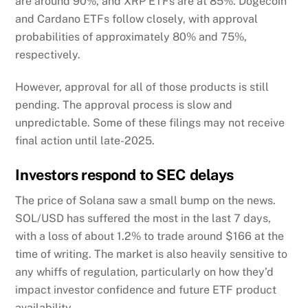
are around 90%, and XRP ETFs are at 85%. Dogecoin
and Cardano ETFs follow closely, with approval
probabilities of approximately 80% and 75%,
respectively.
However, approval for all of those products is still
pending. The approval process is slow and
unpredictable. Some of these filings may not receive
final action until late-2025.
Investors respond to SEC delays
The price of Solana saw a small bump on the news.
SOL/USD has suffered the most in the last 7 days,
with a loss of about 1.2% to trade around $166 at the
time of writing. The market is also heavily sensitive to
any whiffs of regulation, particularly on how they’d
impact investor confidence and future ETF product
availability.