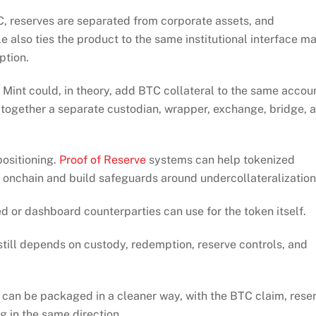
C, reserves are separated from corporate assets, and
le also ties the product to the same institutional interface m
ption.
Mint could, in theory, add BTC collateral to the same accou
g together a separate custodian, wrapper, exchange, bridge, 
ositioning.
Proof of Reserve
systems can help tokenized
 onchain and build safeguards around undercollateralization
eed or dashboard counterparties can use for the token itself.
still depends on custody, redemption, reserve controls, and
s can be packaged in a cleaner way, with the BTC claim, rese
ng in the same direction.