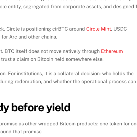
rcle entity, segregated from corporate assets, and designed 
ack. Circle is positioning cirBTC around
Circle Mint
, USDC
for Arc and other chains.
st. BTC itself does not move natively through
Ethereum
 trust a claim on Bitcoin held somewhere else.
n. For institutions, it is a collateral decision: who holds the
during redemption, and whether the operational process can
dy before yield
c promise as other wrapped Bitcoin products: one token for on
round that promise.