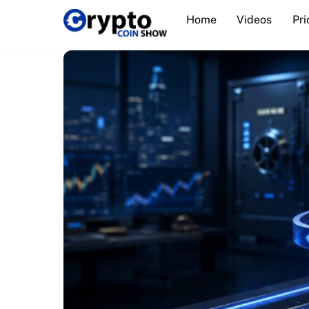
Skip
Home
Videos
Pri
to
content