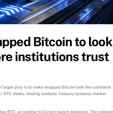
apped Bitcoin to look
e institutions trust
he larger play is to make wrapped Bitcoin look like collateral
eFi, OTC desks, lending markets, treasury systems, market
tive BTC, according to Circle’s launch materials. The compa