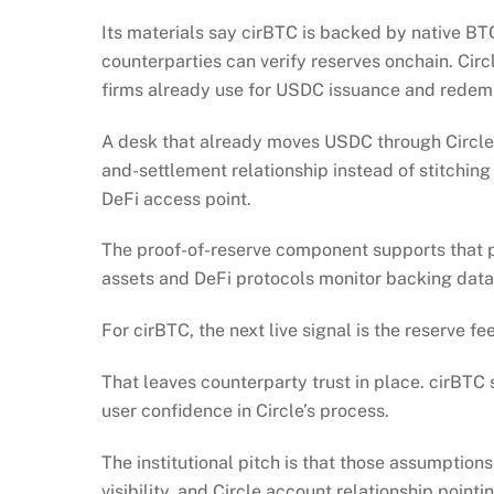
Its materials say cirBTC is backed by native BT
counterparties can verify reserves onchain. Circ
firms already use for USDC issuance and redem
A desk that already moves USDC through Circle 
and-settlement relationship instead of stitchin
DeFi access point.
The proof-of-reserve component supports that p
assets and DeFi protocols monitor backing data
For cirBTC, the next live signal is the reserve f
That leaves counterparty trust in place. cirBTC 
user confidence in Circle’s process.
The institutional pitch is that those assumption
visibility, and Circle account relationship pointi