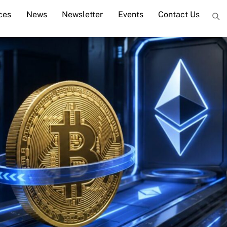
ces
News
Newsletter
Events
Contact Us