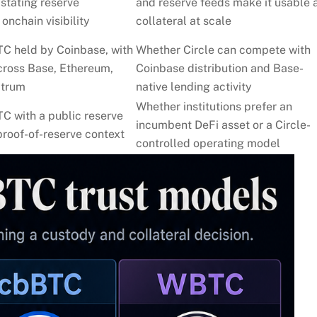
 stating reserve
and reserve feeds make it usable 
onchain visibility
collateral at scale
TC held by Coinbase, with
Whether Circle can compete with
cross Base, Ethereum,
Coinbase distribution and Base-
itrum
native lending activity
Whether institutions prefer an
C with a public reserve
incumbent DeFi asset or a Circle-
roof-of-reserve context
controlled operating model