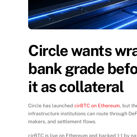
Circle wants wr
bank grade befor
it as collateral
Circle has launched
cirBTC on Ethereum
, but t
infrastructure institutions can route through D
makers, and settlement flows.
cirBTC is live on Ethereum and backed 1:1 by na