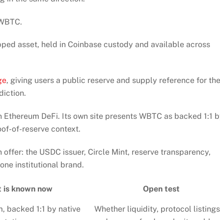
 WBTC.
ped asset, held in Coinbase custody and available across
ge
, giving users a public reserve and supply reference for th
diction.
 Ethereum DeFi. Its own site presents WBTC as backed 1:1 
of-of-reserve context.
an offer: the USDC issuer, Circle Mint, reserve transparency,
ne institutional brand.
 is known now
Open test
, backed 1:1 by native
Whether liquidity, protocol listings