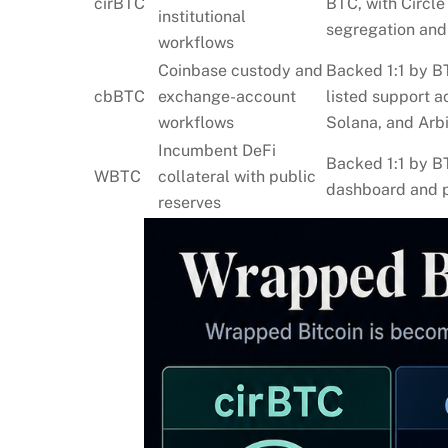
cirBTC
BTC, with Circle
institutional
segregation and 
workflows
Coinbase custody and
Backed 1:1 by B
cbBTC
exchange-account
listed support a
workflows
Solana, and Arb
Incumbent DeFi
Backed 1:1 by BT
WBTC
collateral with public
dashboard and p
reserves