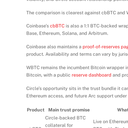
The comparison is clearest against cbBTC and
Coinbase’s
cbBTC
is also a 1:1 BTC-backed wrap
Base, Ethereum, Solana, and Arbitrum.
Coinbase also maintains a
proof-of-reserves pa
product. Availability and terms can vary by juris
WBTC remains the incumbent Bitcoin wrapper in
Bitcoin, with a public
reserve dashboard
and pro
Circle’s opportunity sits in the trust bundle it c
Ethereum access, and future Arc support under o
Product
Main trust promise
What
Circle-backed BTC
Live on Ethereum
collateral for