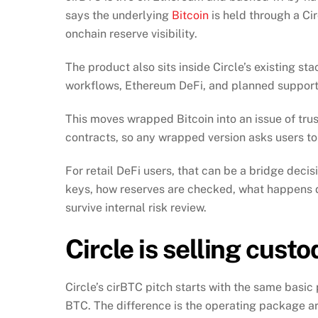
says the underlying
Bitcoin
is held through a Ci
onchain reserve visibility.
The product also sits inside Circle’s existing st
workflows, Ethereum DeFi, and planned support 
This moves wrapped Bitcoin into an issue of tru
contracts, so any wrapped version asks users to
For retail DeFi users, that can be a bridge decisio
keys, how reserves are checked, what happens 
survive internal risk review.
Circle is selling custo
Circle’s cirBTC pitch starts with the same basi
BTC. The difference is the operating package a