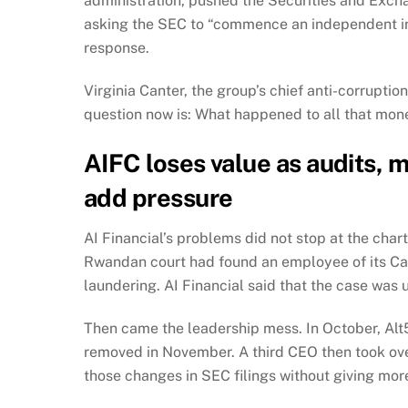
administration, pushed the Securities and Excha
asking the SEC to “commence an independent inv
response.
Virginia Canter, the group’s chief anti-corruptio
question now is: What happened to all that mon
AIFC loses value as audits,
add pressure
AI Financial’s problems did not stop at the char
Rwandan court had found an employee of its Can
laundering. AI Financial said that the case was 
Then came the leadership mess. In October, Alt
removed in November. A third CEO then took ove
those changes in SEC filings without giving more