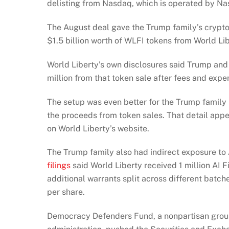
delisting from Nasdaq, which is operated by N
The August deal gave the Trump family’s crypto
$1.5 billion worth of WLFI tokens from World Lib
World Liberty’s own disclosures said Trump an
million from that token sale after fees and expe
The setup was even better for the Trump famil
the proceeds from token sales. That detail appe
on World Liberty’s website.
The Trump family also had indirect exposure to 
filings
said World Liberty received 1 million AI F
additional warrants split across different bat
per share.
Democracy Defenders Fund, a nonpartisan group 