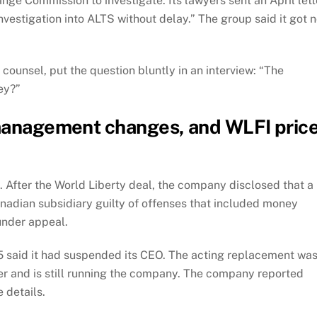
nge Commission to investigate. Its lawyers sent an April lett
estigation into ALTS without delay.” The group said it got 
n counsel, put the question bluntly in an interview: “The
ey?”
 management changes, and WLFI pric
t. After the World Liberty deal, the company disclosed that a
adian subsidiary guilty of offenses that included money
under appeal.
5 said it had suspended its CEO. The acting replacement wa
r and is still running the company. The company reported
 details.