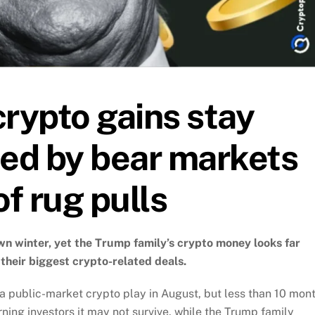
crypto gains stay
ted by bear markets
of rug pulls
lown winter, yet the Trump family’s crypto money looks far
 their biggest crypto-related deals.
a public-market crypto play in August, but less than 10 mon
ning investors it may not survive, while the Trump family