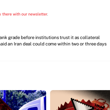
 there with our newsletter
.
nk grade before institutions trust it as collateral
aid an Iran deal could come within two or three days