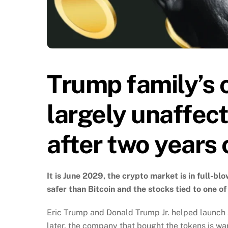
Trump family’s 
largely unaffec
after two years 
It is June 2029, the crypto market is in full-b
safer than Bitcoin and the stocks tied to one of
Eric Trump and Donald Trump Jr. helped launch 
later, the company that bought the tokens is war