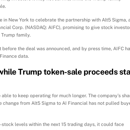
le.
 in New York to celebrate the partnership with Alt5 Sigma, 
ncial Corp. (NASDAQ: AIFC), promising to give stock investo
 Trump family.
ht before the deal was announced, and by press time, AIFC h
 Finance data.
 while Trump token-sale proceeds st
be able to keep operating for much longer. The company’s sha
 change from Alt5 Sigma to AI Financial has not pulled buy
stock levels within the next 15 trading days, it could face