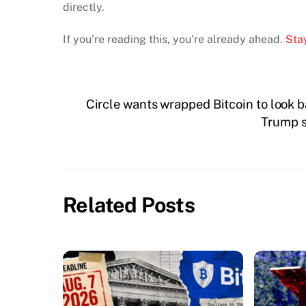
directly.
If you’re reading this, you’re already ahead.
Stay
Circle wants wrapped Bitcoin to look ba
Trump s
Related Posts