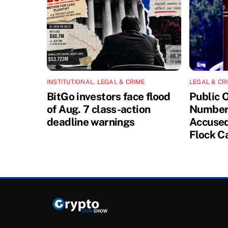
INSTITUTIONAL
,
LEGAL & CRIME
LEGAL & CR
BitGo investors face flood
Public 
of Aug. 7 class-action
Number 
deadline warnings
Accused
Flock C