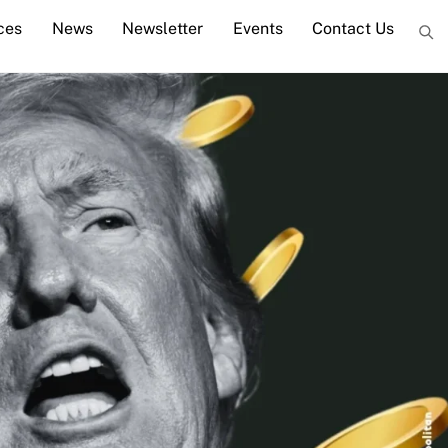
ces
News
Newsletter
Events
Contact Us