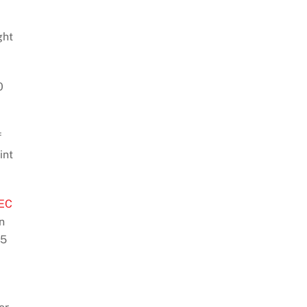
ght
0
f
int
EC
n
75