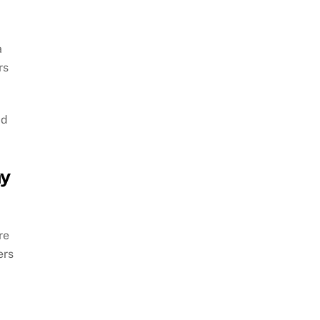
a
rs
ad
ay
re
ers