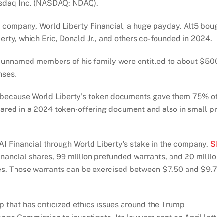
asdaq Inc. (NASDAQ: NDAQ).
 company, World Liberty Financial, a huge payday. Alt5 bou
erty, which Eric, Donald Jr., and others co-founded in 2024.
d unnamed members of his family were entitled to about $50
nses.
y because World Liberty’s token documents gave them 75% o
ared in a 2024 token-offering document and also in small pr
AI Financial through World Liberty’s stake in the company.
S
inancial shares, 99 million prefunded warrants, and 20 millio
ches. Those warrants can be exercised between $7.50 and $9.
that has criticized ethics issues around the Trump