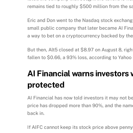
remains tied to roughly $500 million from the sa
Eric and Don went to the Nasdaq stock exchange
small public company that later became AI Fina
a way to bet on a cryptocurrency backed by the
But then, Alt5 closed at $8.97 on August 8, rig
fallen to $0.66, a 93% loss, according to Yahoo
AI Financial warns investors
protected
AI Financial has now told investors it may not 
price has dropped more than 90%, and the name
back in.
If AIFC cannot keep its stock price above penny-