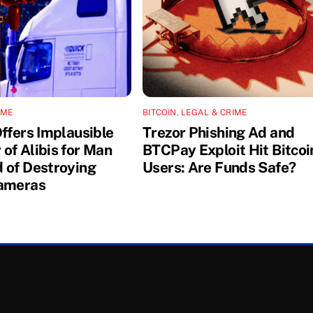
IME
BITCOIN
,
LEGAL & CRIME
Offers Implausible
Trezor Phishing Ad and
of Alibis for Man
BTCPay Exploit Hit Bitcoi
 of Destroying
Users: Are Funds Safe?
ameras