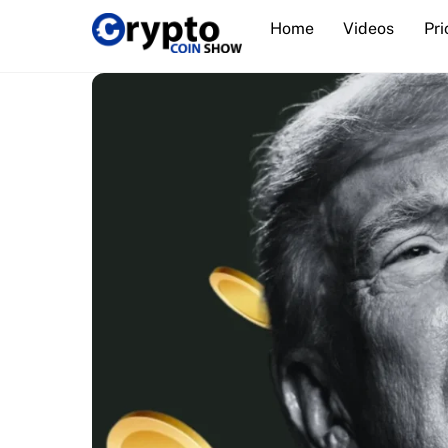
Skip
Home
Videos
Pri
to
content