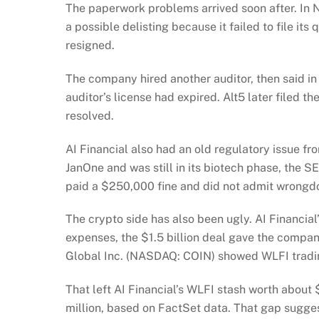
The paperwork problems arrived soon after. In 
a possible delisting because it failed to file its
resigned.
The company hired another auditor, then said in
auditor’s license had expired. Alt5 later filed 
resolved.
AI Financial also had an old regulatory issue f
JanOne and was still in its biotech phase, the S
paid a $250,000 fine and did not admit wrongd
The crypto side has also been ugly. AI Financial’
expenses, the $1.5 billion deal gave the compan
Global Inc. (NASDAQ: COIN) showed WLFI trad
That left AI Financial’s WLFI stash worth about
million, based on FactSet data. That gap sugges