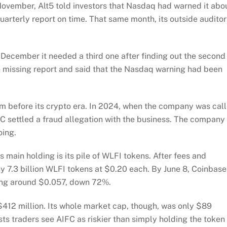
November, Alt5 told investors that Nasdaq had warned it abo
 quarterly report on time. That same month, its outside auditor
 December it needed a third one after finding out the second
the missing report and said that the Nasdaq warning had been
rom before its crypto era. In 2024, when the company was cal
EC settled a fraud allegation with the business. The company
oing.
s main holding is its pile of WLFI tokens. After fees and
y 7.3 billion WLFI tokens at $0.20 each. By June 8, Coinbase
ing around $0.057, down 72%.
 $412 million. Its whole market cap, though, was only $89
ts traders see AIFC as riskier than simply holding the token