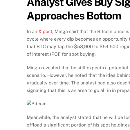
Analyst Gives Buy Sig
Approaches Bottom
In an
X post
, Minga said that the Bitcoin price 
cycle where every dip becomes an opportunity 
that BTC may tap the $58,900 to $54,500 region
of interest (POI) for spot buying.
Minga revealed that he still expects a potenti
scenario. However, he noted that the idea behind 
gradually over time. The analyst had also descr
signaling that this is an area to go all in in prep
Meanwhile, the analyst stated that he will be lo
offload a significant portion of his spot holdin