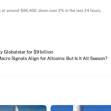
ing at around $66,400, down over 2% in the last 24 hours,
 Globalstar for $9 billion
acro Signals Align for Altcoins: But Is It Alt Season?