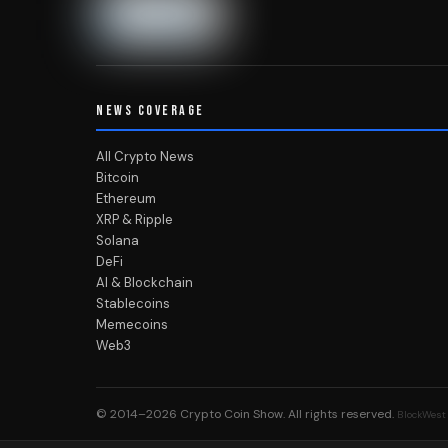
NEWS COVERAGE
All Crypto News
Bitcoin
Ethereum
XRP & Ripple
Solana
DeFi
AI & Blockchain
Stablecoins
Memecoins
Web3
© 2014–2026
Crypto Coin Show
. All rights reserved.
BlockWest