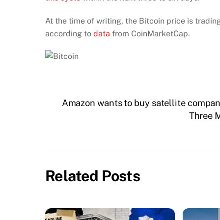
At the time of writing, the Bitcoin price is trad
according to
data
from CoinMarketCap.
Amazon wants to buy satellite company
Three M
Related Posts