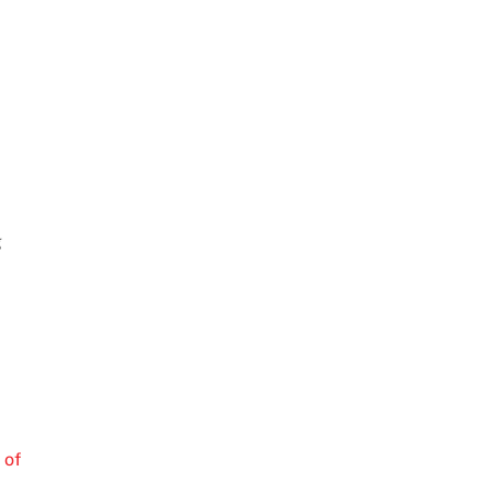
g
 of