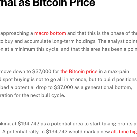
nal as Bitcoin Price
is approaching a
macro bottom
and that this is the phase of th
to buy and accumulate long-term holdings. The analyst opin
 at a minimum this cycle, and that this area has been a poin
al move down to $37,000 for
the Bitcoin price
in a max-pain
spot buying is not to go all in at once, but to build positions
ibed a potential drop to $37,000 as a generational bottom,
aration for the next bull cycle.
oking at $194,742 as a potential area to start taking profits 
gs. A potential rally to $194,742 would mark a new
all-time hi