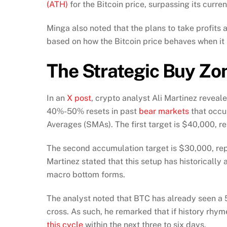
(ATH)
for the Bitcoin price, surpassing its curr
Minga also noted that the plans to take profits at
based on how the Bitcoin price behaves when it 
The Strategic Buy Zo
In an
X post
, crypto analyst Ali Martinez revea
40%-50% resets in past
bear markets
that occu
Averages (SMAs). The first target is $40,000, r
The second accumulation target is $30,000, repr
Martinez stated that this setup has historically
macro bottom forms.
The analyst noted that BTC has already seen a 
cross. As such, he remarked that if history rhyme
this cycle
within the next three to six days.