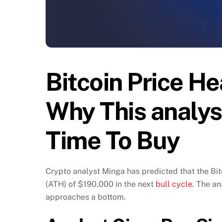
Bitcoin Price H
Why This analys
Time To Buy
Crypto analyst Minga has predicted that the Bit
(ATH) of $190,000 in the next
bull cycle
. The an
approaches a bottom.