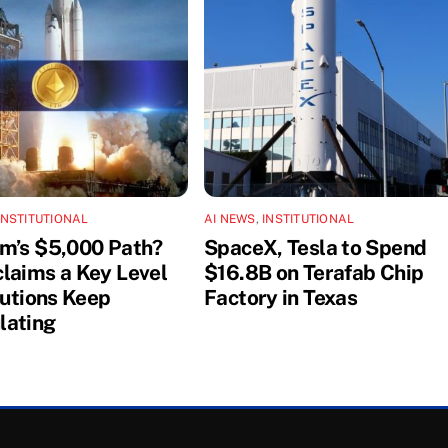
INSTITUTIONAL
AI NEWS
,
INSTITUTIONAL
m’s $5,000 Path?
SpaceX, Tesla to Spend
laims a Key Level
$16.8B on Terafab Chip
tutions Keep
Factory in Texas
lating