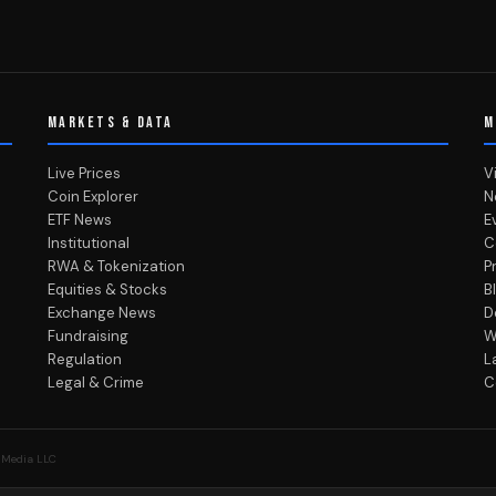
MARKETS & DATA
M
Live Prices
V
Coin Explorer
N
ETF News
E
Institutional
C
RWA & Tokenization
P
Equities & Stocks
B
Exchange News
D
Fundraising
W
Regulation
L
Legal & Crime
C
 Media LLC