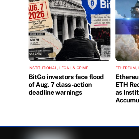
INSTITUTIONAL
,
LEGAL & CRIME
ETHEREUM
,
BitGo investors face flood
Ethereu
of Aug. 7 class-action
ETH Rec
deadline warnings
as Insti
Accumu