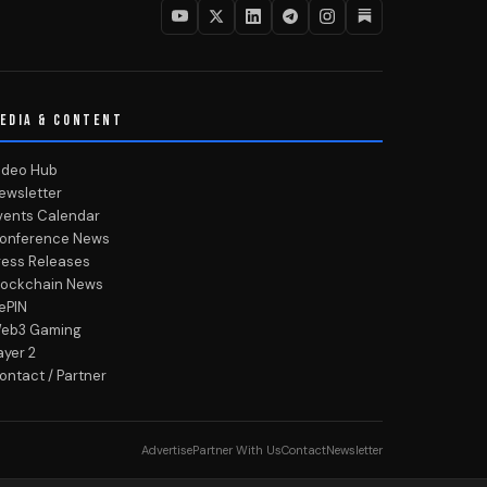
EDIA & CONTENT
ideo Hub
ewsletter
vents Calendar
onference News
ress Releases
lockchain News
ePIN
eb3 Gaming
ayer 2
ontact / Partner
Advertise
Partner With Us
Contact
Newsletter