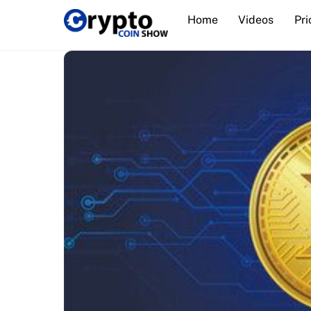
Skip
Home
Videos
Pri
to
content