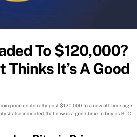
eaded To $120,000?
t Thinks It’s A Good
coin price could rally past $120,000 to a new all-time high
alyst also indicated that now is a good time to buy as BTC