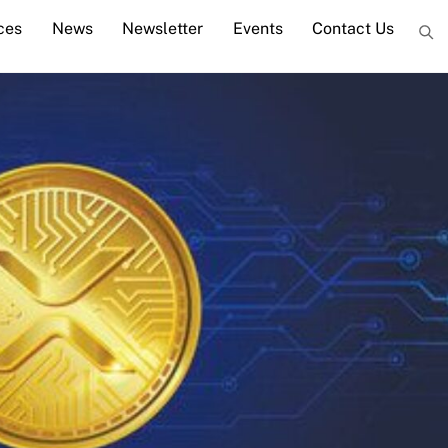
ces
News
Newsletter
Events
Contact Us