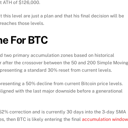
ent ATH of $126,000.
 this level are just a plan and that his final decision will be
reaches those levels.
ne For BTC
led two primary accumulation zones based on historical
r after the crossover between the 50 and 200 Simple Movin
epresenting a standard 30% reset from current levels.
esenting a 50% decline from current Bitcoin price levels.
 aligned with the last major downside before a generational
52% correction and is currently 30 days into the 3-day SMA
s, then BTC is likely entering the final
accumulation window