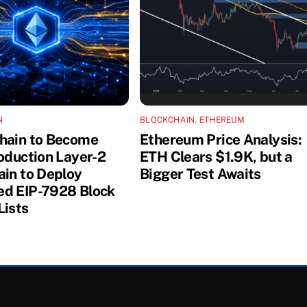
N
BLOCKCHAIN
,
ETHEREUM
hain to Become
Ethereum Price Analysis:
roduction Layer-2
ETH Clears $1.9K, but a
ain to Deploy
Bigger Test Awaits
d EIP-7928 Block
Lists