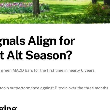
nals Align for
 It Alt Season?
green MACD bars for the first time in nearly 6 years,
ltcoin outperformance against Bitcoin over the three months
ging