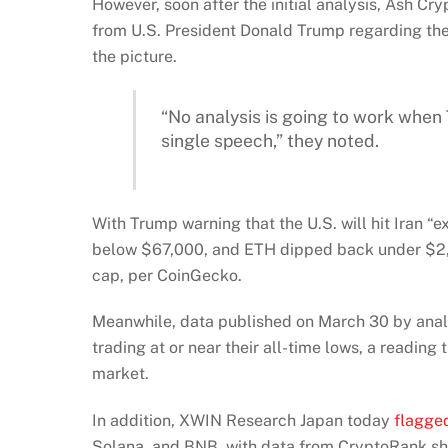
However, soon after the initial analysis, Ash Cr
from U.S. President Donald Trump regarding the
the picture.
“No analysis is going to work when
single speech,” they noted.
With Trump warning that the U.S. will hit Iran “
below $67,000, and ETH dipped back under $2,1
cap, per CoinGecko.
Meanwhile, data published on March 30 by ana
trading at or near their all-time lows, a readi
market.
In addition, XWIN Research Japan today
flagge
Solana, and BNB, with data from CryptoRank sho