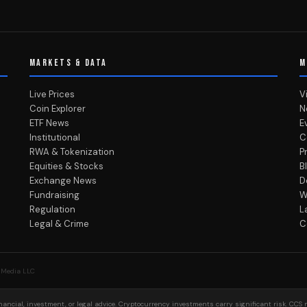
MARKETS & DATA
M
Live Prices
V
Coin Explorer
N
ETF News
E
Institutional
C
RWA & Tokenization
P
Equities & Stocks
B
Exchange News
D
Fundraising
W
Regulation
L
Legal & Crime
C
 Media LLC
ancial, investment, or legal advice. Cryptocurrency investments carry significant risk. CCS 