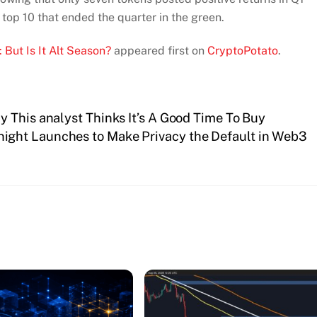
top 10 that ended the quarter in the green.
 But Is It Alt Season?
appeared first on
CryptoPotato
.
 This analyst Thinks It’s A Good Time To Buy
ight Launches to Make Privacy the Default in Web3