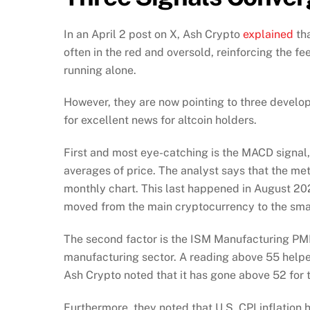
In an April 2 post on X, Ash Crypto
explained
tha
often in the red and oversold, reinforcing the fe
running alone.
However, they are now pointing to three devel
for excellent news for altcoin holders.
First and most eye-catching is the MACD sign
averages of price. The analyst says that the me
monthly chart. This last happened in August 202
moved from the main cryptocurrency to the smal
The second factor is the ISM Manufacturing PMI,
manufacturing sector. A reading above 55 helped
Ash Crypto noted that it has gone above 52 for 
Furthermore, they noted that U.S. CPI inflation h