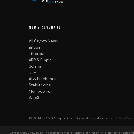
NEWS COVERAGE
All Crypto News
Bitcoin
Ethereum
XRP & Ripple
Solana
DeFi
AI & Blockchain
Stablecoins
Memecoins
Web3
© 2014–2026
Crypto Coin Show
. All rights reserved.
BlockWest
Crypto Coin Show is an independent media outlet. Nothing on this site constitutes fin