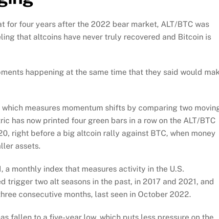
t for four years after the 2022 bear market, ALT/BTC was
eling that altcoins have never truly recovered and Bitcoin is
opments happening at the same time that they said would ma
al, which measures momentum shifts by comparing two movin
tric has now printed four green bars in a row on the ALT/BTC
0, right before a big altcoin rally against BTC, when money
ler assets.
 a monthly index that measures activity in the U.S.
 trigger two alt seasons in the past, in 2017 and 2021, and
three consecutive months, last seen in October 2022.
as fallen to a five-year low, which puts less pressure on the