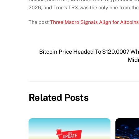
2026, and Tron’s TRX was the only one from the 
The post
Three Macro Signals Align for Altcoins:
Bitcoin Price Headed To $120,000? Why
Midn
Related Posts