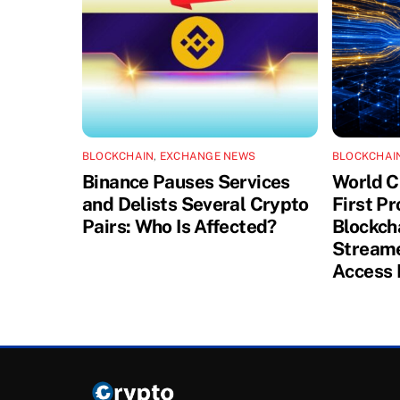
BLOCKCHAIN
,
EXCHANGE NEWS
BLOCKCHAI
Binance Pauses Services
World C
and Delists Several Crypto
First P
Pairs: Who Is Affected?
Blockch
Streame
Access 