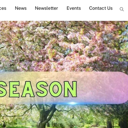
ces
News
Newsletter
Events
Contact Us