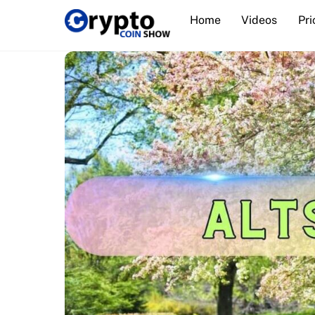
Skip
Home
Videos
Pri
to
content