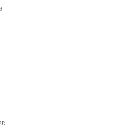
ed
t
r
RP,