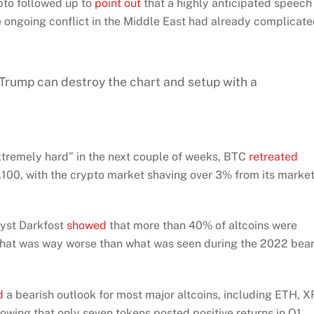
ypto followed up to
point out
that a highly anticipated speech
 ongoing conflict in the Middle East had already complicat
 Trump can destroy the chart and setup with a
extremely hard” in the next couple of weeks, BTC
retreated
00, with the crypto market shaving over 3% from its marke
lyst Darkfost
showed
that more than 40% of altcoins were
ng that was way worse than what was seen during the 2022 bea
d
a bearish outlook for most major altcoins, including ETH, X
wing that only seven tokens posted positive returns in Q1