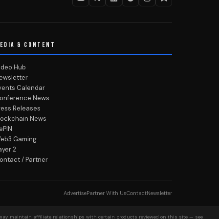
EDIA & CONTENT
ideo Hub
ewsletter
vents Calendar
onference News
ress Releases
lockchain News
ePIN
eb3 Gaming
ayer 2
ontact / Partner
Advertise
Partner With Us
Contact
Newsletter
may maintain affiliate relationships with certain products reviewed on this site — see