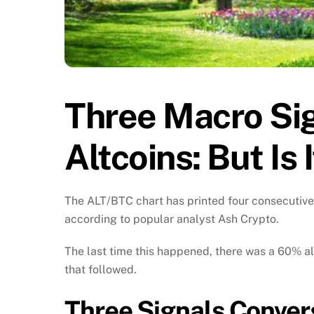
Three Macro Sig
Altcoins: But Is
The ALT/BTC chart has printed four consecutive 
according to popular analyst Ash Crypto.
The last time this happened, there was a 60% a
that followed.
Three Signals Conver