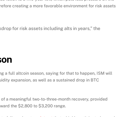
refore creating a more favorable environment for risk assets
drop for risk assets including alts in years,” the
son
g a full altcoin season, saying for that to happen, ISM will
uidity expansion, as well as a sustained drop in BTC
y of a meaningful two-to-three-month recovery, provided
oward the $2,800 to $3,200 range.