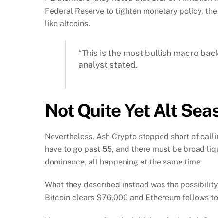
Federal Reserve to tighten monetary policy, the
like altcoins.
“This is the most bullish macro back
analyst stated.
Not Quite Yet Alt Sea
Nevertheless, Ash Crypto stopped short of callin
have to go past 55, and there must be broad liq
dominance, all happening at the same time.
What they described instead was the possibilit
Bitcoin clears $76,000 and Ethereum follows t