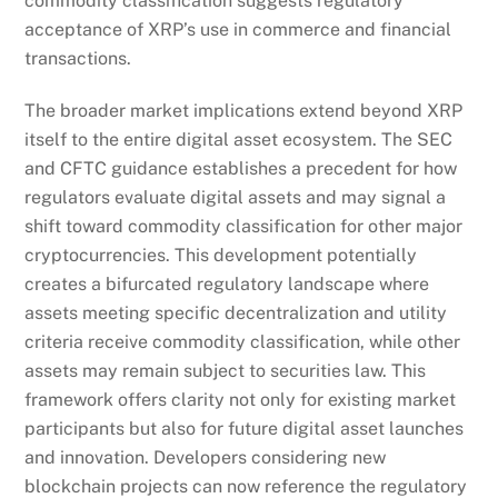
commodity classification suggests regulatory
acceptance of XRP’s use in commerce and financial
transactions.
The broader market implications extend beyond XRP
itself to the entire digital asset ecosystem. The SEC
and CFTC guidance establishes a precedent for how
regulators evaluate digital assets and may signal a
shift toward commodity classification for other major
cryptocurrencies. This development potentially
creates a bifurcated regulatory landscape where
assets meeting specific decentralization and utility
criteria receive commodity classification, while other
assets may remain subject to securities law. This
framework offers clarity not only for existing market
participants but also for future digital asset launches
and innovation. Developers considering new
blockchain projects can now reference the regulatory