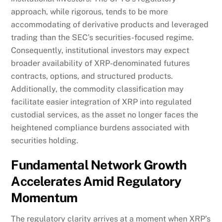
approach, while rigorous, tends to be more
accommodating of derivative products and leveraged
trading than the SEC’s securities-focused regime.
Consequently, institutional investors may expect
broader availability of XRP-denominated futures
contracts, options, and structured products.
Additionally, the commodity classification may
facilitate easier integration of XRP into regulated
custodial services, as the asset no longer faces the
heightened compliance burdens associated with
securities holding.
Fundamental Network Growth
Accelerates Amid Regulatory
Momentum
The regulatory clarity arrives at a moment when XRP’s