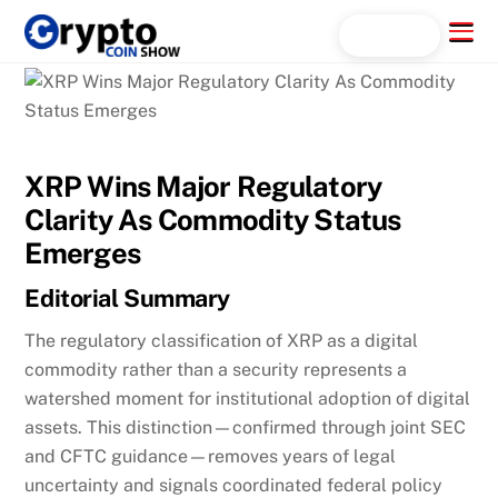
Skip
Menu
Search...
to
content
XRP Wins Major Regulatory
Clarity As Commodity Status
Emerges
Editorial Summary
The regulatory classification of XRP as a digital
commodity rather than a security represents a
watershed moment for institutional adoption of digital
assets. This distinction—confirmed through joint SEC
and CFTC guidance—removes years of legal
uncertainty and signals coordinated federal policy