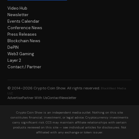
Video Hub
Newsletter
Events Calendar
Conference News
Press Releases
Blockchain News
DePIN
Web3 Gaming
Layer 2
Contact / Partner
© 2014–2026
Crypto Coin Show
. All rights reserved.
BlockWest Media
LLC
Advertise
Partner With Us
Contact
Newsletter
Crypto Coin Show is an independent media outlet. Nothing on this site
constitutes financial, investment, or legal advice. Cryptocurrency investments
carry significant risk. CCS may maintain affiliate relationships with certain
products reviewed on this site — see individual articles for disclosures. Not
affiliated with any exchange or token issuer.