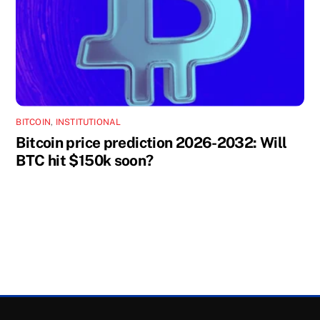
BITCOIN
,
INSTITUTIONAL
Bitcoin price prediction 2026-2032: Will
BTC hit $150k soon?