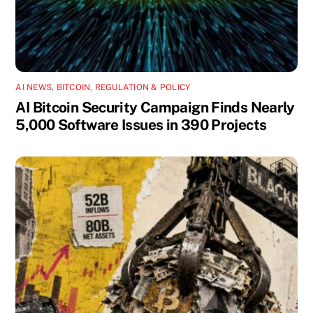
AI NEWS
,
BITCOIN
,
REGULATION & POLICY
AI Bitcoin Security Campaign Finds Nearly
5,000 Software Issues in 390 Projects