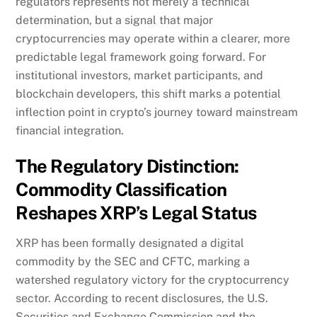
regulators represents not merely a technical
determination, but a signal that major
cryptocurrencies may operate within a clearer, more
predictable legal framework going forward. For
institutional investors, market participants, and
blockchain developers, this shift marks a potential
inflection point in crypto’s journey toward mainstream
financial integration.
The Regulatory Distinction:
Commodity Classification
Reshapes XRP’s Legal Status
XRP has been formally designated a digital
commodity by the SEC and CFTC, marking a
watershed regulatory victory for the cryptocurrency
sector. According to recent disclosures, the U.S.
Securities and Exchange Commission and the