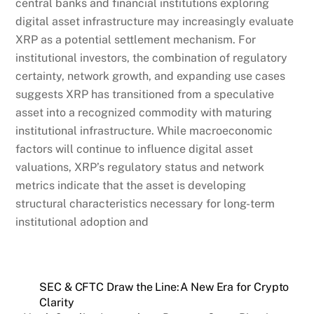
central banks and financial institutions exploring
digital asset infrastructure may increasingly evaluate
XRP as a potential settlement mechanism. For
institutional investors, the combination of regulatory
certainty, network growth, and expanding use cases
suggests XRP has transitioned from a speculative
asset into a recognized commodity with maturing
institutional infrastructure. While macroeconomic
factors will continue to influence digital asset
valuations, XRP’s regulatory status and network
metrics indicate that the asset is developing
structural characteristics necessary for long-term
institutional adoption and
SEC & CFTC Draw the Line:A New Era for Crypto
Clarity