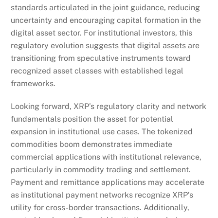
standards articulated in the joint guidance, reducing
uncertainty and encouraging capital formation in the
digital asset sector. For institutional investors, this
regulatory evolution suggests that digital assets are
transitioning from speculative instruments toward
recognized asset classes with established legal
frameworks.
Looking forward, XRP’s regulatory clarity and network
fundamentals position the asset for potential
expansion in institutional use cases. The tokenized
commodities boom demonstrates immediate
commercial applications with institutional relevance,
particularly in commodity trading and settlement.
Payment and remittance applications may accelerate
as institutional payment networks recognize XRP’s
utility for cross-border transactions. Additionally,