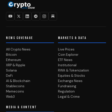
NEWS COVERAGE
MARKETS & DATA
All Crypto News
Live Prices
Bitcoin
Coin Explorer
Ethereum
ETF News
XRP & Ripple
Institutional
Solana
RWA & Tokenization
DeFi
Equities & Stocks
AI & Blockchain
Exchange News
Stablecoins
Fundraising
Memecoins
Regulation
Web3
Legal & Crime
MEDIA & CONTENT