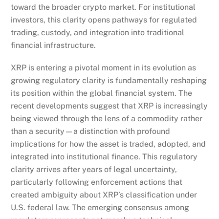
toward the broader crypto market. For institutional
investors, this clarity opens pathways for regulated
trading, custody, and integration into traditional
financial infrastructure.
XRP is entering a pivotal moment in its evolution as
growing regulatory clarity is fundamentally reshaping
its position within the global financial system. The
recent developments suggest that XRP is increasingly
being viewed through the lens of a commodity rather
than a security—a distinction with profound
implications for how the asset is traded, adopted, and
integrated into institutional finance. This regulatory
clarity arrives after years of legal uncertainty,
particularly following enforcement actions that
created ambiguity about XRP’s classification under
U.S. federal law. The emerging consensus among