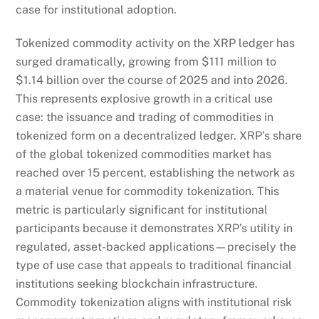
case for institutional adoption.
Tokenized commodity activity on the XRP ledger has
surged dramatically, growing from $111 million to
$1.14 billion over the course of 2025 and into 2026.
This represents explosive growth in a critical use
case: the issuance and trading of commodities in
tokenized form on a decentralized ledger. XRP’s share
of the global tokenized commodities market has
reached over 15 percent, establishing the network as
a material venue for commodity tokenization. This
metric is particularly significant for institutional
participants because it demonstrates XRP’s utility in
regulated, asset-backed applications—precisely the
type of use case that appeals to traditional financial
institutions seeking blockchain infrastructure.
Commodity tokenization aligns with institutional risk