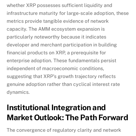
whether XRP possesses sufficient liquidity and
infrastructure maturity for large-scale adoption, these
metrics provide tangible evidence of network
capacity. The AMM ecosystem expansion is
particularly noteworthy because it indicates
developer and merchant participation in building
financial products on XRP, a prerequisite for
enterprise adoption. These fundamentals persist
independent of macroeconomic conditions,
suggesting that XRP’s growth trajectory reflects
genuine adoption rather than cyclical interest rate
dynamics.
Institutional Integration and
Market Outlook: The Path Forward
The convergence of regulatory clarity and network