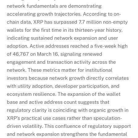
network fundamentals are demonstrating
accelerating growth trajectories. According to on-
chain data, XRP has surpassed 7.7 million non-empty
wallets for the first time in its thirteen-year history,
indicating sustained network expansion and user
adoption. Active addresses reached a five-week high
of 46,767 on March 16, signaling renewed
engagement and transaction activity across the
network. These metrics matter for institutional
investors because network growth directly correlates
with utility adoption, developer participation, and
ecosystem resilience. The expansion of the wallet
base and active address count suggests that
regulatory clarity is coinciding with organic growth in
XRP’s practical use cases rather than speculation-
driven volatility. This confluence of regulatory support
and network expansion strengthens the fundamental