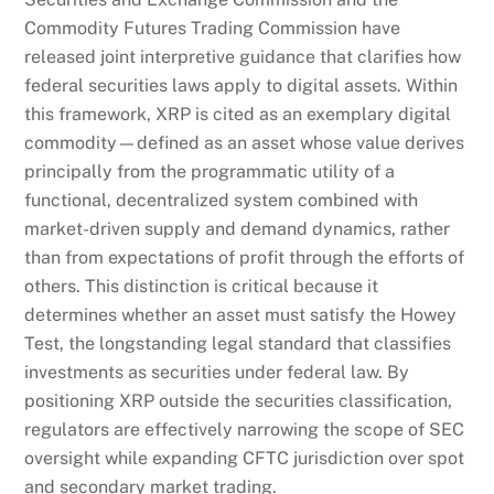
Commodity Futures Trading Commission have
released joint interpretive guidance that clarifies how
federal securities laws apply to digital assets. Within
this framework, XRP is cited as an exemplary digital
commodity—defined as an asset whose value derives
principally from the programmatic utility of a
functional, decentralized system combined with
market-driven supply and demand dynamics, rather
than from expectations of profit through the efforts of
others. This distinction is critical because it
determines whether an asset must satisfy the Howey
Test, the longstanding legal standard that classifies
investments as securities under federal law. By
positioning XRP outside the securities classification,
regulators are effectively narrowing the scope of SEC
oversight while expanding CFTC jurisdiction over spot
and secondary market trading.