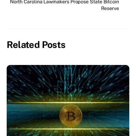
North Carolina Lawmakers Propose State Bitcoin
Reserve
Related Posts