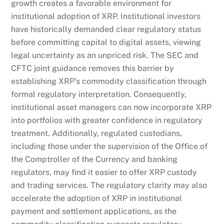
growth creates a favorable environment for
institutional adoption of XRP. Institutional investors
have historically demanded clear regulatory status
before committing capital to digital assets, viewing
legal uncertainty as an unpriced risk. The SEC and
CFTC joint guidance removes this barrier by
establishing XRP’s commodity classification through
formal regulatory interpretation. Consequently,
institutional asset managers can now incorporate XRP
into portfolios with greater confidence in regulatory
treatment. Additionally, regulated custodians,
including those under the supervision of the Office of
the Comptroller of the Currency and banking
regulators, may find it easier to offer XRP custody
and trading services. The regulatory clarity may also
accelerate the adoption of XRP in institutional
payment and settlement applications, as the