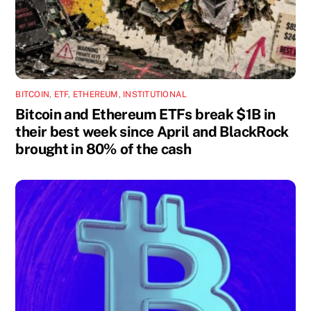
BITCOIN
,
ETF
,
ETHEREUM
,
INSTITUTIONAL
Bitcoin and Ethereum ETFs break $1B in
their best week since April and BlackRock
brought in 80% of the cash