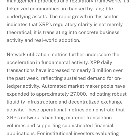
management practices and regulatory frameworks, as
tokenized commodities are backed by tangible
underlying assets. The rapid growth in this sector
indicates that XRP’s regulatory clarity is not merely
theoretical; it is translating into concrete business
activity and real-world adoption.
Network utilization metrics further underscore the
acceleration in fundamental activity. XRP daily
transactions have increased to nearly 3 million over
the past week, reflecting sustained demand for on-
ledger activity. Automated market maker pools have
expanded to approximately 27,000, indicating robust
liquidity infrastructure and decentralized exchange
activity. These operational metrics demonstrate that
XRP’s network is handling material transaction
volumes and supporting sophisticated financial
applications. For institutional investors evaluating