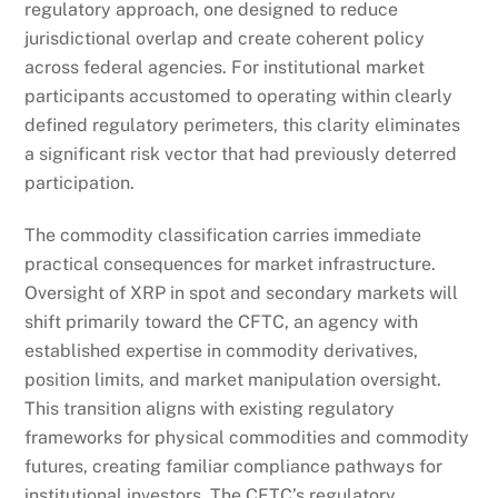
regulatory approach, one designed to reduce
jurisdictional overlap and create coherent policy
across federal agencies. For institutional market
participants accustomed to operating within clearly
defined regulatory perimeters, this clarity eliminates
a significant risk vector that had previously deterred
participation.
The commodity classification carries immediate
practical consequences for market infrastructure.
Oversight of XRP in spot and secondary markets will
shift primarily toward the CFTC, an agency with
established expertise in commodity derivatives,
position limits, and market manipulation oversight.
This transition aligns with existing regulatory
frameworks for physical commodities and commodity
futures, creating familiar compliance pathways for
institutional investors. The CFTC’s regulatory