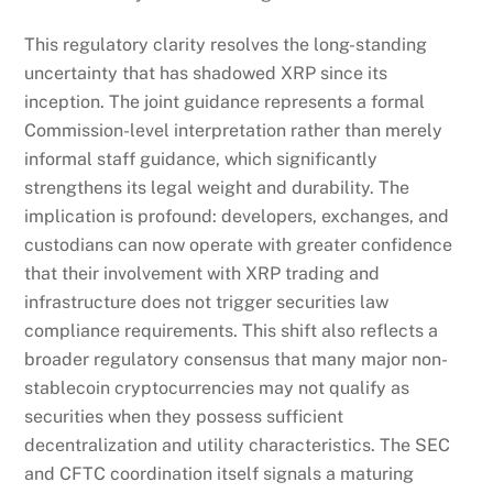
This regulatory clarity resolves the long-standing
uncertainty that has shadowed XRP since its
inception. The joint guidance represents a formal
Commission-level interpretation rather than merely
informal staff guidance, which significantly
strengthens its legal weight and durability. The
implication is profound: developers, exchanges, and
custodians can now operate with greater confidence
that their involvement with XRP trading and
infrastructure does not trigger securities law
compliance requirements. This shift also reflects a
broader regulatory consensus that many major non-
stablecoin cryptocurrencies may not qualify as
securities when they possess sufficient
decentralization and utility characteristics. The SEC
and CFTC coordination itself signals a maturing