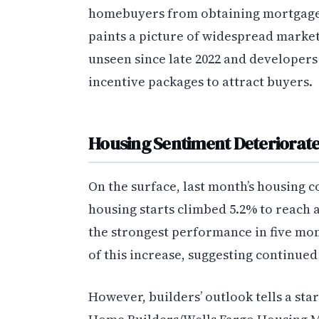
homebuyers from obtaining mortgages
paints a picture of widespread market 
unseen since late 2022 and developers
incentive packages to attract buyers.
Housing Sentiment Deteriorate
On the surface, last month’s housing 
housing starts climbed 5.2% to reach a
the strongest performance in five mon
of this increase, suggesting continue
However, builders’ outlook tells a star