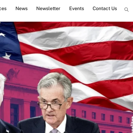
ces
News
Newsletter
Events
Contact Us