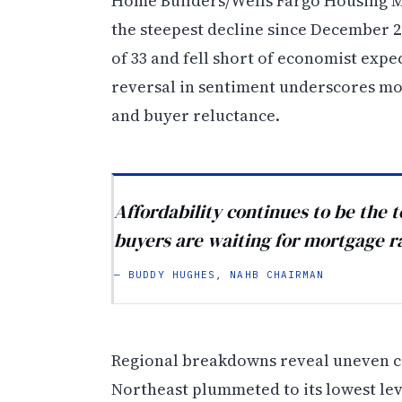
Home Builders/Wells Fargo Housing Ma
the steepest decline since December 20
of 33 and fell short of economist expe
reversal in sentiment underscores mo
and buyer reluctance.
Affordability continues to be the 
buyers are waiting for mortgage r
— BUDDY HUGHES, NAHB CHAIRMAN
Regional breakdowns reveal uneven co
Northeast plummeted to its lowest lev