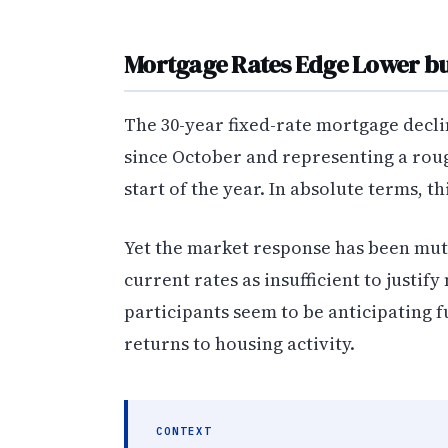
Mortgage Rates Edge Lower but
The 30-year fixed-rate mortgage decli
since October and representing a ro
start of the year. In absolute terms, t
Yet the market response has been mut
current rates as insufficient to justi
participants seem to be anticipating
returns to housing activity.
CONTEXT