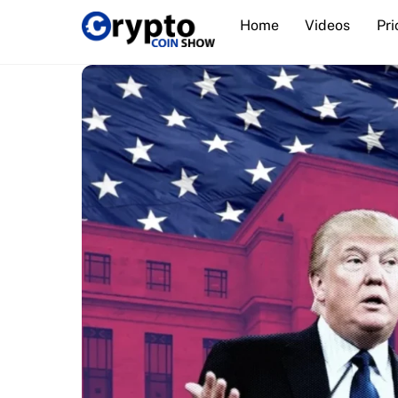
Skip
Home
Videos
Pri
to
content