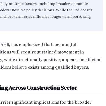
d by multiple factors, including broader economic
Federal Reserve policy decisions. While the Fed doesn’t
s on short-term rates influence longer-term borrowing
 NAHB, has emphasized that meaningful
tions will require sustained movement in
, while directionally positive, appears insufficient
lders believe exists among qualified buyers.
ing Across Construction Sector
rries significant implications for the broader