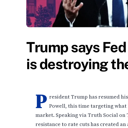
Trump says Fed 
is destroying t
P
resident Trump has resumed his 
Powell, this time targeting what
market. Speaking via Truth Social on
resistance to rate cuts has created an 