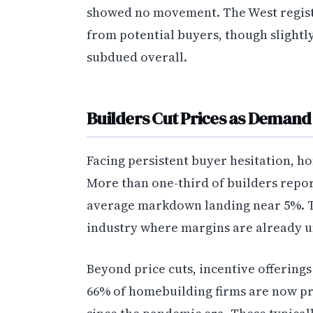
showed no movement. The West regist
from potential buyers, though slightl
subdued overall.
Builders Cut Prices as Deman
Facing persistent buyer hesitation, 
More than one-third of builders repor
average markdown landing near 5%. Th
industry where margins are already u
Beyond price cuts, incentive offering
66% of homebuilding firms are now pr