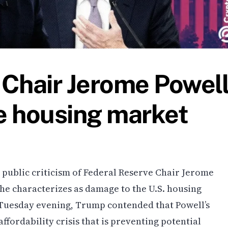
Chair Jerome Powel
he housing market
public criticism of Federal Reserve Chair Jerome
 he characterizes as damage to the U.S. housing
 Tuesday evening, Trump contended that Powell’s
affordability crisis that is preventing potential