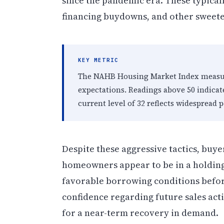
since the pandemic era. These typicall
financing buydowns, and other sweete
KEY METRIC
The NAHB Housing Market Index measure
expectations. Readings above 50 indicat
current level of 32 reflects widespread
Despite these aggressive tactics, buye
homeowners appear to be in a holding
favorable borrowing conditions befor
confidence regarding future sales activ
for a near-term recovery in demand.