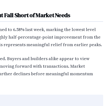
 Fall Short of Market Needs
ned to 6.58% last week, marking the lowest level
ughly half-percentage-point improvement from the
his represents meaningful relief from earlier peaks.
ed. Buyers and builders alike appear to view
fy moving forward with transactions. Market
 further declines before meaningful momentum