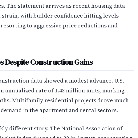
. The statement arrives as recent housing data
strain, with builder confidence hitting levels
 resorting to aggressive price reductions and
s Despite Construction Gains
construction data showed a modest advance. U.S.
n annualized rate of 1.43 million units, marking
ths. Multifamily residential projects drove much
d demand in the apartment and rental sectors.
kly different story. The National Association of