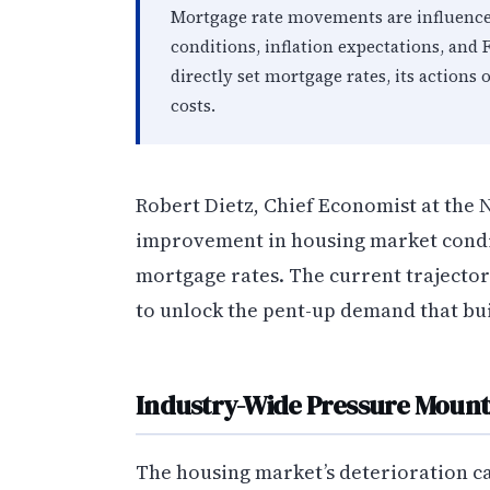
Mortgage rate movements are influence
conditions, inflation expectations, and 
directly set mortgage rates, its action
costs.
Robert Dietz, Chief Economist at the
improvement in housing market condi
mortgage rates. The current trajectory
to unlock the pent-up demand that bui
Industry-Wide Pressure Mount
The housing market’s deterioration ca