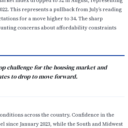
rket Index dropped to 32 in August, representing
22. This represents a pullback from July’s reading
ctations for a move higher to 34. The sharp
unting concerns about affordability constraints
top challenge for the housing market and
ates to drop to move forward.
nditions across the country. Confidence in the
el since January 2023, while the South and Midwest