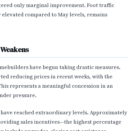
ered only marginal improvement. Foot traffic
y elevated compared to May levels, remains
d Weakens
homebuilders have begun taking drastic measures.
ted reducing prices in recent weeks, with the
is represents a meaningful concession in an
nder pressure.
s have reached extraordinary levels. Approximately
oviding sales incentives—the highest percentage