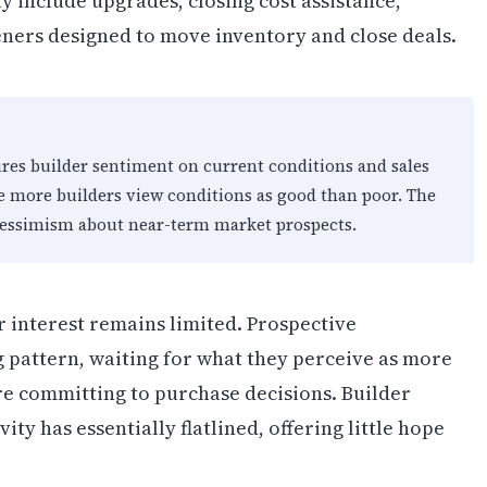
y include upgrades, closing cost assistance,
ners designed to move inventory and close deals.
s builder sentiment on current conditions and sales
e more builders view conditions as good than poor. The
 pessimism about near-term market prospects.
r interest remains limited. Prospective
 pattern, waiting for what they perceive as more
e committing to purchase decisions. Builder
ity has essentially flatlined, offering little hope