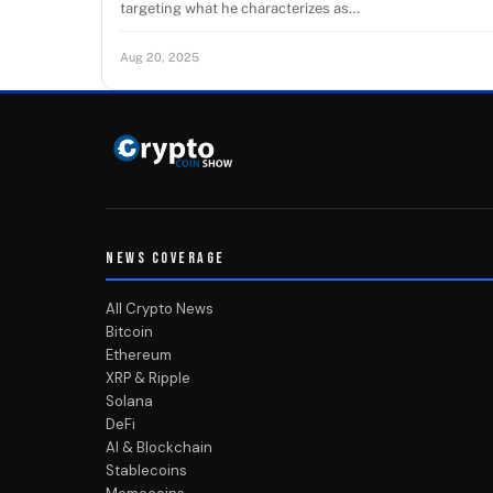
targeting what he characterizes as…
Aug 20, 2025
NEWS COVERAGE
All Crypto News
Bitcoin
Ethereum
XRP & Ripple
Solana
DeFi
AI & Blockchain
Stablecoins