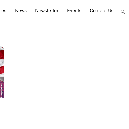
ces
News
Newsletter
Events
Contact Us