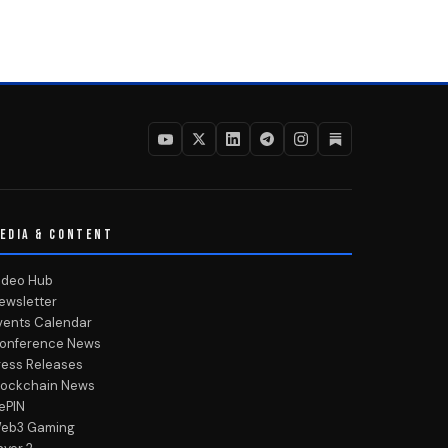
EDIA & CONTENT
ideo Hub
ewsletter
vents Calendar
onference News
ress Releases
lockchain News
ePIN
eb3 Gaming