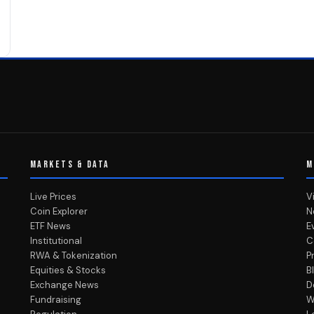
MARKETS & DATA
M
Live Prices
V
Coin Explorer
N
ETF News
E
Institutional
C
RWA & Tokenization
P
Equities & Stocks
B
Exchange News
D
Fundraising
W