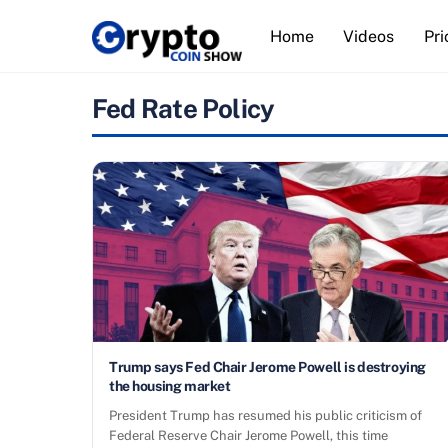
Skip
Home
Videos
Pri
to
content
Fed Rate Policy
Trump says Fed Chair Jerome Powell is destroying
the housing market
President Trump has resumed his public criticism of
Federal Reserve Chair Jerome Powell, this time