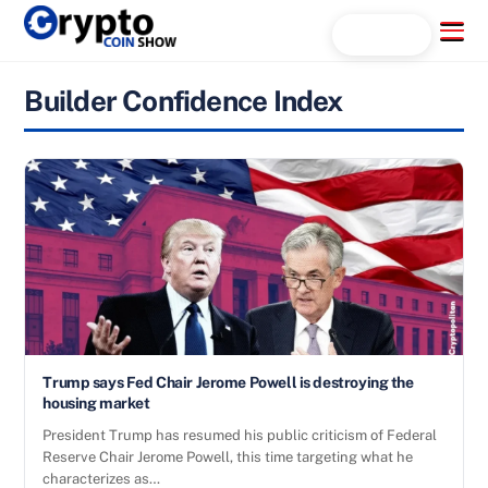
Skip
Menu
Search...
to
content
Builder Confidence Index
Trump says Fed Chair Jerome Powell is destroying the
housing market
President Trump has resumed his public criticism of Federal
Reserve Chair Jerome Powell, this time targeting what he
characterizes as…