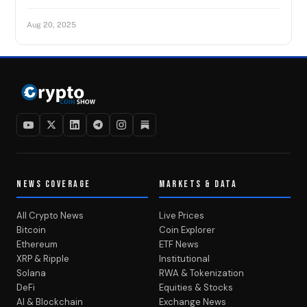
Aug 20, 2025
NEWS COVERAGE
MARKETS & DATA
All Crypto News
Live Prices
Bitcoin
Coin Explorer
Ethereum
ETF News
XRP & Ripple
Institutional
Solana
RWA & Tokenization
DeFi
Equities & Stocks
AI & Blockchain
Exchange News