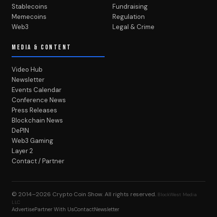
Stablecoins
Fundraising
Memecoins
Regulation
Web3
Legal & Crime
MEDIA & CONTENT
Video Hub
Newsletter
Events Calendar
Conference News
Press Releases
Blockchain News
DePIN
Web3 Gaming
Layer 2
Contact / Partner
© 2014–2026
Crypto Coin Show
. All rights reserved.
BlockWest Media
LLC
Advertise
Partner With Us
Contact
Newsletter