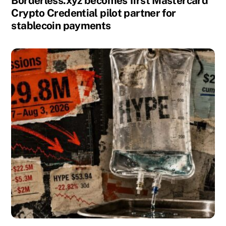
Borderless.xyz becomes first Mastercard
Crypto Credential pilot partner for
stablecoin payments