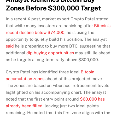
Zones Before $300,000 Target
In a recent X post, market expert Crypto Patel stated
that while many investors are panicking after
Bitcoin’s
recent decline below $74,000
, he is using the
opportunity to quietly build his position. The analyst
said
he is preparing to buy more BTC, suggesting that
additional
dip buying opportunities
may still lie ahead
as he targets a long-term rally above $300,000.
Crypto Patel has identified three ideal
Bitcoin
accumulation zones
ahead of this projected move.
The zones are based on Fibonacci retracement levels
highlighted on his accompanying chart. The analyst
noted that the first entry point around
$60,000 has
already been filled
, leaving just two ideal points
remaining. He noted that this first zone aligns with the