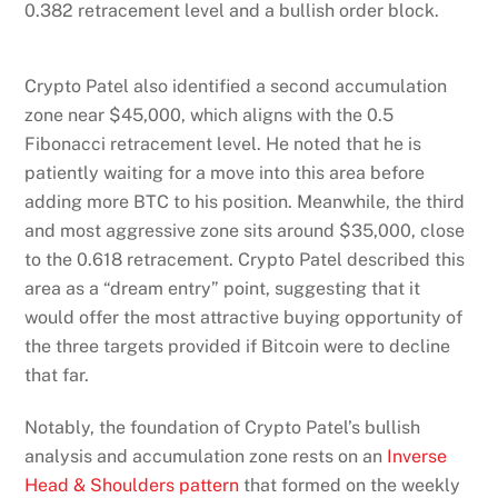
0.382 retracement level and a bullish order block.
Crypto Patel also identified a second accumulation
zone near $45,000, which aligns with the 0.5
Fibonacci retracement level. He noted that he is
patiently waiting for a move into this area before
adding more BTC to his position. Meanwhile, the third
and most aggressive zone sits around $35,000, close
to the 0.618 retracement. Crypto Patel described this
area as a “dream entry” point, suggesting that it
would offer the most attractive buying opportunity of
the three targets provided if Bitcoin were to decline
that far.
Notably, the foundation of Crypto Patel’s bullish
analysis and accumulation zone rests on an
Inverse
Head & Shoulders pattern
that formed on the weekly