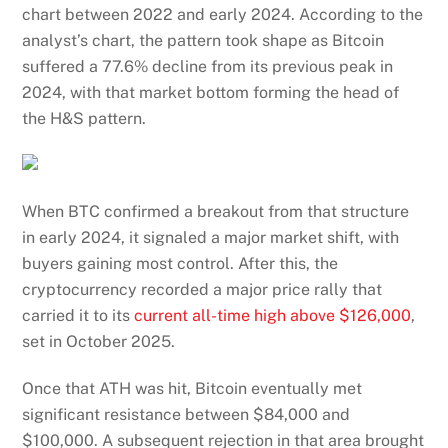
chart between 2022 and early 2024. According to the
analyst’s chart, the pattern took shape as Bitcoin
suffered a 77.6% decline from its previous peak in
2024, with that market bottom forming the head of
the H&S pattern.
When BTC confirmed a breakout from that structure
in early 2024, it signaled a major market shift, with
buyers gaining most control. After this, the
cryptocurrency recorded a major price rally that
carried it to its
current all-time high above $126,000
,
set in October 2025.
Once that ATH was hit, Bitcoin eventually met
significant resistance between $84,000 and
$100,000. A subsequent rejection in that area brought