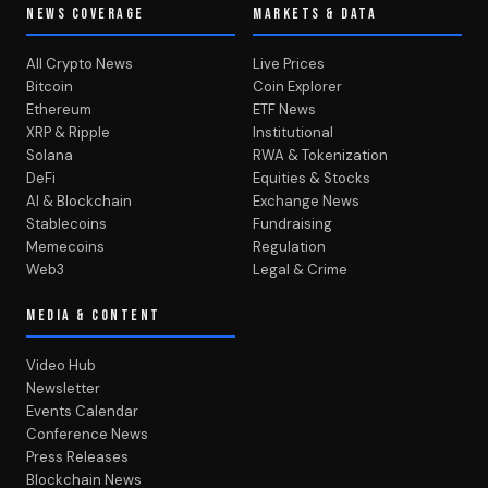
NEWS COVERAGE
MARKETS & DATA
All Crypto News
Live Prices
Bitcoin
Coin Explorer
Ethereum
ETF News
XRP & Ripple
Institutional
Solana
RWA & Tokenization
DeFi
Equities & Stocks
AI & Blockchain
Exchange News
Stablecoins
Fundraising
Memecoins
Regulation
Web3
Legal & Crime
MEDIA & CONTENT
Video Hub
Newsletter
Events Calendar
Conference News
Press Releases
Blockchain News