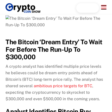
Skip
Menu
Search...
to
content
The Bitcoin ‘Dream Entry’ To Wait
For Before The Run-Up To
$300,000
A crypto analyst has identified multiple price levels
he believes could be dream entry points ahead of
Bitcoin’s (BTC) long-term price rally. The analyst has
shared several
ambitious price targets for BTC
,
expecting the cryptocurrency to skyrocket to
$300,000 and even $500,000 in the coming years.
Analyst Identifies Bitcoin Buy