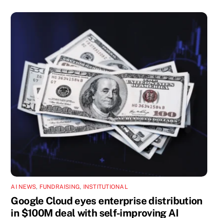
AI NEWS
,
FUNDRAISING
,
INSTITUTIONAL
Google Cloud eyes enterprise distribution
in $100M deal with self-improving AI