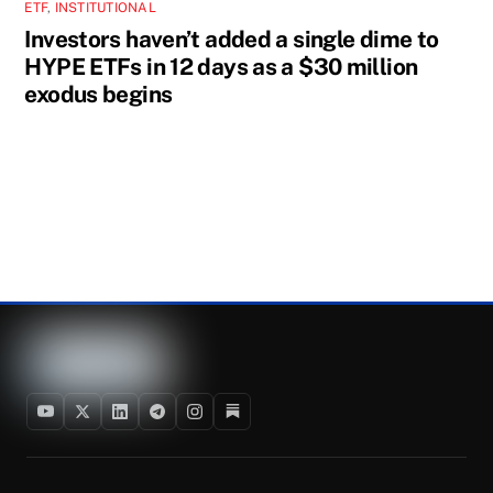
ETF
,
INSTITUTIONAL
Investors haven’t added a single dime to
HYPE ETFs in 12 days as a $30 million
exodus begins