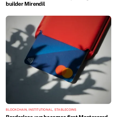
builder Mirendil
BLOCKCHAIN
,
INSTITUTIONAL
,
STABLECOINS