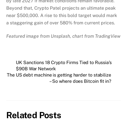
by late 2027 if market conditions remain favorable.
Beyond that, Crypto Patel projects an ultimate peak
near $500,000. A rise to this bold target would mark
a staggering gain of over 580% from current prices.
Featured image from Unsplash, chart from TradingView
UK Sanctions 18 Crypto Firms Tied to Russia’s
$90B War Network
The US debt machine is getting harder to stabilize
– So where does Bitcoin fit in?
Related Posts