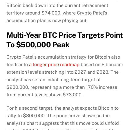
Bitcoin back down into the current retracement
territory around $74,000, where Crypto Patel’s
accumulation plan is now playing out.
Multi-Year BTC Price Targets Point
To $500,000 Peak
Crypto Patel’s accumulation strategy for Bitcoin also
feeds into
a longer price roadmap
based on Fibonacci
extension levels stretching into 2027 and 2028. The
analyst has set an initial long-term target of
$200,000, representing a more than 170% increase
from current levels above $73,000.
For his second target, the analyst expects Bitcoin to
rally to $300,000. The price curve shown on the
analyst’s chart suggests that this move could unfold